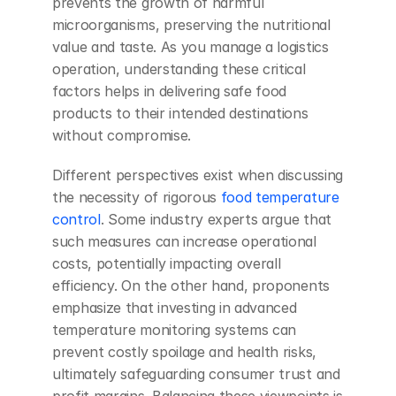
prevents the growth of harmful 
microorganisms, preserving the nutritional 
value and taste. As you manage a logistics 
operation, understanding these critical 
factors helps in delivering safe food 
products to their intended destinations 
without compromise.
Different perspectives exist when discussing 
the necessity of rigorous 
food temperature 
control
. Some industry experts argue that 
such measures can increase operational 
costs, potentially impacting overall 
efficiency. On the other hand, proponents 
emphasize that investing in advanced 
temperature monitoring systems can 
prevent costly spoilage and health risks, 
ultimately safeguarding consumer trust and 