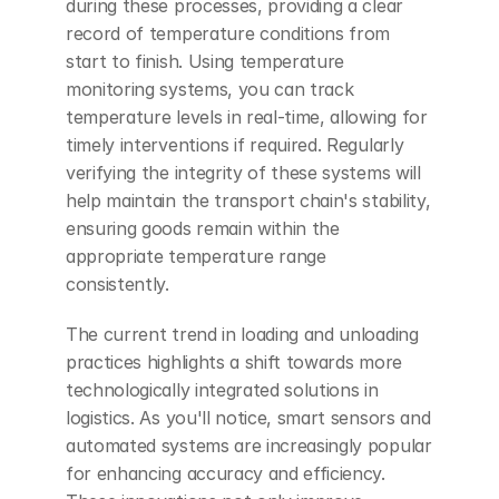
during these processes, providing a clear 
record of temperature conditions from 
start to finish. Using temperature 
monitoring systems, you can track 
temperature levels in real-time, allowing for 
timely interventions if required. Regularly 
verifying the integrity of these systems will 
help maintain the transport chain's stability, 
ensuring goods remain within the 
appropriate temperature range 
consistently.
The current trend in loading and unloading 
practices highlights a shift towards more 
technologically integrated solutions in 
logistics. As you'll notice, smart sensors and 
automated systems are increasingly popular 
for enhancing accuracy and efficiency. 