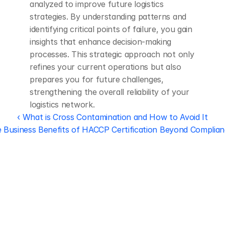
analyzed to improve future logistics 
strategies. By understanding patterns and 
identifying critical points of failure, you gain 
insights that enhance decision-making 
processes. This strategic approach not only 
refines your current operations but also 
prepares you for future challenges, 
strengthening the overall reliability of your 
logistics network.
‹ What is Cross Contamination and How to Avoid It
 Business Benefits of HACCP Certification Beyond Complian