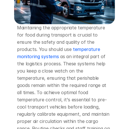
Maintaining the appropriate temperature 
for food during transport is crucial to 
ensure the safety and quality of the 
products. You should use 
temperature 
monitoring systems
 as an integral part of 
the logistics process. These systems help 
you keep a close watch on the 
temperature, ensuring that perishable 
goods remain within the required range at 
all times. To achieve optimal food 
temperature control, it's essential to pre-
cool transport vehicles before loading, 
regularly calibrate equipment, and maintain 
proper air circulation within the cargo 
space. Routine checks and staff training on 