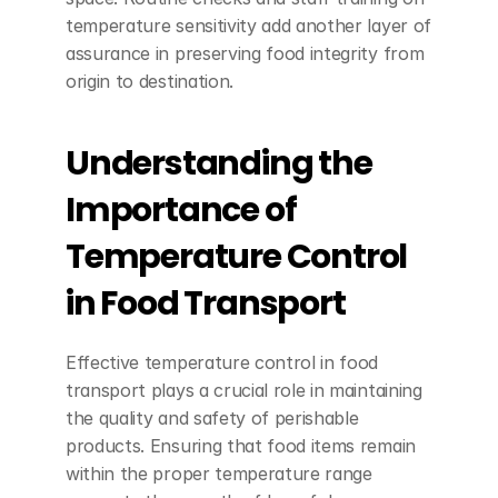
temperature sensitivity add another layer of 
assurance in preserving food integrity from 
origin to destination.
Understanding the 
Importance of 
Temperature Control 
in Food Transport
Effective temperature control in food 
transport plays a crucial role in maintaining 
the quality and safety of perishable 
products. Ensuring that food items remain 
within the proper temperature range 