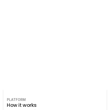
Regulatory 
Compliance
Let our team of experts help 
you implement the most efficient 
plan to stay in compliance.
Book free consultation
PLATFORM
How it works