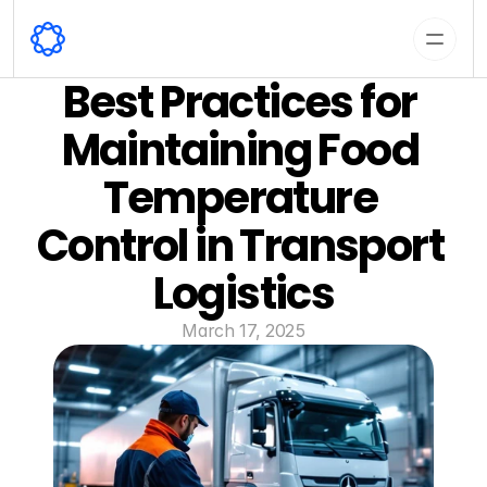
Best Practices for 
Maintaining Food 
Temperature 
Control in Transport 
Logistics
March 17, 2025