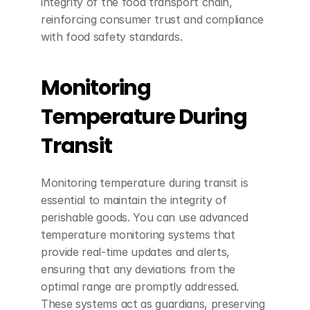
integrity of the food transport chain, 
reinforcing consumer trust and compliance 
with food safety standards.
Monitoring 
Temperature During 
Transit
Monitoring temperature during transit is 
essential to maintain the integrity of 
perishable goods. You can use advanced 
temperature monitoring systems that 
provide real-time updates and alerts, 
ensuring that any deviations from the 
optimal range are promptly addressed. 
These systems act as guardians, preserving 