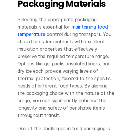
Packaging Materials
Selecting the appropriate packaging 
materials is essential for 
maintaining food 
temperature
 control during transport. You 
should consider materials with excellent 
insulation properties that effectively 
preserve the required temperature range. 
Options like gel packs, insulated liners, and 
dry ice each provide varying levels of 
thermal protection, tailored to the specific 
needs of different food types. By aligning 
the packaging choice with the nature of the 
cargo, you can significantly enhance the 
longevity and safety of perishable items 
throughout transit.
One of the challenges in food packaging is 