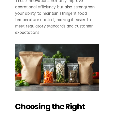
These innovations not only improve 
operational efficiency but also strengthen 
your ability to maintain stringent food 
temperature control, making it easier to 
meet regulatory standards and customer 
expectations.
Choosing the Right 