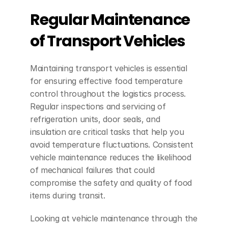
Regular Maintenance 
of Transport Vehicles
Maintaining transport vehicles is essential 
for ensuring effective food temperature 
control throughout the logistics process. 
Regular inspections and servicing of 
refrigeration units, door seals, and 
insulation are critical tasks that help you 
avoid temperature fluctuations. Consistent 
vehicle maintenance reduces the likelihood 
of mechanical failures that could 
compromise the safety and quality of food 
items during transit.
Looking at vehicle maintenance through the 