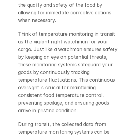
the quality and safety of the food by 
allowing for immediate corrective actions 
when necessary.
Think of temperature monitoring in transit 
as the vigilant night watchman for your 
cargo. Just like a watchman ensures safety 
by keeping an eye on potential threats, 
these monitoring systems safeguard your 
goods by continuously tracking 
temperature fluctuations. This continuous 
oversight is crucial for maintaining 
consistent food temperature control, 
preventing spoilage, and ensuring goods 
arrive in pristine condition.
During transit, the collected data from 
temperature monitoring systems can be 