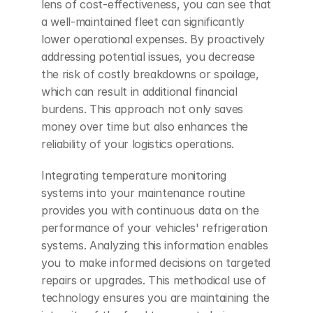
lens of cost-effectiveness, you can see that 
a well-maintained fleet can significantly 
lower operational expenses. By proactively 
addressing potential issues, you decrease 
the risk of costly breakdowns or spoilage, 
which can result in additional financial 
burdens. This approach not only saves 
money over time but also enhances the 
reliability of your logistics operations.
Integrating temperature monitoring 
systems into your maintenance routine 
provides you with continuous data on the 
performance of your vehicles' refrigeration 
systems. Analyzing this information enables 
you to make informed decisions on targeted 
repairs or upgrades. This methodical use of 
technology ensures you are maintaining the 