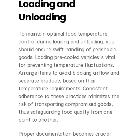
Loading and 
Unloading
To maintain optimal food temperature 
control during loading and unloading, you 
should ensure swift handling of perishable 
goods. Loading pre-cooled vehicles is vital 
for preventing temperature fluctuations. 
Arrange items to avoid blocking airflow and 
separate products based on their 
temperature requirements. Consistent 
adherence to these practices minimizes the 
risk of transporting compromised goods, 
thus safeguarding food quality from one 
point to another.
Proper documentation becomes crucial 