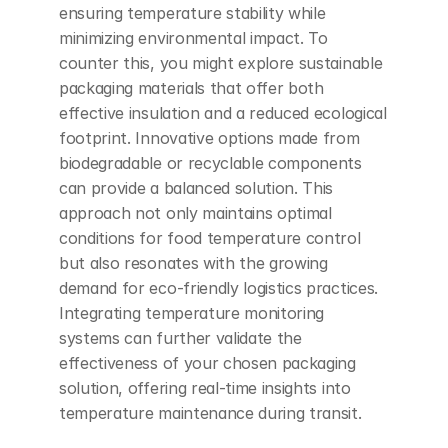
ensuring temperature stability while 
minimizing environmental impact. To 
counter this, you might explore sustainable 
packaging materials that offer both 
effective insulation and a reduced ecological 
footprint. Innovative options made from 
biodegradable or recyclable components 
can provide a balanced solution. This 
approach not only maintains optimal 
conditions for food temperature control 
but also resonates with the growing 
demand for eco-friendly logistics practices. 
Integrating temperature monitoring 
systems can further validate the 
effectiveness of your chosen packaging 
solution, offering real-time insights into 
temperature maintenance during transit.