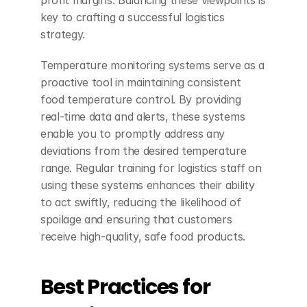
profit margins. Balancing these viewpoints is 
key to crafting a successful logistics 
strategy.
Temperature monitoring systems serve as a 
proactive tool in maintaining consistent 
food temperature control. By providing 
real-time data and alerts, these systems 
enable you to promptly address any 
deviations from the desired temperature 
range. Regular training for logistics staff on 
using these systems enhances their ability 
to act swiftly, reducing the likelihood of 
spoilage and ensuring that customers 
receive high-quality, safe food products.
Best Practices for 