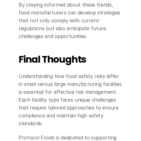
By staying informed about these trends, 
food manufacturers can develop strategies 
that not only comply with current 
regulations but also anticipate future 
challenges and opportunities.
Final Thoughts
Understanding how food safety risks differ 
in small versus large manufacturing facilities 
is essential for effective risk management. 
Each facility type faces unique challenges 
that require tailored approaches to ensure 
compliance and maintain high safety 
standards.
Protocol Foods is dedicated to supporting 