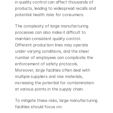
in quality control can affect thousands of 
products, leading to widespread recalls and 
potential health risks for consumers.
The complexity of large manufacturing 
processes can also make it difficult to 
maintain consistent quality control. 
Different production lines may operate 
under varying conditions, and the sheer 
number of employees can complicate the 
enforcement of safety protocols. 
Moreover, large facilities often deal with 
multiple suppliers and raw materials, 
increasing the potential for contamination 
at various points in the supply chain.
To mitigate these risks, large manufacturing 
facilities should focus on: