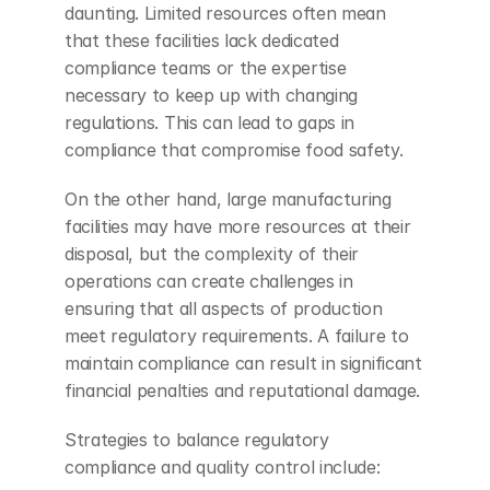
daunting. Limited resources often mean 
that these facilities lack dedicated 
compliance teams or the expertise 
necessary to keep up with changing 
regulations. This can lead to gaps in 
compliance that compromise food safety.
On the other hand, large manufacturing 
facilities may have more resources at their 
disposal, but the complexity of their 
operations can create challenges in 
ensuring that all aspects of production 
meet regulatory requirements. A failure to 
maintain compliance can result in significant 
financial penalties and reputational damage.
Strategies to balance regulatory 
compliance and quality control include: