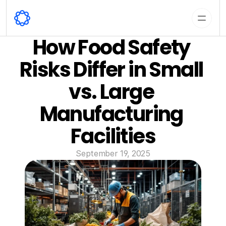
How Food Safety 
Risks Differ in Small 
vs. Large 
Manufacturing 
Facilities
September 19, 2025