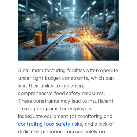
Small manufacturing facilities often operate 
under tight budget constraints, which can 
limit their ability to implement 
comprehensive food safety measures. 
These constraints may lead to insufficient 
training programs for employees, 
inadequate equipment for monitoring and 
controlling food safety risks
, and a lack of 
dedicated personnel focused solely on 