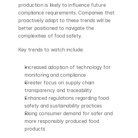
production is likely to influence future 
compliance requirements. Companies that 
proactively adapt to these trends will be 
better positioned to navigate the 
complexities of food safety.
Key trends to watch include:
Increased adoption of technology for 
monitoring and compliance
Greater focus on supply chain 
transparency and traceability
Enhanced regulations regarding food 
safety and sustainability practices
Rising consumer demand for safer and 
more responsibly produced food 
products