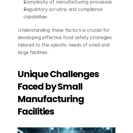
Complexity of manufacturing processes
Regulatory scrutiny and compliance 
capabilities
Understanding these factors is crucial for 
developing effective food safety strategies 
tailored to the specific needs of small and 
large facilities.
Unique Challenges 
Faced by Small 
Manufacturing 
Facilities