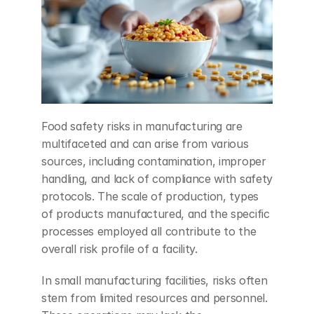
Food safety risks in manufacturing are 
multifaceted and can arise from various 
sources, including contamination, improper 
handling, and lack of compliance with safety 
protocols. The scale of production, types 
of products manufactured, and the specific 
processes employed all contribute to the 
overall risk profile of a facility.
In small manufacturing facilities, risks often 
stem from limited resources and personnel. 