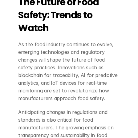
The Future of Food 
Safety: Trends to 
Watch
As the food industry continues to evolve, 
emerging technologies and regulatory 
changes will shape the future of food 
safety practices. Innovations such as 
blockchain for traceability, AI for predictive 
analytics, and IoT devices for real-time 
monitoring are set to revolutionize how 
manufacturers approach food safety.
Anticipating changes in regulations and 
standards is also critical for food 
manufacturers. The growing emphasis on 
transparency and sustainability in food 