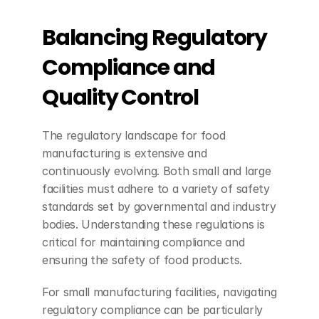
Balancing Regulatory 
Compliance and 
Quality Control
The regulatory landscape for food 
manufacturing is extensive and 
continuously evolving. Both small and large 
facilities must adhere to a variety of safety 
standards set by governmental and industry 
bodies. Understanding these regulations is 
critical for maintaining compliance and 
ensuring the safety of food products.
For small manufacturing facilities, navigating 
regulatory compliance can be particularly 