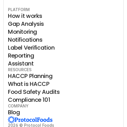
PLATFORM
How it works
Gap Analysis
Monitoring
Notifications
Label Verification
Reporting
Assistant
RESOURCES
HACCP Planning
What is HACCP
Food Safety Audits
Compliance 101
COMPANY
Blog
2026 © Protocol Foods