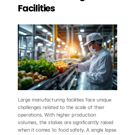
Facilities
Large manufacturing facilities face unique 
challenges related to the scale of their 
operations. With higher production 
volumes, the stakes are significantly raised 
when it comes to food safety. A single lapse 