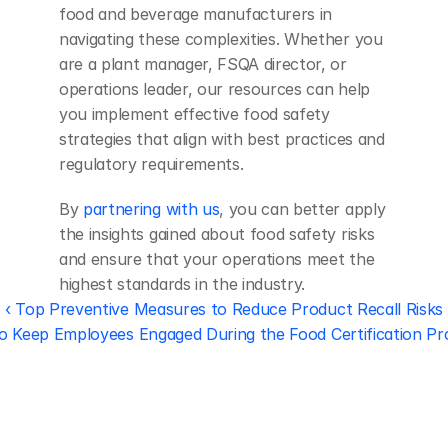
food and beverage manufacturers in 
navigating these complexities. Whether you 
are a plant manager, FSQA director, or 
operations leader, our resources can help 
you implement effective food safety 
strategies that align with best practices and 
regulatory requirements.
By 
partnering with us
, you can better apply 
the insights gained about food safety risks 
and ensure that your operations meet the 
highest standards in the industry.
‹ Top Preventive Measures to Reduce Product Recall Risks
 Keep Employees Engaged During the Food Certification Pr