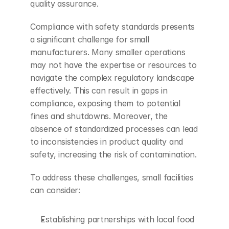
quality assurance.
Compliance with safety standards presents 
a significant challenge for small 
manufacturers. Many smaller operations 
may not have the expertise or resources to 
navigate the complex regulatory landscape 
effectively. This can result in gaps in 
compliance, exposing them to potential 
fines and shutdowns. Moreover, the 
absence of standardized processes can lead 
to inconsistencies in product quality and 
safety, increasing the risk of contamination.
To address these challenges, small facilities 
can consider:
Establishing partnerships with local food 