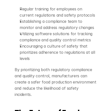
Regular training for employees on 
current regulations and safety protocols
Establishing a compliance team to 
monitor and address regulatory changes
Utilizing software solutions for tracking 
compliance and quality control metrics
Encouraging a culture of safety that 
prioritizes adherence to regulations at all 
levels
By prioritizing both regulatory compliance 
and quality control, manufacturers can 
create a safer food production environment 
and reduce the likelihood of safety 
incidents.