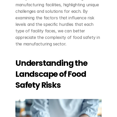
manufacturing facilities, highlighting unique 
challenges and solutions for each. By 
examining the factors that influence risk 
levels and the specific hurdles that each 
type of facility faces, we can better 
appreciate the complexity of food safety in 
the manufacturing sector.
Understanding the 
Landscape of Food 
Safety Risks