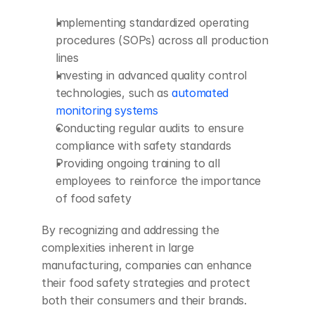
Implementing standardized operating 
procedures (SOPs) across all production 
lines
Investing in advanced quality control 
technologies, such as 
automated 
monitoring systems
Conducting regular audits to ensure 
compliance with safety standards
Providing ongoing training to all 
employees to reinforce the importance 
of food safety
By recognizing and addressing the 
complexities inherent in large 
manufacturing, companies can enhance 
their food safety strategies and protect 
both their consumers and their brands.