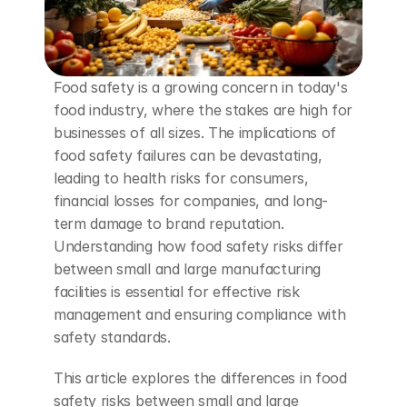
Food safety is a growing concern in today's 
food industry, where the stakes are high for 
businesses of all sizes. The implications of 
food safety failures can be devastating, 
leading to health risks for consumers, 
financial losses for companies, and long-
term damage to brand reputation. 
Understanding how food safety risks differ 
between small and large manufacturing 
facilities is essential for effective risk 
management and ensuring compliance with 
safety standards.
This article explores the differences in food 
safety risks between small and large 