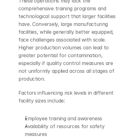
These operations may lack the 
comprehensive training programs and 
technological support that larger facilities 
have. Conversely, large manufacturing 
facilities, while generally better equipped, 
face challenges associated with scale. 
Higher production volumes can lead to 
greater potential for contamination, 
especially if quality control measures are 
not uniformly applied across all stages of 
production.
Factors influencing risk levels in different 
facility sizes include:
Employee training and awareness
Availability of resources for safety 
measures