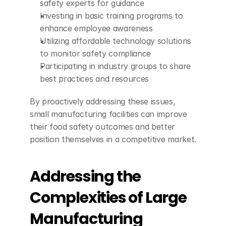
safety experts for guidance
Investing in basic training programs to 
enhance employee awareness
Utilizing affordable technology solutions 
to monitor safety compliance
Participating in industry groups to share 
best practices and resources
By proactively addressing these issues, 
small manufacturing facilities can improve 
their food safety outcomes and better 
position themselves in a competitive market.
Addressing the 
Complexities of Large 
Manufacturing 