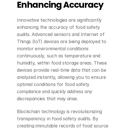
Enhancing Accuracy
Innovative technologies are significantly 
enhancing the accuracy of food safety 
audits. Advanced sensors and Internet of 
Things (IoT) devices are being deployed to 
monitor environmental conditions 
continuously, such as temperature and 
humidity, within food storage areas. These 
devices provide real-time data that can be 
analyzed instantly, allowing you to ensure 
optimal conditions for food safety 
compliance and quickly address any 
discrepancies that may arise.
Blockchain technology is revolutionizing 
transparency in food safety audits. By 
creating immutable records of food source 