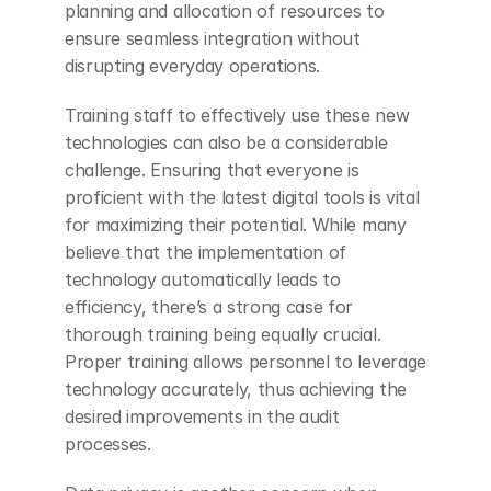
planning and allocation of resources to 
ensure seamless integration without 
disrupting everyday operations.
Training staff to effectively use these new 
technologies can also be a considerable 
challenge. Ensuring that everyone is 
proficient with the latest digital tools is vital 
for maximizing their potential. While many 
believe that the implementation of 
technology automatically leads to 
efficiency, there’s a strong case for 
thorough training being equally crucial. 
Proper training allows personnel to leverage 
technology accurately, thus achieving the 
desired improvements in the audit 
processes.