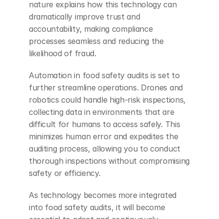
nature explains how this technology can 
dramatically improve trust and 
accountability, making compliance 
processes seamless and reducing the 
likelihood of fraud.
Automation in food safety audits is set to 
further streamline operations. Drones and 
robotics could handle high-risk inspections, 
collecting data in environments that are 
difficult for humans to access safely. This 
minimizes human error and expedites the 
auditing process, allowing you to conduct 
thorough inspections without compromising 
safety or efficiency.
As technology becomes more integrated 
into food safety audits, it will become 