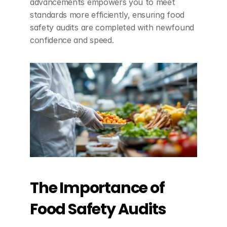
advancements empowers you to meet 
standards more efficiently, ensuring food 
safety audits are completed with newfound 
confidence and speed.
The Importance of 
Food Safety Audits