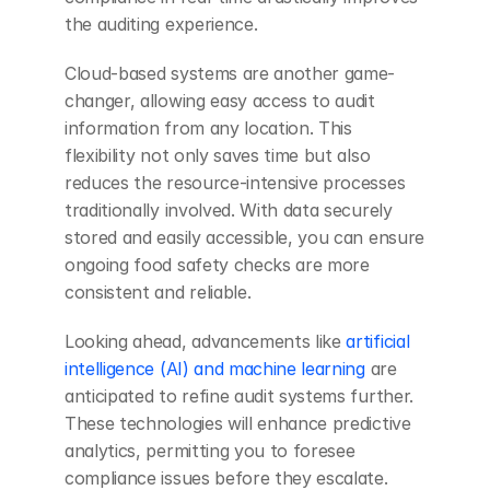
the auditing experience.
Cloud-based systems are another game-
changer, allowing easy access to audit 
information from any location. This 
flexibility not only saves time but also 
reduces the resource-intensive processes 
traditionally involved. With data securely 
stored and easily accessible, you can ensure 
ongoing food safety checks are more 
consistent and reliable.
Looking ahead, advancements like 
artificial 
intelligence (AI) and machine learning
 are 
anticipated to refine audit systems further. 
These technologies will enhance predictive 
analytics, permitting you to foresee 
compliance issues before they escalate. 