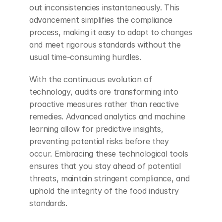
out inconsistencies instantaneously. This 
advancement simplifies the compliance 
process, making it easy to adapt to changes 
and meet rigorous standards without the 
usual time-consuming hurdles.
With the continuous evolution of 
technology, audits are transforming into 
proactive measures rather than reactive 
remedies. Advanced analytics and machine 
learning allow for predictive insights, 
preventing potential risks before they 
occur. Embracing these technological tools 
ensures that you stay ahead of potential 
threats, maintain stringent compliance, and 
uphold the integrity of the food industry 
standards.