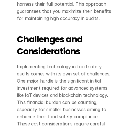
harness their full potential. This approach 
guarantees that you maximize their benefits 
for maintaining high accuracy in audits.
Challenges and 
Considerations
Implementing technology in food safety 
audits comes with its own set of challenges. 
One major hurdle is the significant initial 
investment required for advanced systems 
like IoT devices and blockchain technology. 
This financial burden can be daunting, 
especially for smaller businesses aiming to 
enhance their food safety compliance. 
These cost considerations require careful 