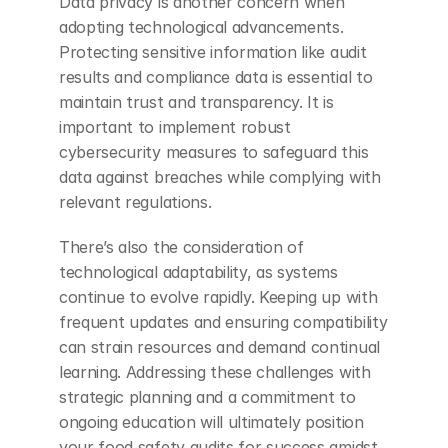
Data privacy is another concern when 
adopting technological advancements. 
Protecting sensitive information like audit 
results and compliance data is essential to 
maintain trust and transparency. It is 
important to implement robust 
cybersecurity measures to safeguard this 
data against breaches while complying with 
relevant regulations.
There’s also the consideration of 
technological adaptability, as systems 
continue to evolve rapidly. Keeping up with 
frequent updates and ensuring compatibility 
can strain resources and demand continual 
learning. Addressing these challenges with 
strategic planning and a commitment to 
ongoing education will ultimately position 
your food safety audits for success amidst 