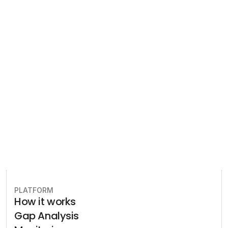
Compliance
Let our team of experts help 
you implement the most efficient 
plan to stay in compliance.
Book free consultation
PLATFORM
How it works
Gap Analysis