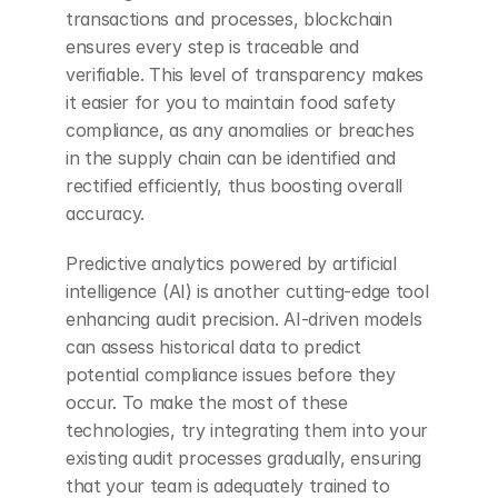
transactions and processes, blockchain 
ensures every step is traceable and 
verifiable. This level of transparency makes 
it easier for you to maintain food safety 
compliance, as any anomalies or breaches 
in the supply chain can be identified and 
rectified efficiently, thus boosting overall 
accuracy.
Predictive analytics powered by artificial 
intelligence (AI) is another cutting-edge tool 
enhancing audit precision. AI-driven models 
can assess historical data to predict 
potential compliance issues before they 
occur. To make the most of these 
technologies, try integrating them into your 
existing audit processes gradually, ensuring 
that your team is adequately trained to 