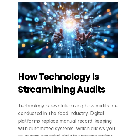
How Technology Is 
Streamlining Audits
Technology is revolutionizing how audits are 
conducted in the food industry. Digital 
platforms replace manual record-keeping 
with automated systems, which allows you 