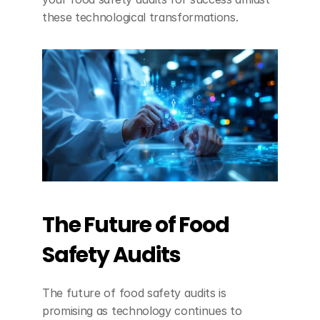
these technological transformations.
The Future of Food 
Safety Audits
The future of food safety audits is 
promising as technology continues to 