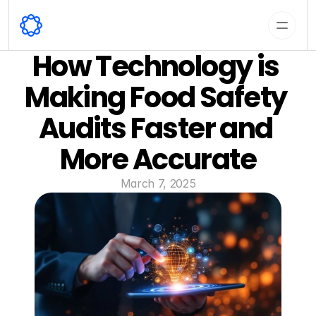
How Technology is 
Making Food Safety 
Audits Faster and 
More Accurate
March 7, 2025