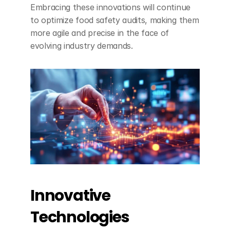
Embracing these innovations will continue 
to optimize food safety audits, making them 
more agile and precise in the face of 
evolving industry demands.
Innovative 
Technologies 