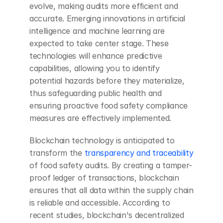
evolve, making audits more efficient and 
accurate. Emerging innovations in artificial 
intelligence and machine learning are 
expected to take center stage. These 
technologies will enhance predictive 
capabilities, allowing you to identify 
potential hazards before they materialize, 
thus safeguarding public health and 
ensuring proactive food safety compliance 
measures are effectively implemented.
Blockchain technology is anticipated to 
transform the 
transparency and traceability
of food safety audits. By creating a tamper-
proof ledger of transactions, blockchain 
ensures that all data within the supply chain 
is reliable and accessible. According to 
recent studies, blockchain's decentralized 