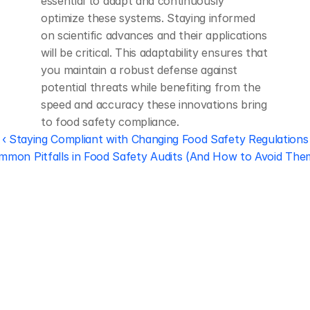
essential to adapt and continuously 
optimize these systems. Staying informed 
on scientific advances and their applications 
will be critical. This adaptability ensures that 
you maintain a robust defense against 
potential threats while benefiting from the 
speed and accuracy these innovations bring 
to food safety compliance.
‹ Staying Compliant with Changing Food Safety Regulations
mmon Pitfalls in Food Safety Audits (And How to Avoid Them
Regulatory 