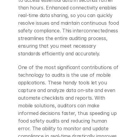
to access essential data in seconds rather 
than hours. Enhanced connectivity enables 
real-time data sharing, so you can quickly 
resolve issues and maintain continuous food 
safety compliance. This interconnectedness 
streamlines the entire auditing process, 
ensuring that you meet necessary 
standards efficiently and accurately.
One of the most significant contributions of 
technology to audits is the use of mobile 
applications. These handy tools let you 
capture and analyze data on-site and even 
automate checklists and reports. With 
mobile solutions, auditors can make 
informed decisions faster, thus speeding up 
food safety audits and reducing human 
error. The ability to monitor and update 
compliance in real-time drastically improves 