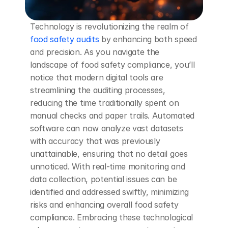
Technology is revolutionizing the realm of 
food safety audits
 by enhancing both speed 
and precision. As you navigate the 
landscape of food safety compliance, you’ll 
notice that modern digital tools are 
streamlining the auditing processes, 
reducing the time traditionally spent on 
manual checks and paper trails. Automated 
software can now analyze vast datasets 
with accuracy that was previously 
unattainable, ensuring that no detail goes 
unnoticed. With real-time monitoring and 
data collection, potential issues can be 
identified and addressed swiftly, minimizing 
risks and enhancing overall food safety 
compliance. Embracing these technological 