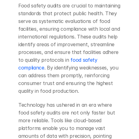
Food safety audits are crucial to maintaining 
standards that protect public health. They 
serve as systematic evaluations of food 
facilities, ensuring compliance with local and 
international regulations. These audits help 
identify areas of improvement, streamline 
processes, and ensure that facilities adhere 
to quality protocols in 
food safety 
compliance
. By identifying weaknesses, you 
can address them promptly, reinforcing 
consumer trust and ensuring the highest 
quality in food production.
Technology has ushered in an era where 
food safety audits are not only faster but 
more reliable. Tools like cloud-based 
platforms enable you to manage vast 
amounts of data with precision, pointing 