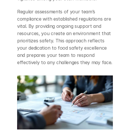
Regular assessments of your team’s 
compliance with established regulations are 
vital. By providing ongoing support and 
resources, you create an environment that 
prioritizes safety. This approach reflects 
your dedication to food safety excellence 
and prepares your team to respond 
effectively to any challenges they may face.