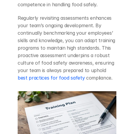
competence in handling food safely.
Regularly revisiting assessments enhances 
your team’s ongoing development. By 
continually benchmarking your employees’ 
skills and knowledge, you can adapt training 
programs to maintain high standards. This 
proactive assessment underpins a robust 
culture of food safety awareness, ensuring 
your team is always prepared to uphold 
best practices for food safety
 compliance.