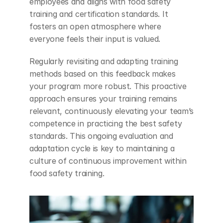
employees and aligns with food safety 
training and certification standards. It 
fosters an open atmosphere where 
everyone feels their input is valued.
Regularly revisiting and adapting training 
methods based on this feedback makes 
your program more robust. This proactive 
approach ensures your training remains 
relevant, continuously elevating your team’s 
competence in practicing the best safety 
standards. This ongoing evaluation and 
adaptation cycle is key to maintaining a 
culture of continuous improvement within 
food safety training.