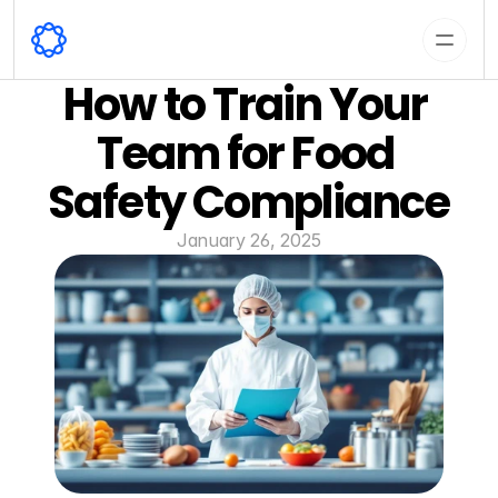
How to Train Your 
Team for Food 
Safety Compliance
January 26, 2025