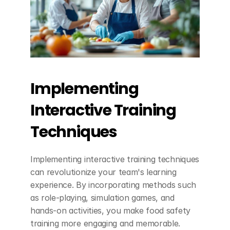
Implementing 
Interactive Training 
Techniques
Implementing interactive training techniques 
can revolutionize your team's learning 
experience. By incorporating methods such 
as role-playing, simulation games, and 
hands-on activities, you make food safety 
training more engaging and memorable. 