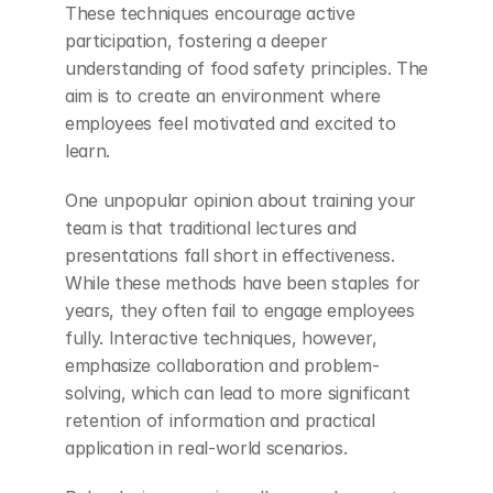
These techniques encourage active 
participation, fostering a deeper 
understanding of food safety principles. The 
aim is to create an environment where 
employees feel motivated and excited to 
learn.
One unpopular opinion about training your 
team is that traditional lectures and 
presentations fall short in effectiveness. 
While these methods have been staples for 
years, they often fail to engage employees 
fully. Interactive techniques, however, 
emphasize collaboration and problem-
solving, which can lead to more significant 
retention of information and practical 
application in real-world scenarios.