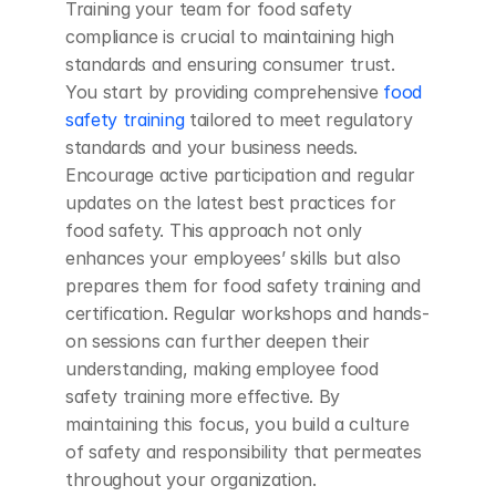
Training your team for food safety 
compliance is crucial to maintaining high 
standards and ensuring consumer trust. 
You start by providing comprehensive 
food 
safety training
 tailored to meet regulatory 
standards and your business needs. 
Encourage active participation and regular 
updates on the latest best practices for 
food safety. This approach not only 
enhances your employees’ skills but also 
prepares them for food safety training and 
certification. Regular workshops and hands-
on sessions can further deepen their 
understanding, making employee food 
safety training more effective. By 
maintaining this focus, you build a culture 
of safety and responsibility that permeates 
throughout your organization.