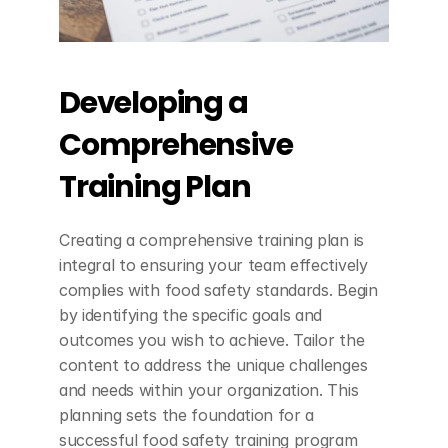
Developing a 
Comprehensive 
Training Plan
Creating a comprehensive training plan is 
integral to ensuring your team effectively 
complies with food safety standards. Begin 
by identifying the specific goals and 
outcomes you wish to achieve. Tailor the 
content to address the unique challenges 
and needs within your organization. This 
planning sets the foundation for a 
successful food safety training program 