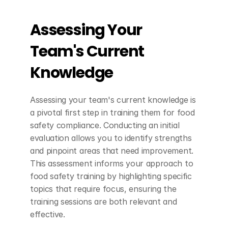
Assessing Your 
Team's Current 
Knowledge
Assessing your team's current knowledge is 
a pivotal first step in training them for food 
safety compliance. Conducting an initial 
evaluation allows you to identify strengths 
and pinpoint areas that need improvement. 
This assessment informs your approach to 
food safety training by highlighting specific 
topics that require focus, ensuring the 
training sessions are both relevant and 
effective.