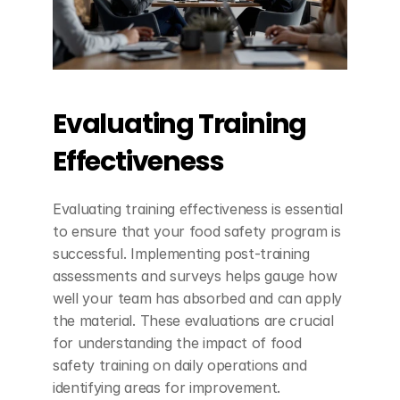
Evaluating Training 
Effectiveness
Evaluating training effectiveness is essential 
to ensure that your food safety program is 
successful. Implementing post-training 
assessments and surveys helps gauge how 
well your team has absorbed and can apply 
the material. These evaluations are crucial 
for understanding the impact of food 
safety training on daily operations and 
identifying areas for improvement.