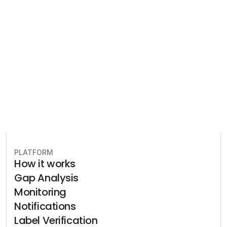
Let our team of experts help 
you implement the most efficient 
plan to stay in compliance.
Book free consultation
PLATFORM
How it works
Gap Analysis
Monitoring
Notifications
Label Verification