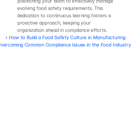
positioning your team to effectively manage 
evolving food safety requirements. This 
dedication to continuous learning fosters a 
proactive approach, keeping your 
organization ahead in compliance efforts.
‹ How to Build a Food Safety Culture in Manufacturing
vercoming Common Compliance Issues in the Food Industry
Regulatory 
Compliance