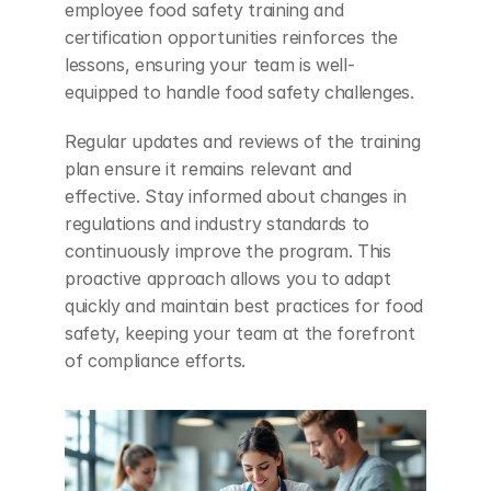
employee food safety training and 
certification opportunities reinforces the 
lessons, ensuring your team is well-
equipped to handle food safety challenges.
Regular updates and reviews of the training 
plan ensure it remains relevant and 
effective. Stay informed about changes in 
regulations and industry standards to 
continuously improve the program. This 
proactive approach allows you to adapt 
quickly and maintain best practices for food 
safety, keeping your team at the forefront 
of compliance efforts.