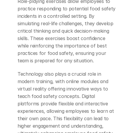
Role-playing exercises allow employees to 
practice responding to potential food safety 
incidents in a controlled setting. By 
simulating real-life challenges, they develop 
critical thinking and quick decision-making 
skills. These exercises boost confidence 
while reinforcing the importance of best 
practices for food safety, ensuring your 
team is prepared for any situation.
Technology also plays a crucial role in 
modern training, with online modules and 
virtual reality offering innovative ways to 
teach food safety concepts. Digital 
platforms provide flexible and interactive 
experiences, allowing employees to learn at 
their own pace. This flexibility can lead to 
higher engagement and understanding, 