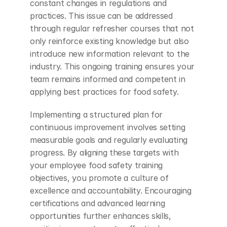
constant changes in regulations and 
practices. This issue can be addressed 
through regular refresher courses that not 
only reinforce existing knowledge but also 
introduce new information relevant to the 
industry. This ongoing training ensures your 
team remains informed and competent in 
applying best practices for food safety.
Implementing a structured plan for 
continuous improvement involves setting 
measurable goals and regularly evaluating 
progress. By aligning these targets with 
your employee food safety training 
objectives, you promote a culture of 
excellence and accountability. Encouraging 
certifications and advanced learning 
opportunities further enhances skills, 