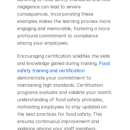
negligence can lead to severe 
consequences. Incorporating these 
examples makes the learning process more 
engaging and memorable, fostering a more 
profound commitment to compliance 
among your employees.
Encouraging certification solidifies the skills 
and knowledge gained during training. 
Food 
safety training and certification
demonstrate your commitment to 
maintaining high standards. Certification 
programs evaluate and validate your team’s 
understanding of food safety principles, 
motivating employees to stay updated on 
the best practices for food safety. This 
ensures continuous improvement and 
vigilance among your staff members.