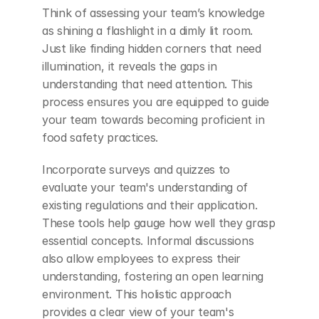
Think of assessing your team’s knowledge 
as shining a flashlight in a dimly lit room. 
Just like finding hidden corners that need 
illumination, it reveals the gaps in 
understanding that need attention. This 
process ensures you are equipped to guide 
your team towards becoming proficient in 
food safety practices.
Incorporate surveys and quizzes to 
evaluate your team's understanding of 
existing regulations and their application. 
These tools help gauge how well they grasp 
essential concepts. Informal discussions 
also allow employees to express their 
understanding, fostering an open learning 
environment. This holistic approach 
provides a clear view of your team's 