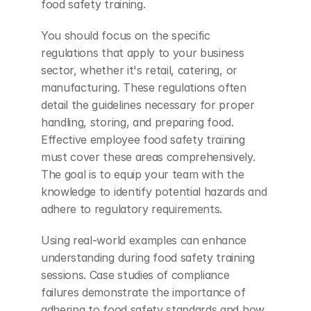
food safety training.
You should focus on the specific 
regulations that apply to your business 
sector, whether it's retail, catering, or 
manufacturing. These regulations often 
detail the guidelines necessary for proper 
handling, storing, and preparing food. 
Effective employee food safety training 
must cover these areas comprehensively. 
The goal is to equip your team with the 
knowledge to identify potential hazards and 
adhere to regulatory requirements.
Using real-world examples can enhance 
understanding during food safety training 
sessions. Case studies of compliance 
failures demonstrate the importance of 
adhering to food safety standards and how 