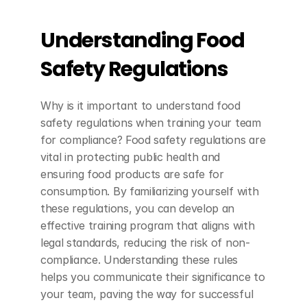
Understanding Food 
Safety Regulations
Why is it important to understand food 
safety regulations when training your team 
for compliance? Food safety regulations are 
vital in protecting public health and 
ensuring food products are safe for 
consumption. By familiarizing yourself with 
these regulations, you can develop an 
effective training program that aligns with 
legal standards, reducing the risk of non-
compliance. Understanding these rules 
helps you communicate their significance to 
your team, paving the way for successful 