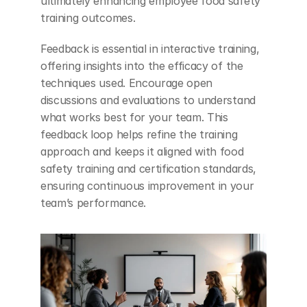
ultimately enhancing employee food safety 
training outcomes.
Feedback is essential in interactive training, 
offering insights into the efficacy of the 
techniques used. Encourage open 
discussions and evaluations to understand 
what works best for your team. This 
feedback loop helps refine the training 
approach and keeps it aligned with food 
safety training and certification standards, 
ensuring continuous improvement in your 
team’s performance.