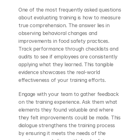
One of the most frequently asked questions 
about evaluating training is how to measure 
true comprehension. The answer lies in 
observing behavioral changes and 
improvements in food safety practices. 
Track performance through checklists and 
audits to see if employees are consistently 
applying what they learned. This tangible 
evidence showcases the real-world 
effectiveness of your training efforts.
Engage with your team to gather feedback 
on the training experience. Ask them what 
elements they found valuable and where 
they felt improvements could be made. This 
dialogue strengthens the training process 
by ensuring it meets the needs of the 