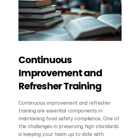
Continuous 
Improvement and 
Refresher Training
Continuous improvement and refresher 
training are essential components in 
maintaining food safety compliance. One of 
the challenges in preserving high standards 
is keeping your team up to date with 