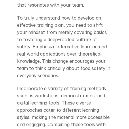
that resonates with your team.
To truly understand how to develop an 
effective training plan, you need to shift 
your mindset from merely covering basics 
to fostering a deep-rooted culture of 
safety. Emphasize interactive learning and 
real-world applications over theoretical 
knowledge. This change encourages your 
team to think critically about food safety in 
everyday scenarios.
Incorporate a variety of training methods 
such as workshops, demonstrations, and 
digital learning tools. These diverse 
approaches cater to different learning 
styles, making the material more accessible 
and engaging. Combining these tools with 