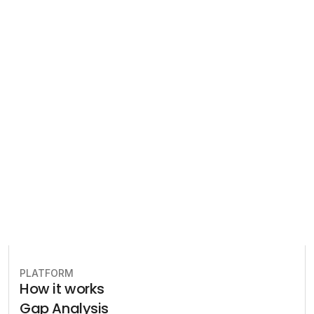
Regulatory 
Compliance
Let our team of experts help 
you implement the most efficient 
plan to stay in compliance.
Book free consultation
PLATFORM
How it works
Gap Analysis