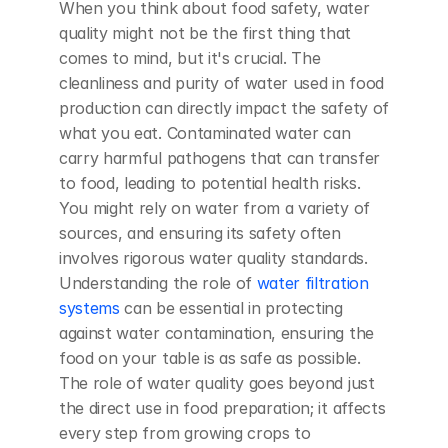
When you think about food safety, water 
quality might not be the first thing that 
comes to mind, but it's crucial. The 
cleanliness and purity of water used in food 
production can directly impact the safety of 
what you eat. Contaminated water can 
carry harmful pathogens that can transfer 
to food, leading to potential health risks. 
You might rely on water from a variety of 
sources, and ensuring its safety often 
involves rigorous water quality standards. 
Understanding the role of 
water filtration 
systems
 can be essential in protecting 
against water contamination, ensuring the 
food on your table is as safe as possible. 
The role of water quality goes beyond just 
the direct use in food preparation; it affects 
every step from growing crops to 