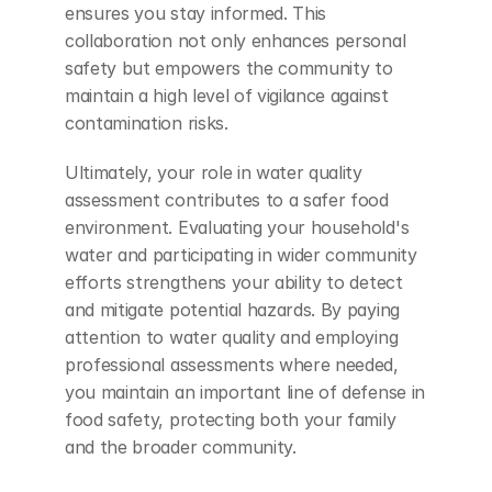
ensures you stay informed. This 
collaboration not only enhances personal 
safety but empowers the community to 
maintain a high level of vigilance against 
contamination risks.
Ultimately, your role in water quality 
assessment contributes to a safer food 
environment. Evaluating your household's 
water and participating in wider community 
efforts strengthens your ability to detect 
and mitigate potential hazards. By paying 
attention to water quality and employing 
professional assessments where needed, 
you maintain an important line of defense in 
food safety, protecting both your family 
and the broader community.