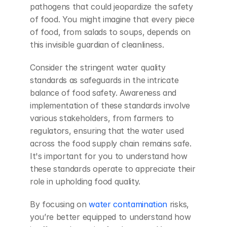
pathogens that could jeopardize the safety 
of food. You might imagine that every piece 
of food, from salads to soups, depends on 
this invisible guardian of cleanliness.
Consider the stringent water quality 
standards as safeguards in the intricate 
balance of food safety. Awareness and 
implementation of these standards involve 
various stakeholders, from farmers to 
regulators, ensuring that the water used 
across the food supply chain remains safe. 
It's important for you to understand how 
these standards operate to appreciate their 
role in upholding food quality.
By focusing on 
water contamination
 risks, 
you’re better equipped to understand how 