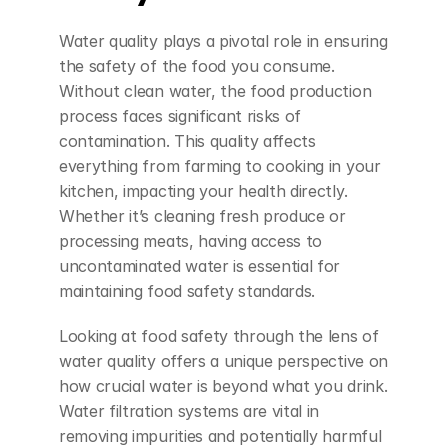
Water quality plays a pivotal role in ensuring 
the safety of the food you consume. 
Without clean water, the food production 
process faces significant risks of 
contamination. This quality affects 
everything from farming to cooking in your 
kitchen, impacting your health directly. 
Whether it’s cleaning fresh produce or 
processing meats, having access to 
uncontaminated water is essential for 
maintaining food safety standards.
Looking at food safety through the lens of 
water quality offers a unique perspective on 
how crucial water is beyond what you drink. 
Water filtration systems are vital in 
removing impurities and potentially harmful 