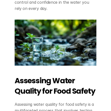
control and confidence in the water you 
rely on every day.
Assessing Water 
Quality for Food Safety
Assessing water quality for food safety is a 
multifaceted process that involves testing 