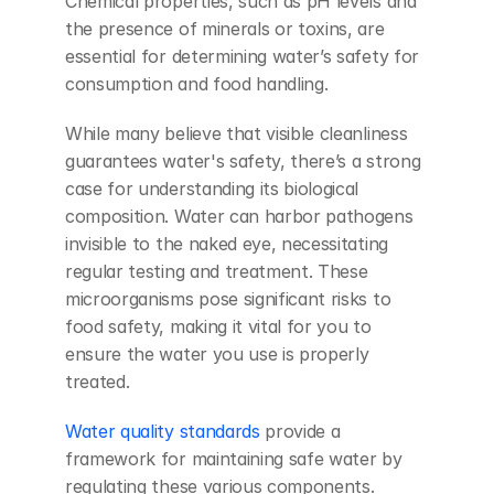
Chemical properties, such as pH levels and 
the presence of minerals or toxins, are 
essential for determining water’s safety for 
consumption and food handling.
While many believe that visible cleanliness 
guarantees water's safety, there’s a strong 
case for understanding its biological 
composition. Water can harbor pathogens 
invisible to the naked eye, necessitating 
regular testing and treatment. These 
microorganisms pose significant risks to 
food safety, making it vital for you to 
ensure the water you use is properly 
treated.
Water quality standards
 provide a 
framework for maintaining safe water by 
regulating these various components. 