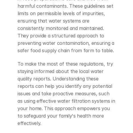
harmful contaminants. These guidelines set 
limits on permissible levels of impurities, 
ensuring that water systems are 
consistently monitored and maintained. 
They provide a structured approach to 
preventing water contamination, ensuring a 
safer food supply chain from farm to table.
To make the most of these regulations, try 
staying informed about the local water 
quality reports. Understanding these 
reports can help you identify any potential 
issues and take proactive measures, such 
as using effective water filtration systems in 
your home. This approach empowers you 
to safeguard your family's health more 
effectively.