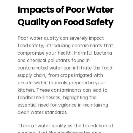
Impacts of Poor Water 
Quality on Food Safety
Poor water quality can severely impact 
food safety, introducing contaminants that 
compromise your health. Harmful bacteria 
and chemical pollutants found in 
contaminated water can infiltrate the food 
supply chain, from crops irrigated with 
unsafe water to meals prepared in your 
kitchen. These contaminants can lead to 
foodborne illnesses, highlighting the 
essential need for vigilance in maintaining 
clean water standards.
Think of water quality as the foundation of 
a house. Just like a building relies on a 