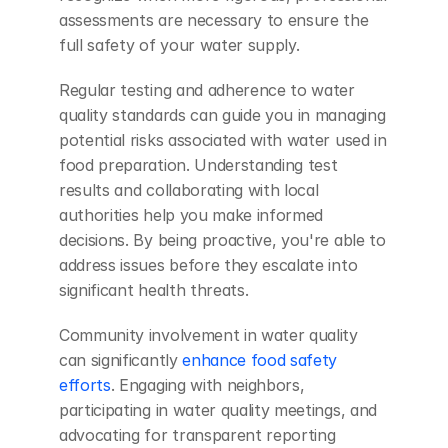
assessments are necessary to ensure the 
full safety of your water supply.
Regular testing and adherence to water 
quality standards can guide you in managing 
potential risks associated with water used in 
food preparation. Understanding test 
results and collaborating with local 
authorities help you make informed 
decisions. By being proactive, you're able to 
address issues before they escalate into 
significant health threats.
Community involvement in water quality 
can significantly 
enhance food safety 
efforts
. Engaging with neighbors, 
participating in water quality meetings, and 
advocating for transparent reporting 