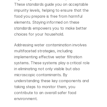
These standards guide you on acceptable 
impurity levels, helping to ensure that the 
food you prepare is free from harmful 
elements. Staying informed on these 
standards empowers you to make better 
choices for your household.
Addressing water contamination involves 
multifaceted strategies, including 
implementing effective water filtration 
systems. These systems play a critical role 
in eliminating not only visible but also 
microscopic contaminants. By 
understanding these key components and 
taking steps to monitor them, you 
contribute to an overall safer food 
environment.