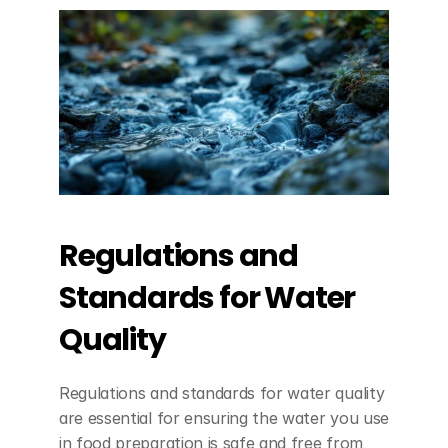
Regulations and 
Standards for Water 
Quality
Regulations and standards for water quality 
are essential for ensuring the water you use 
in food preparation is safe and free from 