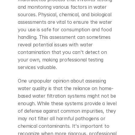
and monitoring various factors in water 
sources. Physical, chemical, and biological 
assessments are vital to ensure the water 
you use is safe for consumption and food 
handling. This assessment can sometimes 
reveal potential issues with water 
contamination that you can't detect on 
your own, making professional testing 
services valuable.
One unpopular opinion about assessing 
water quality is that the reliance on home-
based water filtration systems might not be 
enough. While these systems provide a level 
of defense against common impurities, they 
may not filter all harmful pathogens or 
chemical contaminants. It's important to 
recognize when more rigorous, professional 