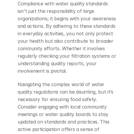
Compliance with water quality standards 
isn't just the responsibility of large 
organizations; it begins with your awareness 
and actions. By adhering to these standards 
in everyday activities, you not only protect 
your health but also contribute to broader 
community efforts. Whether it involves 
regularly checking your filtration systems or 
understanding quality reports, your 
involvement is pivotal.
Navigating the complex world of water 
quality regulations can be daunting, but it’s 
necessary for ensuring food safety. 
Consider engaging with local community 
meetings or water quality boards to stay 
updated on standards and practices. This 
active participation offers a sense of 