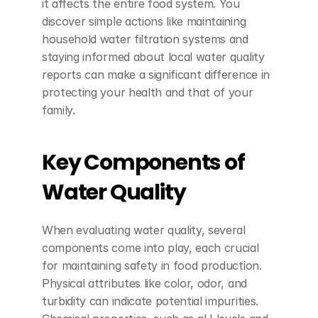
it affects the entire food system. You 
discover simple actions like maintaining 
household water filtration systems and 
staying informed about local water quality 
reports can make a significant difference in 
protecting your health and that of your 
family.
Key Components of 
Water Quality
When evaluating water quality, several 
components come into play, each crucial 
for maintaining safety in food production. 
Physical attributes like color, odor, and 
turbidity can indicate potential impurities. 