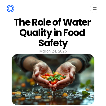
The Role of Water 
Quality in Food 
Safety
March 24, 2025