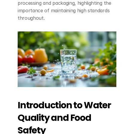
processing and packaging, highlighting the 
importance of maintaining high standards 
throughout.
Introduction to Water 
Quality and Food 
Safety