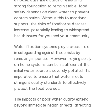
strong foundation to remain stable, food 
safety depends on clean water to prevent 
contamination. Without this foundational 
support, the risks of foodborne diseases 
increase, potentially leading to widespread 
health issues for you and your community.
Water filtration systems play a crucial role 
in safeguarding against these risks by 
removing impurities. However, relying solely 
on home systems can be insufficient if the 
initial water source is severely polluted. It's 
imperative to ensure that water meets 
stringent quality standards to effectively 
protect the food you eat.
The impacts of poor water quality extend 
beyond immediate health threats, affecting 