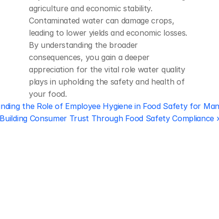
agriculture and economic stability. 
Contaminated water can damage crops, 
leading to lower yields and economic losses. 
By understanding the broader 
consequences, you gain a deeper 
appreciation for the vital role water quality 
plays in upholding the safety and health of 
your food.
nding the Role of Employee Hygiene in Food Safety for Ma
Building Consumer Trust Through Food Safety Compliance 