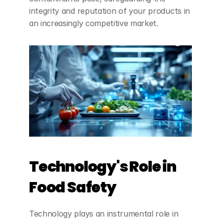
integrity and reputation of your products in 
an increasingly competitive market.
Technology's Role in 
Food Safety
Technology plays an instrumental role in 