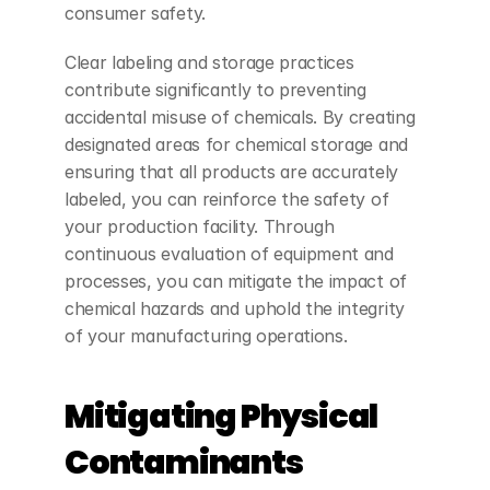
consumer safety.
Clear labeling and storage practices 
contribute significantly to preventing 
accidental misuse of chemicals. By creating 
designated areas for chemical storage and 
ensuring that all products are accurately 
labeled, you can reinforce the safety of 
your production facility. Through 
continuous evaluation of equipment and 
processes, you can mitigate the impact of 
chemical hazards and uphold the integrity 
of your manufacturing operations.
Mitigating Physical 
Contaminants