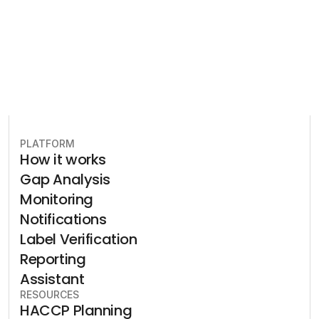
Book free consultation
PLATFORM
How it works
Gap Analysis
Monitoring
Notifications
Label Verification
Reporting
Assistant
RESOURCES
HACCP Planning