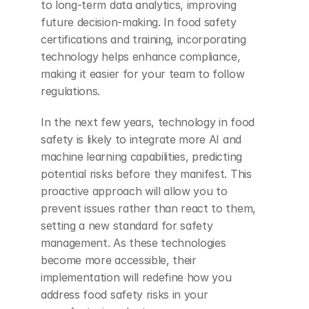
to long-term data analytics, improving 
future decision-making. In food safety 
certifications and training, incorporating 
technology helps enhance compliance, 
making it easier for your team to follow 
regulations.
In the next few years, technology in food 
safety is likely to integrate more AI and 
machine learning capabilities, predicting 
potential risks before they manifest. This 
proactive approach will allow you to 
prevent issues rather than react to them, 
setting a new standard for safety 
management. As these technologies 
become more accessible, their 
implementation will redefine how you 
address food safety risks in your 