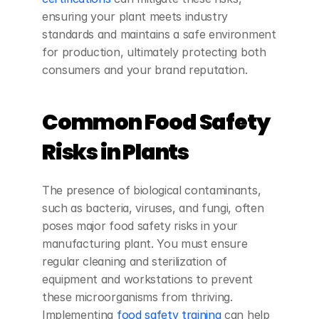
ensuring your plant meets industry 
standards and maintains a safe environment 
for production, ultimately protecting both 
consumers and your brand reputation.
Common Food Safety 
Risks in Plants
The presence of biological contaminants, 
such as bacteria, viruses, and fungi, often 
poses major food safety risks in your 
manufacturing plant. You must ensure 
regular cleaning and sterilization of 
equipment and workstations to prevent 
these microorganisms from thriving. 
Implementing
 food safety training
 can help 