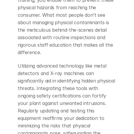
physical hazards from reaching the 
consumer. What most people don’t see 
about managing physical contaminants is 
the meticulous behind-the-scenes detail 
associated with routine inspections and 
rigorous staff education that makes all the 
difference.
Utilizing advanced technology like metal 
detectors and X-ray machines can 
significantly aid in identifying hidden physical 
threats. Integrating these tools with 
ongoing safety certifications can fortify 
your plant against unwanted intrusions. 
Regularly updating and testing this 
equipment reaffirms your dedication to 
minimizing the risks that physical 
contaminants pose, safeguarding the 