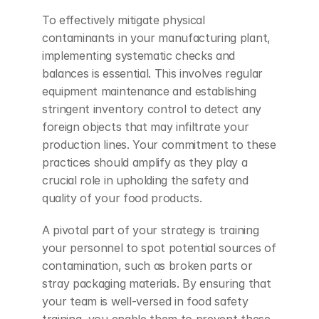
To effectively mitigate physical 
contaminants in your manufacturing plant, 
implementing systematic checks and 
balances is essential. This involves regular 
equipment maintenance and establishing 
stringent inventory control to detect any 
foreign objects that may infiltrate your 
production lines. Your commitment to these 
practices should amplify as they play a 
crucial role in upholding the safety and 
quality of your food products.
A pivotal part of your strategy is training 
your personnel to spot potential sources of 
contamination, such as broken parts or 
stray packaging materials. By ensuring that 
your team is well-versed in food safety 
training, you enable them to prevent these 