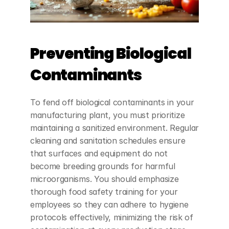
Preventing Biological 
Contaminants
To fend off biological contaminants in your 
manufacturing plant, you must prioritize 
maintaining a sanitized environment. Regular 
cleaning and sanitation schedules ensure 
that surfaces and equipment do not 
become breeding grounds for harmful 
microorganisms. You should emphasize 
thorough food safety training for your 
employees so they can adhere to hygiene 
protocols effectively, minimizing the risk of 