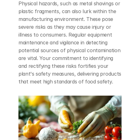
Physical hazards, such as metal shavings or 
plastic fragments, can also lurk within the 
manufacturing environment. These pose 
severe risks as they may cause injury or 
illness to consumers. Regular equipment 
maintenance and vigilance in detecting 
potential sources of physical contamination 
are vital. Your commitment to identifying 
and rectifying these risks fortifies your 
plant's safety measures, delivering products 
that meet high standards of food safety.