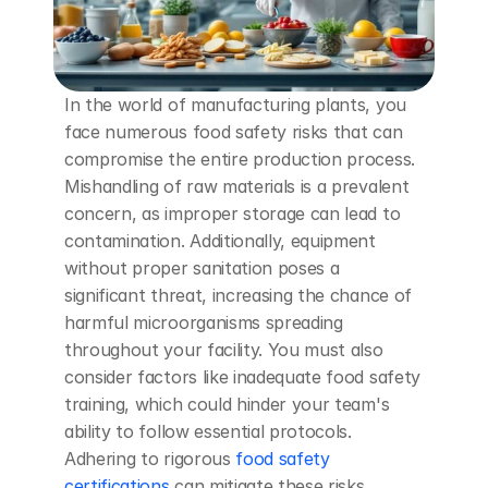
In the world of manufacturing plants, you 
face numerous food safety risks that can 
compromise the entire production process. 
Mishandling of raw materials is a prevalent 
concern, as improper storage can lead to 
contamination. Additionally, equipment 
without proper sanitation poses a 
significant threat, increasing the chance of 
harmful microorganisms spreading 
throughout your facility. You must also 
consider factors like inadequate food safety 
training, which could hinder your team's 
ability to follow essential protocols. 
Adhering to rigorous
 food safety 
certifications
 can mitigate these risks, 