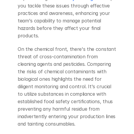
you tackle these issues through effective 
practices and awareness, enhancing your 
team's capability to manage potential 
hazards before they affect your final 
products.
On the chemical front, there's the constant 
threat of cross-contamination from 
cleaning agents and pesticides. Comparing 
the risks of chemical contaminants with 
biological ones highlights the need for 
diligent monitoring and control. It's crucial 
to utilize substances in compliance with 
established food safety certifications, thus 
preventing any harmful residue from 
inadvertently entering your production lines 
and tainting consumables.