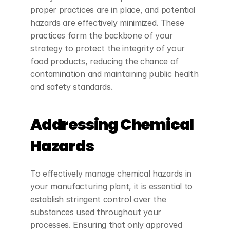
proper practices are in place, and potential 
hazards are effectively minimized. These 
practices form the backbone of your 
strategy to protect the integrity of your 
food products, reducing the chance of 
contamination and maintaining public health 
and safety standards.
Addressing Chemical 
Hazards
To effectively manage chemical hazards in 
your manufacturing plant, it is essential to 
establish stringent control over the 
substances used throughout your 
processes. Ensuring that only approved 