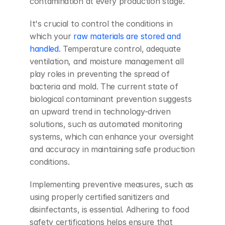
contamination at every production stage.
It's crucial to control the conditions in 
which your
 raw materials are stored and 
handled
. Temperature control, adequate 
ventilation, and moisture management all 
play roles in preventing the spread of 
bacteria and mold. The current state of 
biological contaminant prevention suggests 
an upward trend in technology-driven 
solutions, such as automated monitoring 
systems, which can enhance your oversight 
and accuracy in maintaining safe production 
conditions.
Implementing preventive measures, such as 
using properly certified sanitizers and 
disinfectants, is essential. Adhering to food 
safety certifications helps ensure that 