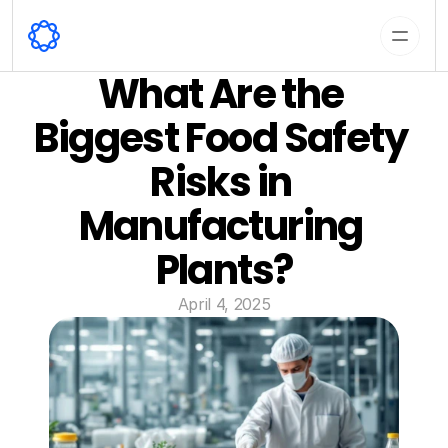
What Are the 
Biggest Food Safety 
Risks in 
Manufacturing 
Plants?
April 4, 2025