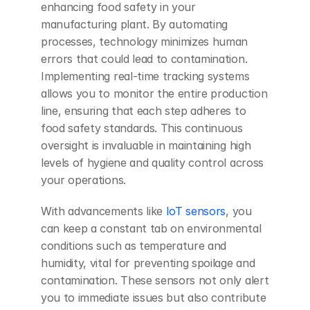
enhancing food safety in your 
manufacturing plant. By automating 
processes, technology minimizes human 
errors that could lead to contamination. 
Implementing real-time tracking systems 
allows you to monitor the entire production 
line, ensuring that each step adheres to 
food safety standards. This continuous 
oversight is invaluable in maintaining high 
levels of hygiene and quality control across 
your operations.
With advancements like
 IoT sensors
, you 
can keep a constant tab on environmental 
conditions such as temperature and 
humidity, vital for preventing spoilage and 
contamination. These sensors not only alert 
you to immediate issues but also contribute 