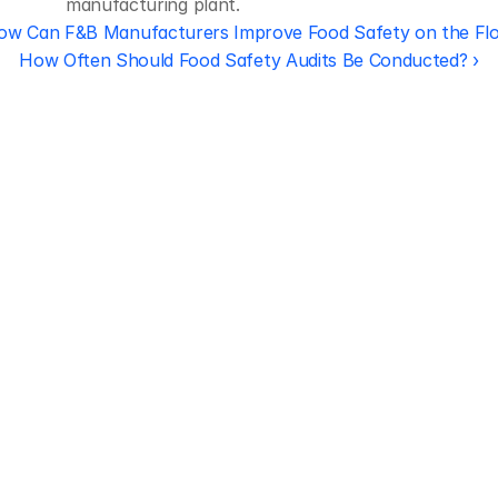
manufacturing plant.
ow Can F&B Manufacturers Improve Food Safety on the Fl
How Often Should Food Safety Audits Be Conducted? ›
Regulatory 
Compliance
Let our team of experts help 
you implement the most efficient 
plan to stay in compliance.