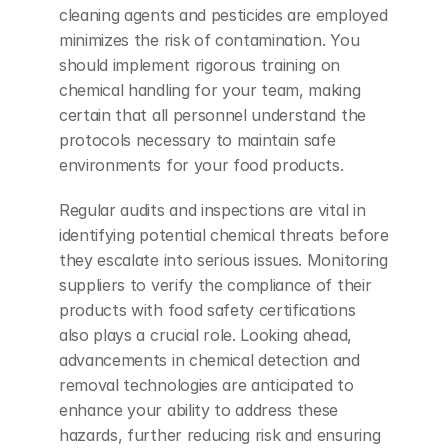
cleaning agents and pesticides are employed 
minimizes the risk of contamination. You 
should implement rigorous training on 
chemical handling for your team, making 
certain that all personnel understand the 
protocols necessary to maintain safe 
environments for your food products.
Regular audits and inspections are vital in 
identifying potential chemical threats before 
they escalate into serious issues. Monitoring 
suppliers to verify the compliance of their 
products with food safety certifications 
also plays a crucial role. Looking ahead, 
advancements in chemical detection and 
removal technologies are anticipated to 
enhance your ability to address these 
hazards, further reducing risk and ensuring 