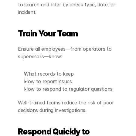
to search and filter by check type, date, or 
incident.
Train Your Team
Ensure all employees—from operators to 
supervisors—know:
What records to keep
How to report issues
How to respond to regulator questions
Well-trained teams reduce the risk of poor 
decisions during investigations.
Respond Quickly to 