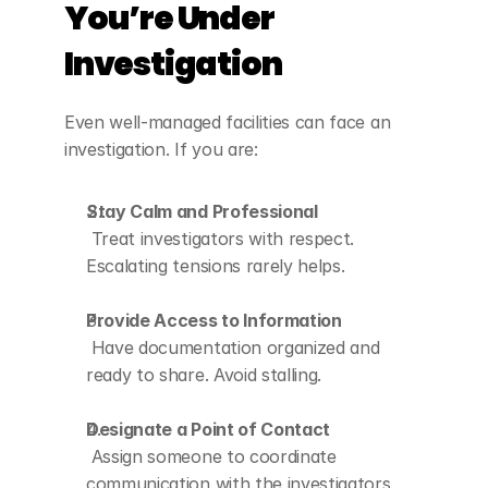
You’re Under 
Investigation
Even well-managed facilities can face an 
investigation. If you are:
Stay Calm and Professional
 Treat investigators with respect. 
Escalating tensions rarely helps.
Provide Access to Information
 Have documentation organized and 
ready to share. Avoid stalling.
Designate a Point of Contact
 Assign someone to coordinate 
communication with the investigators 