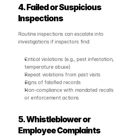
4. Failed or Suspicious 
Inspections
Routine inspections can escalate into 
investigations if inspectors find:
Critical violations (e.g., pest infestation, 
temperature abuse)
Repeat violations from past visits
Signs of falsified records
Non-compliance with mandated recalls 
or enforcement actions
5. Whistleblower or 
Employee Complaints