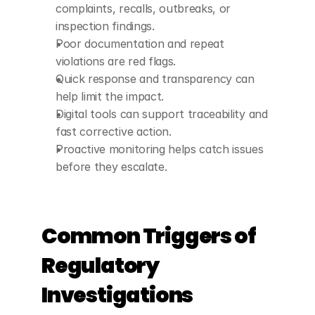
complaints, recalls, outbreaks, or 
inspection findings.
Poor documentation and repeat 
violations are red flags.
Quick response and transparency can 
help limit the impact.
Digital tools can support traceability and 
fast corrective action.
Proactive monitoring helps catch issues 
before they escalate.
Common Triggers of 
Regulatory 
Investigations