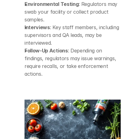
Environmental Testing
: Regulators may 
swab your facility or collect product 
samples.
Interviews
: Key staff members, including 
supervisors and QA leads, may be 
interviewed.
Follow-Up Actions
: Depending on 
findings, regulators may issue warnings, 
require recalls, or take enforcement 
actions.