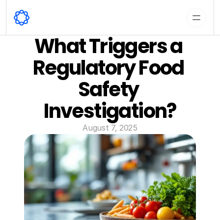
What Triggers a 
Regulatory Food 
Safety 
Investigation?
August 7, 2025