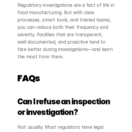
Regulatory investigations are a fact of life in 
food manufacturing. But with clear 
processes, smart tools, and trained teams, 
you can reduce both their frequency and 
severity. Facilities that are transparent, 
well-documented, and proactive tend to 
fare better during investigations—and learn 
the most from them.
FAQs
Can I refuse an inspection 
or investigation?
Not usually. Most regulators have legal 