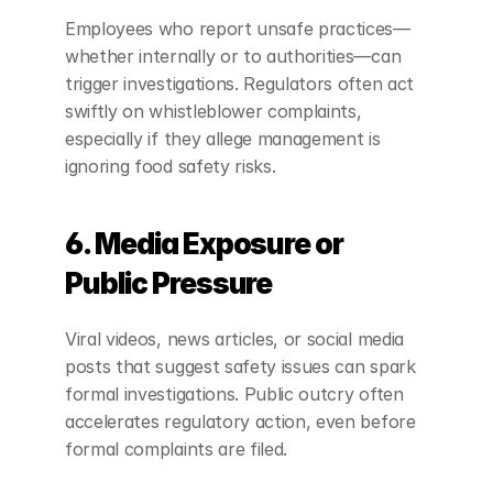
Employees who report unsafe practices—
whether internally or to authorities—can 
trigger investigations. Regulators often act 
swiftly on whistleblower complaints, 
especially if they allege management is 
ignoring food safety risks.
6. Media Exposure or 
Public Pressure
Viral videos, news articles, or social media 
posts that suggest safety issues can spark 
formal investigations. Public outcry often 
accelerates regulatory action, even before 
formal complaints are filed.