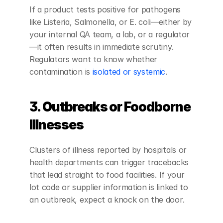
If a product tests positive for pathogens 
like Listeria, Salmonella, or E. coli—either by 
your internal QA team, a lab, or a regulator
—it often results in immediate scrutiny. 
Regulators want to know whether 
contamination is 
isolated or systemic
.
3. Outbreaks or Foodborne 
Illnesses
Clusters of illness reported by hospitals or 
health departments can trigger tracebacks 
that lead straight to food facilities. If your 
lot code or supplier information is linked to 
an outbreak, expect a knock on the door.