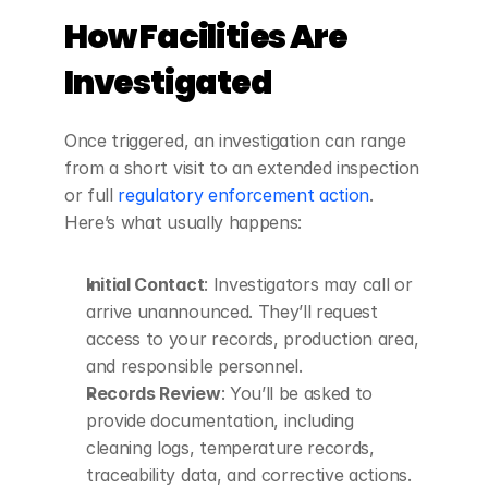
How Facilities Are 
Investigated
Once triggered, an investigation can range 
from a short visit to an extended inspection 
or full 
regulatory enforcement action
. 
Here’s what usually happens:
Initial Contact
: Investigators may call or 
arrive unannounced. They’ll request 
access to your records, production area, 
and responsible personnel.
Records Review
: You’ll be asked to 
provide documentation, including 
cleaning logs, temperature records, 
traceability data, and corrective actions.