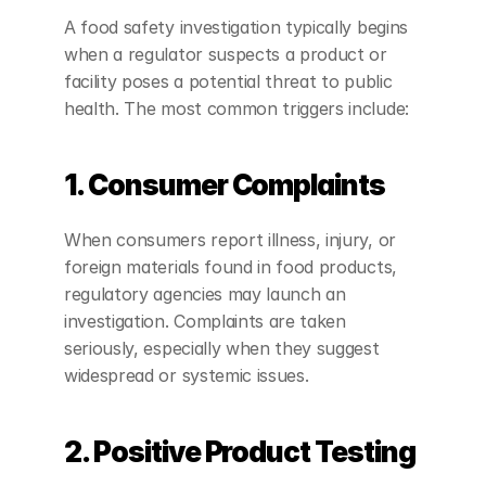
A food safety investigation typically begins 
when a regulator suspects a product or 
facility poses a potential threat to public 
health. The most common triggers include:
1. Consumer Complaints
When consumers report illness, injury, or 
foreign materials found in food products, 
regulatory agencies may launch an 
investigation. Complaints are taken 
seriously, especially when they suggest 
widespread or systemic issues.
2. Positive Product Testing