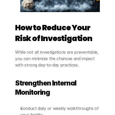
How to Reduce Your 
Risk of Investigation
While not all investigations are preventable, 
you can minimize the chances and impact 
with strong day-to-day practices.
Strengthen Internal 
Monitoring
Conduct daily or weekly walkthroughs of 
your facility.