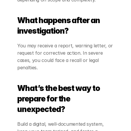
What happens after an 
investigation?
You may receive a report, warning letter, or 
request for corrective action. In severe 
cases, you could face a recall or legal 
penalties.
What’s the best way to 
prepare for the 
unexpected?
Build a digital, well-documented system, 