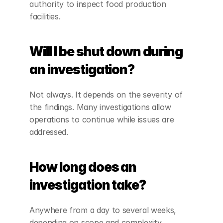
authority to inspect food production 
facilities.
Will I be shut down during 
an investigation?
Not always. It depends on the severity of 
the findings. Many investigations allow 
operations to continue while issues are 
addressed.
How long does an 
investigation take?
Anywhere from a day to several weeks, 
depending on scope and complexity.