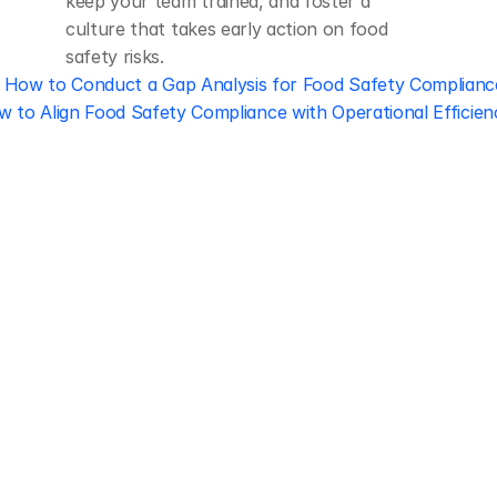
keep your team trained, and foster a 
culture that takes early action on food 
safety risks.
‹ How to Conduct a Gap Analysis for Food Safety Complianc
 to Align Food Safety Compliance with Operational Efficien
Regulatory 
Compliance
Let our team of experts help 
you implement the most efficient 