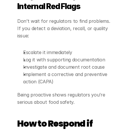
Internal Red Flags
Don’t wait for regulators to find problems. 
If you detect a deviation, recall, or quality 
issue:
Escalate it immediately
Log it with supporting documentation
Investigate and document root cause
Implement a corrective and preventive 
action (CAPA)
Being proactive shows regulators you’re 
serious about food safety.
How to Respond if 