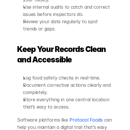
Use internal audits to catch and correct 
issues before inspectors do.
Review your data regularly to spot 
trends or gaps.
Keep Your Records Clean 
and Accessible
Log food safety checks in real-time.
Document corrective actions clearly and 
completely.
Store everything in one central location 
that’s easy to access.
Software platforms like 
Protocol Foods
 can 
help you maintain a digital trail that’s easy 