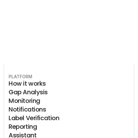
plan to stay in compliance.
Book free consultation
PLATFORM
How it works
Gap Analysis
Monitoring
Notifications
Label Verification
Reporting
Assistant