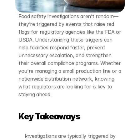
Food safety investigations aren’t random—
they’re triggered by events that raise red 
flags for regulatory agencies like the FDA or 
USDA. Understanding these triggers can 
help facilities respond faster, prevent 
unnecessary escalation, and strengthen 
their overall compliance programs. Whether 
you're managing a small production line or a 
nationwide distribution network, knowing 
what regulators are looking for is key to 
staying ahead.
Key Takeaways
Investigations are typically triggered by 