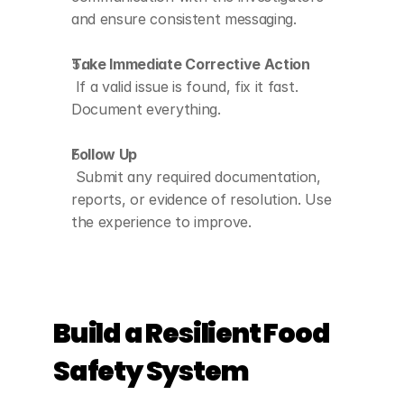
and ensure consistent messaging.
Take Immediate Corrective Action
 If a valid issue is found, fix it fast. 
Document everything.
Follow Up
 Submit any required documentation, 
reports, or evidence of resolution. Use 
the experience to improve.
Build a Resilient Food 
Safety System