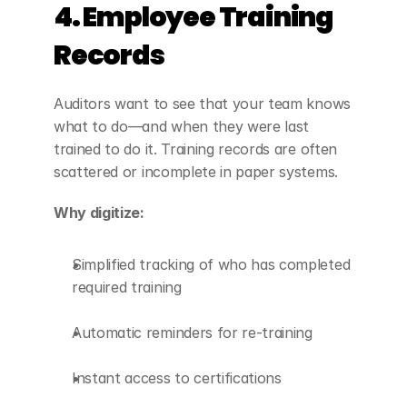
4. Employee Training 
Records
Auditors want to see that your team knows 
what to do—and when they were last 
trained to do it. Training records are often 
scattered or incomplete in paper systems.
Why digitize:
Simplified tracking of who has completed 
required training
Automatic reminders for re-training
Instant access to certifications