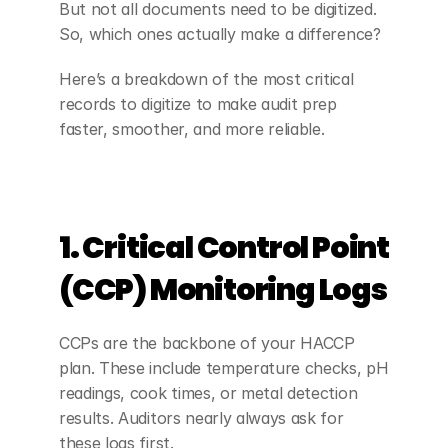
But not all documents need to be digitized. 
So, which ones actually make a difference?
Here’s a breakdown of the most critical 
records to digitize to make audit prep 
faster, smoother, and more reliable.
1. Critical Control Point 
(CCP) Monitoring Logs
CCPs are the backbone of your HACCP 
plan. These include temperature checks, pH 
readings, cook times, or metal detection 
results. Auditors nearly always ask for 
these logs first.