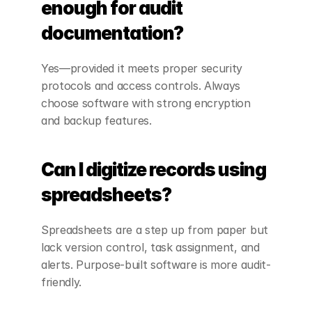
enough for audit 
documentation?
Yes—provided it meets proper security 
protocols and access controls. Always 
choose software with strong encryption 
and backup features.
Can I digitize records using 
spreadsheets?
Spreadsheets are a step up from paper but 
lack version control, task assignment, and 
alerts. Purpose-built software is more audit-
friendly.