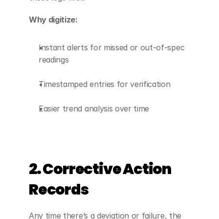
Why digitize:
Instant alerts for missed or out-of-spec 
readings
Timestamped entries for verification
Easier trend analysis over time
2. Corrective Action 
Records
Any time there’s a deviation or failure, the 