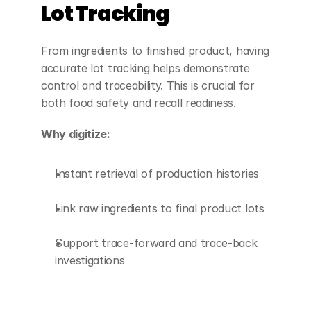
Lot Tracking
From ingredients to finished product, having 
accurate lot tracking helps demonstrate 
control and traceability. This is crucial for 
both food safety and recall readiness.
Why digitize:
Instant retrieval of production histories
Link raw ingredients to final product lots
Support trace-forward and trace-back 
investigations