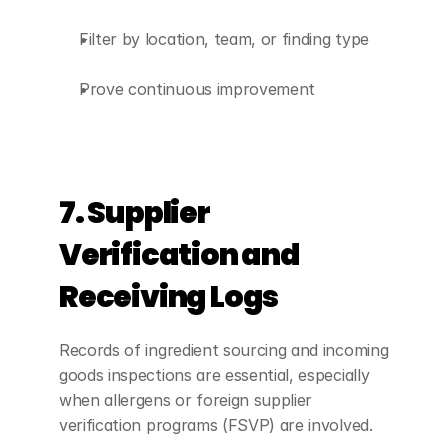
Filter by location, team, or finding type
Prove continuous improvement
7. Supplier 
Verification and 
Receiving Logs
Records of ingredient sourcing and incoming 
goods inspections are essential, especially 
when allergens or foreign supplier 
verification programs (FSVP) are involved.