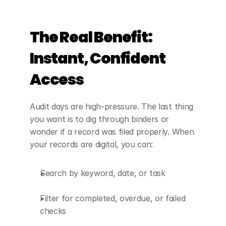
The Real Benefit: 
Instant, Confident 
Access
Audit days are high-pressure. The last thing 
you want is to dig through binders or 
wonder if a record was filed properly. When 
your records are digital, you can:
Search by keyword, date, or task
Filter for completed, overdue, or failed 
checks