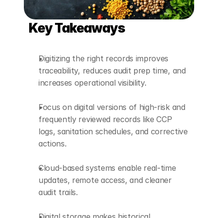
Key Takeaways
Digitizing the right records improves 
traceability, reduces audit prep time, and 
increases operational visibility.
Focus on digital versions of high-risk and 
frequently reviewed records like CCP 
logs, sanitation schedules, and corrective 
actions.
Cloud-based systems enable real-time 
updates, remote access, and cleaner 
audit trails.
Digital storage makes historical 