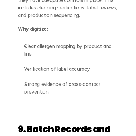
they have adequate controls in place. This 
includes cleaning verifications, label reviews, 
and production sequencing.
Why digitize:
Clear allergen mapping by product and 
line
Verification of label accuracy
Strong evidence of cross-contact 
prevention
9. Batch Records and 