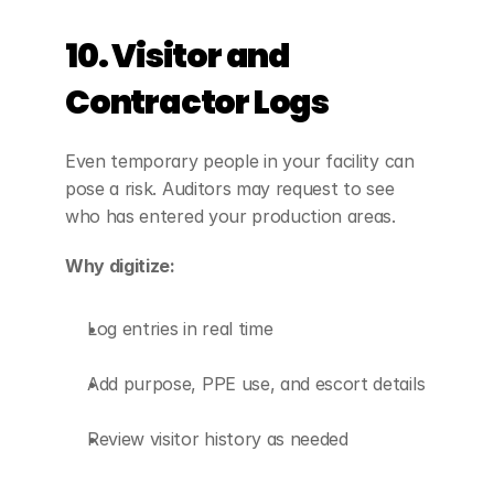
10. Visitor and 
Contractor Logs
Even temporary people in your facility can 
pose a risk. Auditors may request to see 
who has entered your production areas.
Why digitize:
Log entries in real time
Add purpose, PPE use, and escort details
Review visitor history as needed