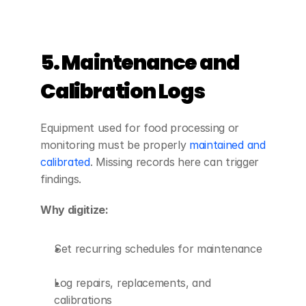
5. Maintenance and 
Calibration Logs
Equipment used for food processing or 
monitoring must be properly 
maintained and 
calibrated
. Missing records here can trigger 
findings.
Why digitize:
Set recurring schedules for maintenance
Log repairs, replacements, and 
calibrations