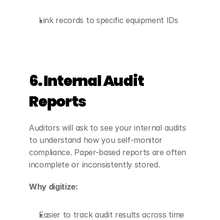
Link records to specific equipment IDs
6. Internal Audit 
Reports
Auditors will ask to see your internal audits 
to understand how you self-monitor 
compliance. Paper-based reports are often 
incomplete or inconsistently stored.
Why digitize:
Easier to track audit results across time