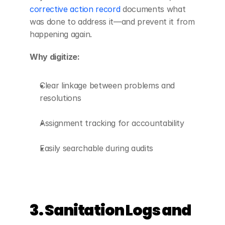
corrective action record
 documents what 
was done to address it—and prevent it from 
happening again.
Why digitize:
Clear linkage between problems and 
resolutions
Assignment tracking for accountability
Easily searchable during audits
3. Sanitation Logs and 