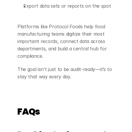
Export data sets or reports on the spot
Platforms like Protocol Foods help food 
manufacturing teams digitize their most 
important records, connect data across 
departments, and build a central hub for 
compliance.
The goal isn’t just to be audit-ready—it’s to 
stay that way every day.
FAQs