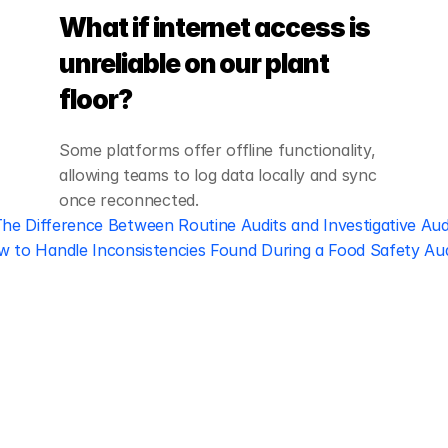
What if internet access is 
unreliable on our plant 
floor?
Some platforms offer offline functionality, 
allowing teams to log data locally and sync 
once reconnected.
The Difference Between Routine Audits and Investigative Aud
 to Handle Inconsistencies Found During a Food Safety Aud