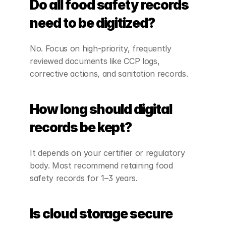
Do all food safety records 
need to be digitized?
No. Focus on high-priority, frequently 
reviewed documents like CCP logs, 
corrective actions, and sanitation records.
How long should digital 
records be kept?
It depends on your certifier or regulatory 
body. Most recommend retaining food 
safety records for 1–3 years.
Is cloud storage secure 