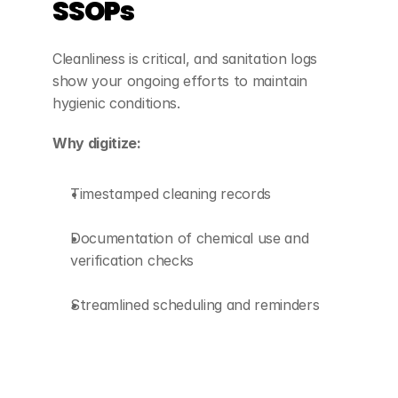
SSOPs
Cleanliness is critical, and sanitation logs 
show your ongoing efforts to maintain 
hygienic conditions.
Why digitize:
Timestamped cleaning records
Documentation of chemical use and 
verification checks
Streamlined scheduling and reminders