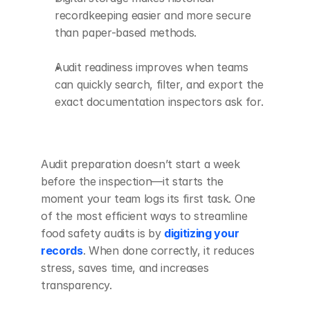
recordkeeping easier and more secure 
than paper-based methods.
Audit readiness improves when teams 
can quickly search, filter, and export the 
exact documentation inspectors ask for.
Audit preparation doesn’t start a week 
before the inspection—it starts the 
moment your team logs its first task. One 
of the most efficient ways to streamline 
food safety audits is by 
digitizing your 
records
. When done correctly, it reduces 
stress, saves time, and increases 
transparency.