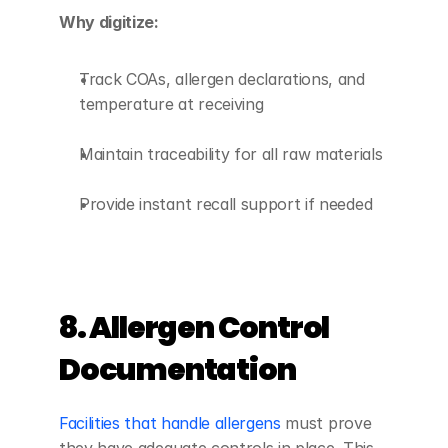
Why digitize:
Track COAs, allergen declarations, and 
temperature at receiving
Maintain traceability for all raw materials
Provide instant recall support if needed
8. Allergen Control 
Documentation
Facilities that handle allergens
 must prove 