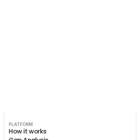
Regulatory 
Compliance
Let our team of experts help 
you implement the most efficient 
plan to stay in compliance.
Book free consultation
PLATFORM
How it works