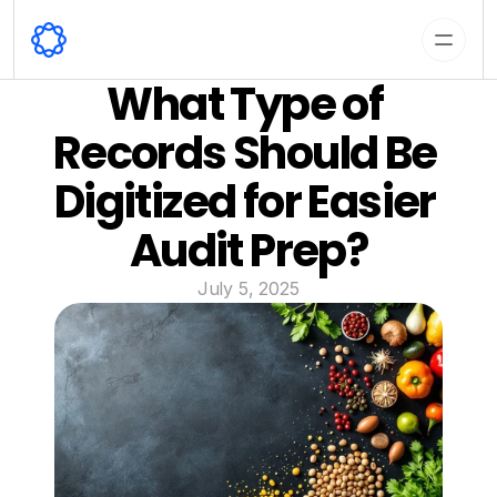
What Type of 
Records Should Be 
Digitized for Easier 
Audit Prep?
July 5, 2025