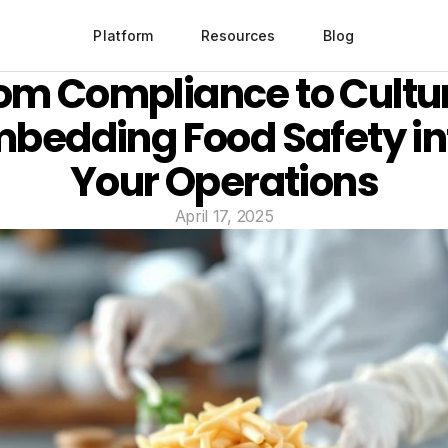
Platform
Resources
Blog
om Compliance to Cultur
bedding Food Safety int
Your Operations
April 17, 2025