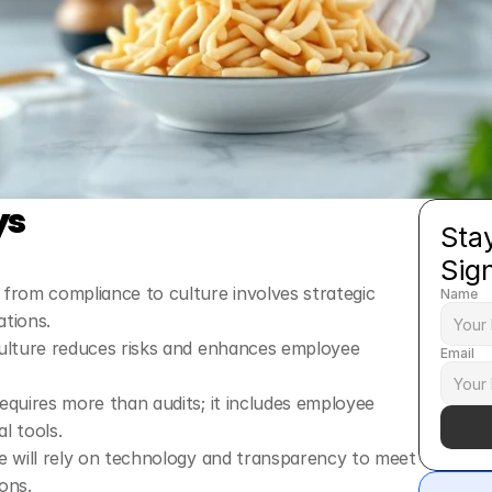
ys
Stay
Sig
from compliance to culture involves strategic 
Name
ations.
ulture reduces risks and enhances employee 
Email
quires more than audits; it includes employee 
l tools.
e will rely on technology and transparency to meet 
ons.