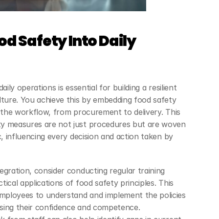
d Safety Into Daily 
ily operations is essential for building a resilient 
lture. You achieve this by embedding food safety 
f the workflow, from procurement to delivery. This 
y measures are not just procedures but are woven 
c, influencing every decision and action taken by 
gration, consider conducting regular training 
ical applications of food safety principles. This 
ployees to understand and implement the policies 
asing their confidence and competence. 