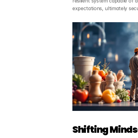
resilient system capable of 
expectations, ultimately sec
Shifting Mind