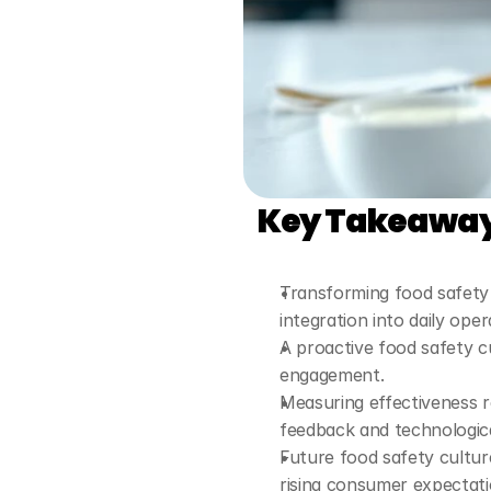
Key Takeawa
Transforming food safety 
integration into daily oper
A proactive food safety c
engagement.
Measuring effectiveness re
feedback and technologica
Future food safety cultur
rising consumer expectati