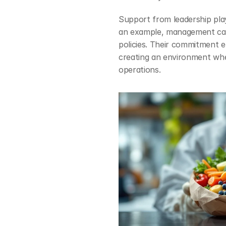
Support from leadership plays
an example, management can
policies. Their commitment e
creating an environment wher
operations.