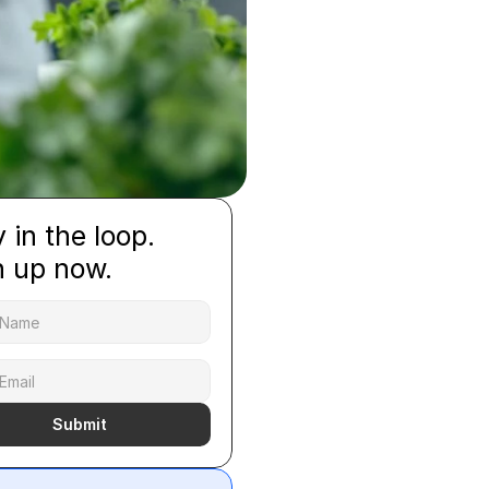
 in the loop.
n up now.
Submit