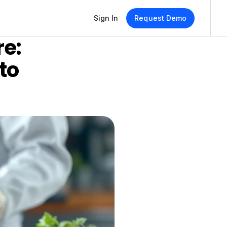
Sign In
Request Demo
e: 
o 