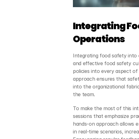
Integrating Foo
Operations
Integrating food safety into da
and effective food safety cu
policies into every aspect o
approach ensures that safet
into the organizational fabri
the team.
To make the most of this inte
sessions that emphasize pract
hands-on approach allows em
in real-time scenarios, incre