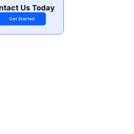
ntact Us Today
Get Started