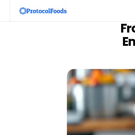
Fr
Em