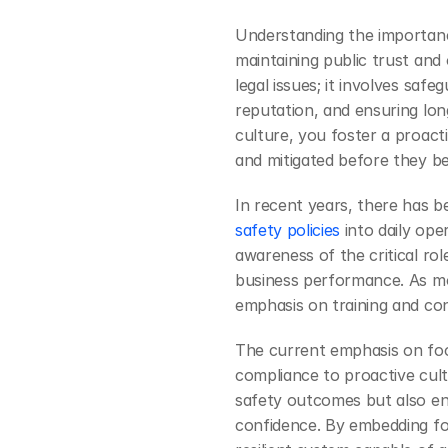
Understanding the importance
maintaining public trust and
legal issues; it involves saf
reputation, and ensuring long-
culture, you foster a proacti
and mitigated before they 
In recent years, there has b
safety policies
 into daily ope
awareness of the critical rol
business performance. As mo
emphasis on training and c
The current emphasis on food
compliance to proactive cult
safety outcomes but also e
confidence. By embedding foo