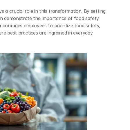
 a crucial role in this transformation. By setting 
 demonstrate the importance of food safety 
ncourages employees to prioritize food safety, 
e best practices are ingrained in everyday 