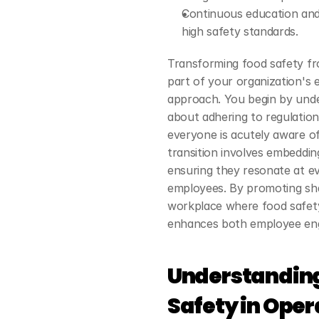
Continuous education and 
high safety standards.
Transforming food safety fro
part of your organization's 
approach. You begin by unde
about adhering to regulatio
everyone is acutely aware of 
transition involves embedding
ensuring they resonate at ev
employees. By promoting sha
workplace where food safety i
enhances both employee en
Understanding
Safety in Oper