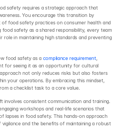
od safety requires a strategic approach that 
areness. You encourage this transition by 
ct of food safety practices on consumer health and 
 food safety as a shared responsibility, every team 
role in maintaining high standards and preventing 
ew food safety as a
 compliance requirement
, 
 for seeing it as an opportunity for cultural 
approach not only reduces risks but also fosters 
hin your operations. By embracing this mindset, 
om a checklist task to a core value.
ft involves consistent communication and training. 
ngaging workshops and real-life scenarios that 
of lapses in food safety. This hands-on approach 
vigilance and the benefits of maintaining a robust 