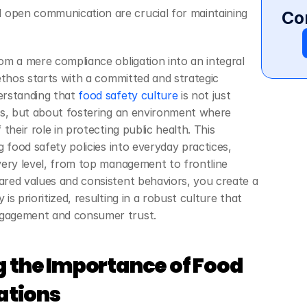
open communication are crucial for maintaining 
Co
m a mere compliance obligation into an integral 
ethos starts with a committed and strategic 
rstanding that
 food safety culture
 is not just 
ns, but about fostering an environment where 
their role in protecting public health. This 
 food safety policies into everyday practices, 
ery level, from top management to frontline 
red values and consistent behaviors, you create a 
s prioritized, resulting in a robust culture that 
gagement and consumer trust.
 the Importance of Food 
ations