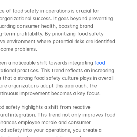
 of food safety in operations is crucial for 
 organizational success. It goes beyond preventing 
eguarding consumer health, boosting brand 
term profitability. By prioritizing food safety 
ve environment where potential risks are identified 
become problems.
een a noticeable shift towards integrating
 food 
rational practices. This trend reflects an increasing 
e that a strong food safety culture plays in overall 
re organizations adopt this approach, the 
ontinuous improvement becomes a key focus.
 safety highlights a shift from reactive 
ural integration. This trend not only improves food 
nhances employee morale and consumer 
d safety into your operations, you create a 