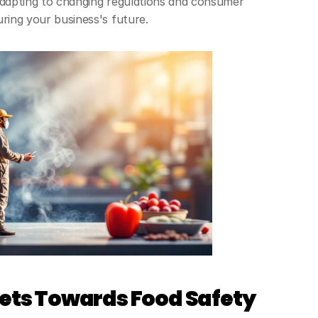
adapting to changing regulations and consumer 
uring your business's future.
sets Towards Food Safety