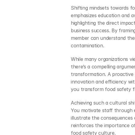
Shifting mindsets towards fo
emphasizes education and aw
highlighting the direct impa
business success. By framing
member can understand their 
contamination.
While many organizations vi
there’s a compelling argument
transformation. A proactive 
innovation and efficiency wit
you transform food safety fr
Achieving such a cultural shi
You motivate staff through e
illustrate the consequences 
reinforces the importance of 
food safety culture.