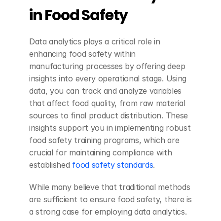
in Food Safety
Data analytics plays a critical role in 
enhancing food safety within 
manufacturing processes by offering deep 
insights into every operational stage. Using 
data, you can track and analyze variables 
that affect food quality, from raw material 
sources to final product distribution. These 
insights support you in implementing robust 
food safety training programs, which are 
crucial for maintaining compliance with 
established 
food safety standards
.
While many believe that traditional methods 
are sufficient to ensure food safety, there is 
a strong case for employing data analytics. 