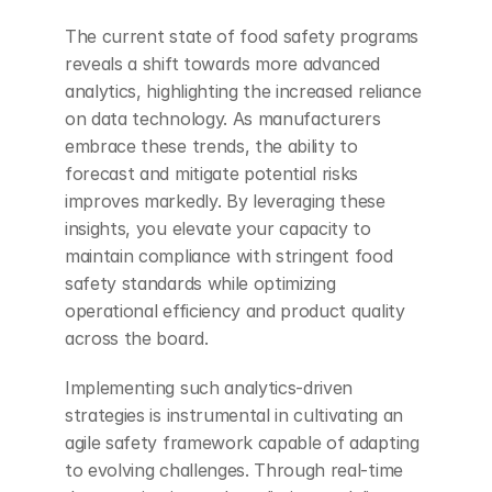
The current state of food safety programs 
reveals a shift towards more advanced 
analytics, highlighting the increased reliance 
on data technology. As manufacturers 
embrace these trends, the ability to 
forecast and mitigate potential risks 
improves markedly. By leveraging these 
insights, you elevate your capacity to 
maintain compliance with stringent food 
safety standards while optimizing 
operational efficiency and product quality 
across the board.
Implementing such analytics-driven 
strategies is instrumental in cultivating an 
agile safety framework capable of adapting 
to evolving challenges. Through real-time 