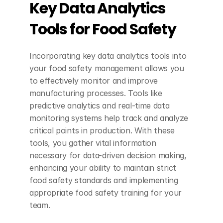
Key Data Analytics 
Tools for Food Safety
Incorporating key data analytics tools into 
your food safety management allows you 
to effectively monitor and improve 
manufacturing processes. Tools like 
predictive analytics and real-time data 
monitoring systems help track and analyze 
critical points in production. With these 
tools, you gather vital information 
necessary for data-driven decision making, 
enhancing your ability to maintain strict 
food safety standards and implementing 
appropriate food safety training for your 
team.