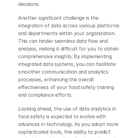
decisions.
Another significant challenge is the 
integration of data across various platforms 
and departments within your organization. 
This can hinder seamless data flow and 
analysis, making it difficult for you to obtain 
comprehensive insights. By implementing 
integrated data systems, you can facilitate 
smoother communication and analytics 
processes, enhancing the overall 
effectiveness of your food safety training 
and compliance efforts.
Looking ahead, the use of data analytics in 
food safety is expected to evolve with 
advances in technology. As you adopt more 
sophisticated tools, the ability to predict 