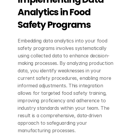
Analytics in Food 
Safety Programs
Embedding data analytics into your food 
safety programs involves systematically 
using collected data to enhance decision-
making processes. By analyzing production 
data, you identify weaknesses in your 
current safety procedures, enabling more 
informed adjustments. This integration 
allows for targeted food safety training, 
improving proficiency and adherence to 
industry standards within your team. The 
result is a comprehensive, data-driven 
approach to safeguarding your 
manufacturing processes.