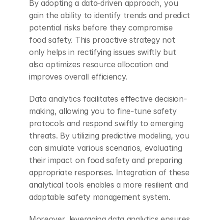
By adopting a data-driven approach, you 
gain the ability to identify trends and predict 
potential risks before they compromise 
food safety. This proactive strategy not 
only helps in rectifying issues swiftly but 
also optimizes resource allocation and 
improves overall efficiency.
Data analytics facilitates effective decision-
making, allowing you to fine-tune safety 
protocols and respond swiftly to emerging 
threats. By utilizing predictive modeling, you 
can simulate various scenarios, evaluating 
their impact on food safety and preparing 
appropriate responses. Integration of these 
analytical tools enables a more resilient and 
adaptable safety management system.
Moreover, leveraging data analytics ensures 