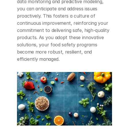
data monitoring and predictive modeling, 
you can anticipate and address issues 
proactively. This fosters a culture of 
continuous improvement, reinforcing your 
commitment to delivering safe, high-quality 
products. As you adopt these innovative 
solutions, your food safety programs 
become more robust, resilient, and 
efficiently managed.