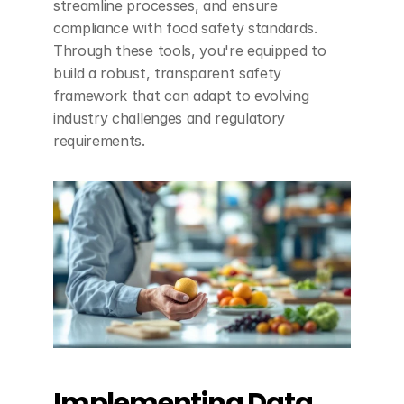
streamline processes, and ensure 
compliance with food safety standards. 
Through these tools, you're equipped to 
build a robust, transparent safety 
framework that can adapt to evolving 
industry challenges and regulatory 
requirements.
Implementing Data 