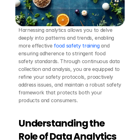
Harnessing analytics allows you to delve 
deeply into patterns and trends, enabling 
more effective 
food safety training
 and 
ensuring adherence to stringent food 
safety standards. Through continuous data 
collection and analysis, you are equipped to 
refine your safety protocols, proactively 
address issues, and maintain a robust safety 
framework that protects both your 
products and consumers.
Understanding the 
Role of Data Analytics 