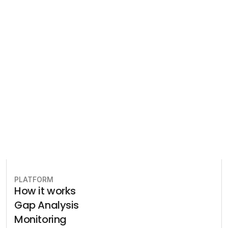
Compliance
Let our team of experts help 
you implement the most efficient 
plan to stay in compliance.
Book free consultation
PLATFORM
How it works
Gap Analysis
Monitoring