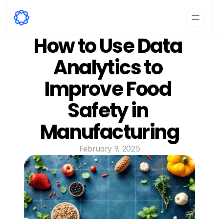
How to Use Data 
Analytics to 
Improve Food 
Safety in 
Manufacturing
February 9, 2025