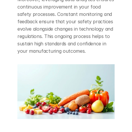
continuous improvement in your food 
safety processes. Constant monitoring and 
feedback ensure that your safety practices 
evolve alongside changes in technology and 
regulations. This ongoing process helps to 
sustain high standards and confidence in 
your manufacturing outcomes.