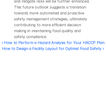
and mitigate risks will be further enhanced. 
This future outlook suggests a transition 
towards more automated and proactive 
safety management strategies, ultimately 
contributing to more efficient decision 
making in maintaining food quality and 
safety compliance.
‹ How to Perform a Hazard Analysis for Your HACCP Plan
How to Design a Facility Layout for Optimal Food Safety ›
Regulatory 