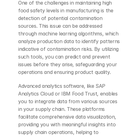
One of the challenges in maintaining high 
food safety levels in manufacturing is the 
detection of potential contamination 
sources. This issue can be addressed 
through machine learning algorithms, which 
analyze production data to identify patterns 
indicative of contamination risks. By utilizing 
such tools, you can predict and prevent 
issues before they arise, safeguarding your 
operations and ensuring product quality.
Advanced analytics software, like SAP 
Analytics Cloud or IBM Food Trust, enables 
you to integrate data from various sources 
in your supply chain. These platforms 
facilitate comprehensive data visualization, 
providing you with meaningful insights into 
supply chain operations, helping to 