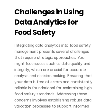
Challenges in Using 
Data Analytics for 
Food Safety
Integrating data analytics into food safety 
management presents several challenges 
that require strategic approaches. You 
might face issues such as data quality and 
integrity, which are crucial for accurate 
analysis and decision making. Ensuring that 
your data is free of errors and consistently 
reliable is foundational for maintaining high 
food safety standards. Addressing these 
concerns involves establishing robust data 
validation processes to support informed 