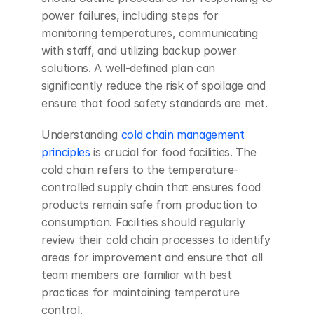
power failures, including steps for 
monitoring temperatures, communicating 
with staff, and utilizing backup power 
solutions. A well-defined plan can 
significantly reduce the risk of spoilage and 
ensure that food safety standards are met.
Understanding 
cold chain management 
principles
 is crucial for food facilities. The 
cold chain refers to the temperature-
controlled supply chain that ensures food 
products remain safe from production to 
consumption. Facilities should regularly 
review their cold chain processes to identify 
areas for improvement and ensure that all 
team members are familiar with best 
practices for maintaining temperature 
control.