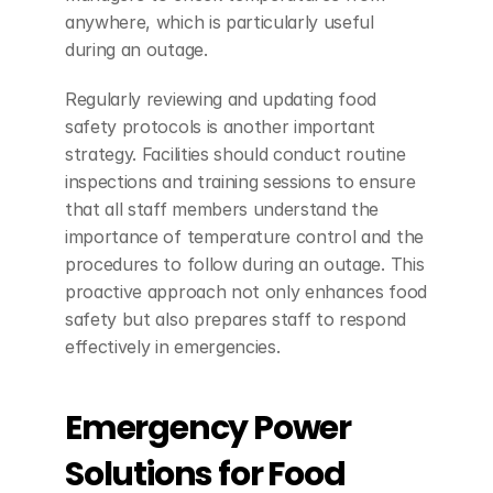
anywhere, which is particularly useful 
during an outage.
Regularly reviewing and updating food 
safety protocols is another important 
strategy. Facilities should conduct routine 
inspections and training sessions to ensure 
that all staff members understand the 
importance of temperature control and the 
procedures to follow during an outage. This 
proactive approach not only enhances food 
safety but also prepares staff to respond 
effectively in emergencies.
Emergency Power 
Solutions for Food 