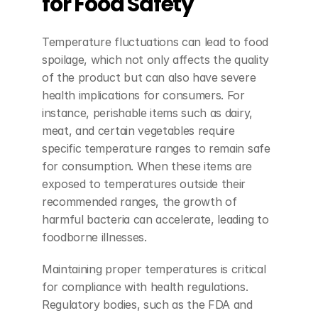
for Food Safety
Temperature fluctuations can lead to food 
spoilage, which not only affects the quality 
of the product but can also have severe 
health implications for consumers. For 
instance, perishable items such as dairy, 
meat, and certain vegetables require 
specific temperature ranges to remain safe 
for consumption. When these items are 
exposed to temperatures outside their 
recommended ranges, the growth of 
harmful bacteria can accelerate, leading to 
foodborne illnesses.
Maintaining proper temperatures is critical 
for compliance with health regulations. 
Regulatory bodies, such as the FDA and 