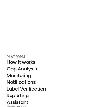
plan to stay in compliance.
Book free consultation
PLATFORM
How it works
Gap Analysis
Monitoring
Notifications
Label Verification
Reporting
Assistant