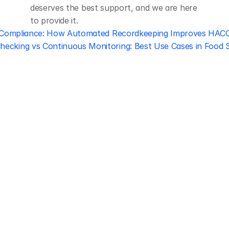
deserves the best support, and we are here 
to provide it.
y Compliance: How Automated Recordkeeping Improves HAC
hecking vs Continuous Monitoring: Best Use Cases in Food S
Regulatory 
Compliance
Let our team of experts help 
you implement the most efficient 