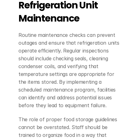
Refrigeration Unit 
Maintenance
Routine maintenance checks can prevent 
outages and ensure that refrigeration units 
operate efficiently. Regular inspections 
should include checking seals, cleaning 
condenser coils, and verifying that 
temperature settings are appropriate for 
the items stored. By implementing a 
scheduled maintenance program, facilities 
can identify and address potential issues 
before they lead to equipment failure.
The role of proper food storage guidelines 
cannot be overstated. Staff should be 
trained to organize food in a way that 