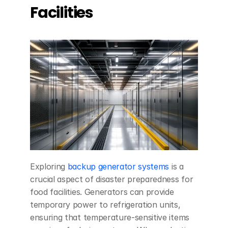
Facilities
Exploring 
backup generator systems
 is a 
crucial aspect of disaster preparedness for 
food facilities. Generators can provide 
temporary power to refrigeration units, 
ensuring that temperature-sensitive items 