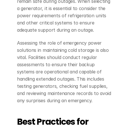
remain safe during outages. When selecting 
a generator, it is essential to consider the 
power requirements of refrigeration units 
and other critical systems to ensure 
adequate support during an outage.
Assessing the role of emergency power 
solutions in maintaining cold storage is also 
vital. Facilities should conduct regular 
assessments to ensure their backup 
systems are operational and capable of 
handling extended outages. This includes 
testing generators, checking fuel supplies, 
and reviewing maintenance records to avoid 
any surprises during an emergency.
Best Practices for 