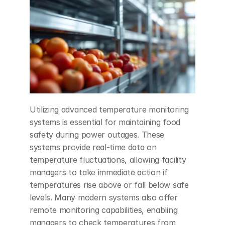
Utilizing advanced temperature monitoring 
systems is essential for maintaining food 
safety during power outages. These 
systems provide real-time data on 
temperature fluctuations, allowing facility 
managers to take immediate action if 
temperatures rise above or fall below safe 
levels. Many modern systems also offer 
remote monitoring capabilities, enabling 
managers to check temperatures from 