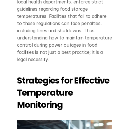
local health departments, enforce strict 
guidelines regarding food storage 
temperatures. Facilities that fail to adhere 
to these regulations can face penalties, 
including fines and shutdowns. Thus, 
understanding how to maintain temperature 
control during power outages in food 
facilities is not just a best practice; it is a 
legal necessity.
Strategies for Effective 
Temperature 
Monitoring