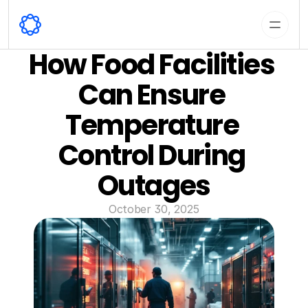
How Food Facilities 
Can Ensure 
Temperature 
Control During 
Outages
October 30, 2025