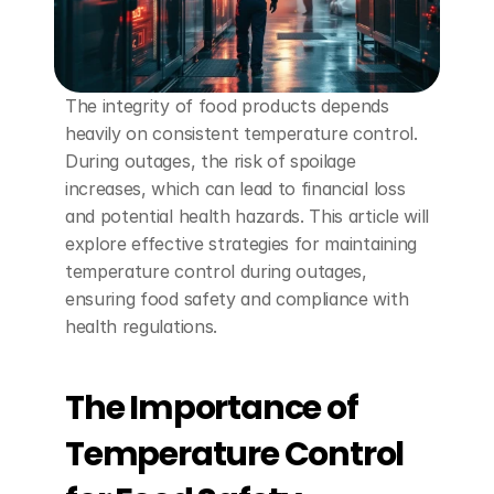
The integrity of food products depends 
heavily on consistent temperature control. 
During outages, the risk of spoilage 
increases, which can lead to financial loss 
and potential health hazards. This article will 
explore effective strategies for maintaining 
temperature control during outages, 
ensuring food safety and compliance with 
health regulations.
The Importance of 
Temperature Control 