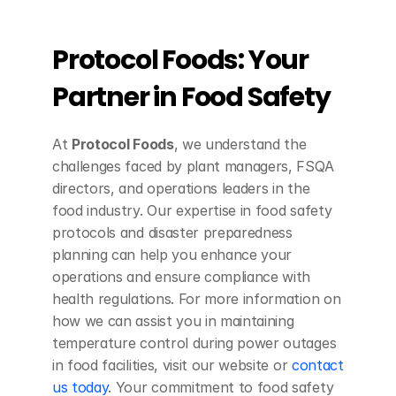
Protocol Foods: Your 
Partner in Food Safety
At 
Protocol Foods
, we understand the 
challenges faced by plant managers, FSQA 
directors, and operations leaders in the 
food industry. Our expertise in food safety 
protocols and disaster preparedness 
planning can help you enhance your 
operations and ensure compliance with 
health regulations. For more information on 
how we can assist you in maintaining 
temperature control during power outages 
in food facilities, visit our website or 
contact 
us today
. Your commitment to food safety 