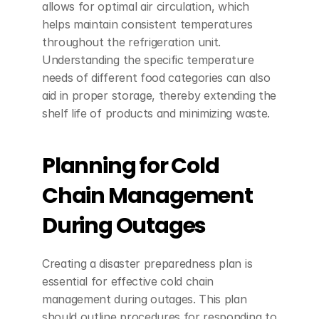
allows for optimal air circulation, which 
helps maintain consistent temperatures 
throughout the refrigeration unit. 
Understanding the specific temperature 
needs of different food categories can also 
aid in proper storage, thereby extending the 
shelf life of products and minimizing waste.
Planning for Cold 
Chain Management 
During Outages
Creating a disaster preparedness plan is 
essential for effective cold chain 
management during outages. This plan 
should outline procedures for responding to 