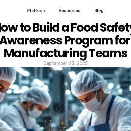
Platform
Resources
Blog
ow to Build a Food Safety
Awareness Program for 
Manufacturing Teams
September 23, 2025