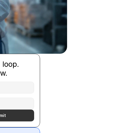
 loop.
ow.
mit