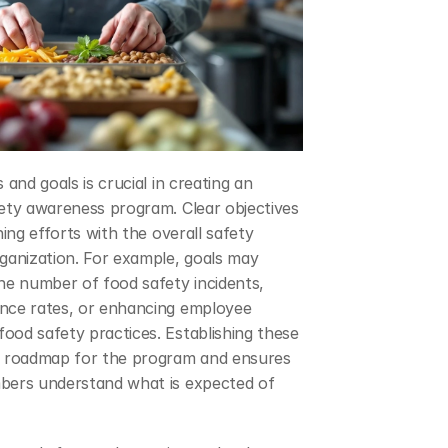
 and goals is crucial in creating an 
ety awareness program. Clear objectives 
ning efforts with the overall safety 
ganization. For example, goals may 
he number of food safety incidents, 
nce rates, or enhancing employee 
od safety practices. Establishing these 
a roadmap for the program and ensures 
bers understand what is expected of 