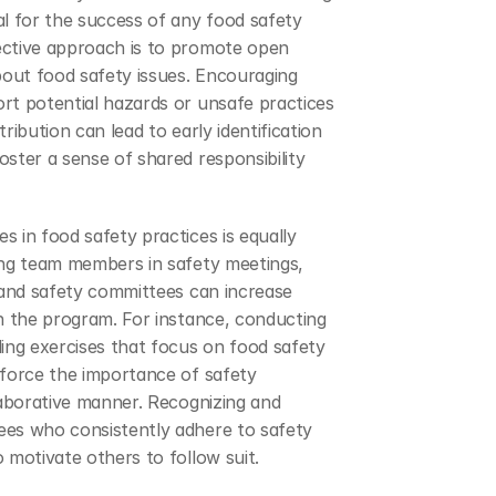
l for the success of any food safety 
ctive approach is to promote open 
ut food safety issues. Encouraging 
rt potential hazards or unsafe practices 
ribution can lead to early identification 
ster a sense of shared responsibility 
 in food safety practices is equally 
ing team members in safety meetings, 
 and safety committees can increase 
n the program. For instance, conducting 
ing exercises that focus on food safety 
force the importance of safety 
laborative manner. Recognizing and 
es who consistently adhere to safety 
 motivate others to follow suit.