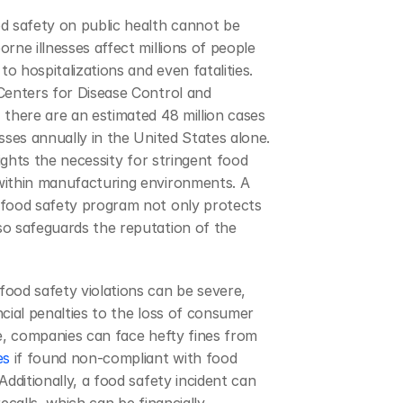
d safety on public health cannot be 
rne illnesses affect millions of people 
to hospitalizations and even fatalities. 
Centers for Disease Control and 
there are an estimated 48 million cases 
sses annually in the United States alone. 
lights the necessity for stringent food 
ithin manufacturing environments. A 
food safety program not only protects 
o safeguards the reputation of the 
ood safety violations can be severe, 
cial penalties to the loss of consumer 
trust. For instance, companies can face hefty fines from 
es
 if found non-compliant with food 
Additionally, a food safety incident can 