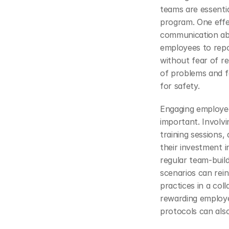
teams are essentia
program. One effe
communication abo
employees to repo
without fear of ret
of problems and fo
for safety.
Engaging employees
important. Involv
training sessions,
their investment i
regular team-build
scenarios can rein
practices in a col
rewarding employe
protocols can also