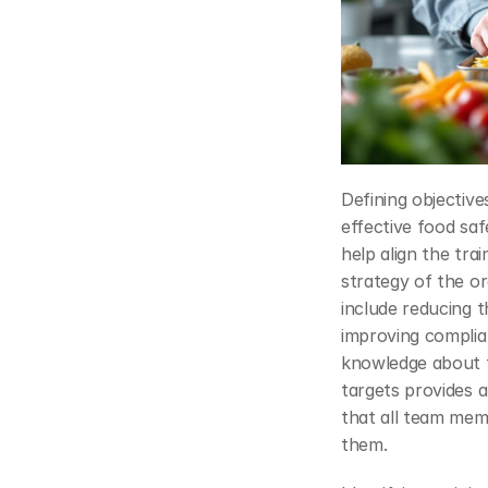
Defining objectives
effective food saf
help align the trai
strategy of the or
include reducing t
improving complia
knowledge about fo
targets provides 
that all team mem
them.