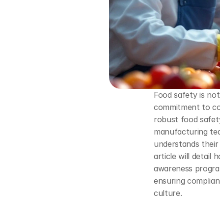
Food safety is not 
commitment to con
robust food safety
manufacturing tea
understands their 
article will detail
awareness program
ensuring complianc
culture.