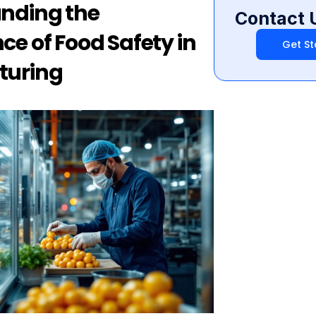
nding the 
Contact 
e of Food Safety in 
Get St
turing