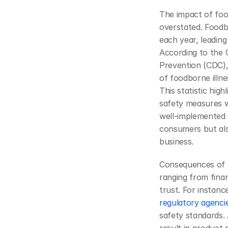
The impact of foo
overstated. Foodbo
each year, leading 
According to the 
Prevention (CDC), 
of foodborne illne
This statistic high
safety measures w
well-implemented 
consumers but als
business.
Consequences of f
ranging from finan
regulatory agenci
safety standards. 