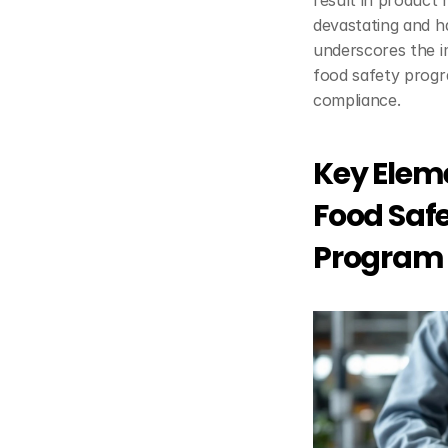
result in product r
devastating and ha
underscores the im
food safety progr
compliance.
Key Eleme
Food Saf
Program