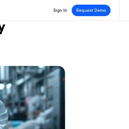
Sign In
Request Demo
 