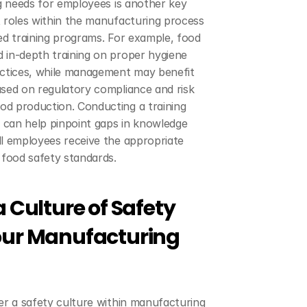
ng needs for employees is another key 
 roles within the manufacturing process 
ed training programs. For example, food 
 in-depth training on proper hygiene 
actices, while management may benefit 
sed on regulatory compliance and risk 
d production. Conducting a training 
can help pinpoint gaps in knowledge 
l employees receive the appropriate 
 food safety standards.
 Culture of Safety 
our Manufacturing 
er a safety culture within manufacturing 