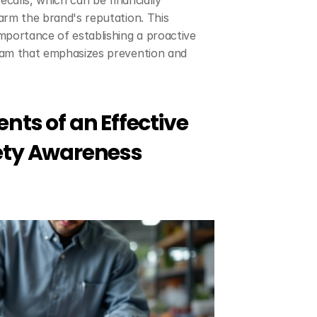
ecalls, which can be financially 
rm the brand's reputation. This 
portance of establishing a proactive 
am that emphasizes prevention and 
nts of an Effective 
ety Awareness 