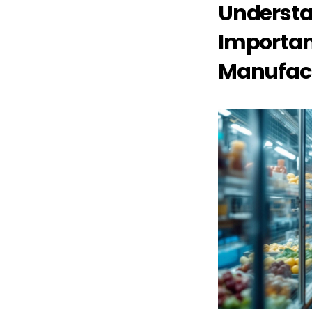
Understa
Importanc
Manufac