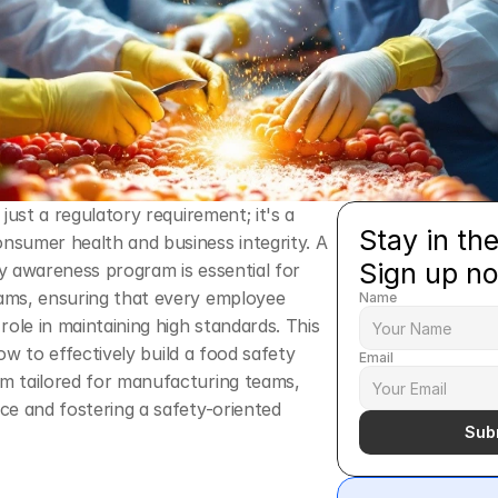
just a regulatory requirement; it's a 
Stay in the
sumer health and business integrity. A 
Sign up n
 awareness program is essential for 
ms, ensuring that every employee 
Name
role in maintaining high standards. This 
 how to effectively build a food safety 
Email
 tailored for manufacturing teams, 
e and fostering a safety-oriented 
Sub