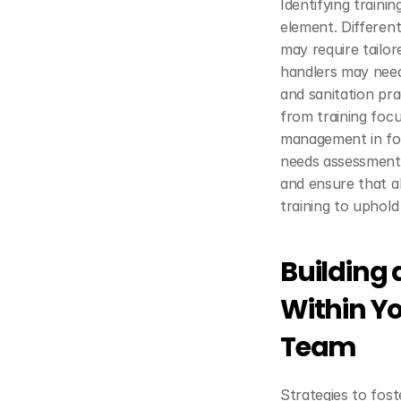
Identifying traini
element. Different
may require tailor
handlers may need
and sanitation pr
from training focu
management in foo
needs assessment 
and ensure that al
training to uphold
Building a
Within Y
Team
Strategies to fost