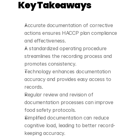
Key Takeaways
Accurate documentation of corrective 
actions ensures HACCP plan compliance 
and effectiveness.
A standardized operating procedure 
streamlines the recording process and 
promotes consistency.
Technology enhances documentation 
accuracy and provides easy access to 
records.
Regular review and revision of 
documentation processes can improve 
food safety protocols.
Simplified documentation can reduce 
cognitive load, leading to better record-
keeping accuracy.