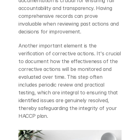
documentation is crucial for ensuring full 
accountability and transparency. Having 
comprehensive records can prove 
invaluable when reviewing past actions and 
decisions for improvement.
Another important element is the 
verification of corrective actions. It's crucial 
to document how the effectiveness of the 
corrective actions will be monitored and 
evaluated over time. This step often 
includes periodic review and practical 
testing, which are integral to ensuring that 
identified issues are genuinely resolved, 
thereby safeguarding the integrity of your 
HACCP plan.