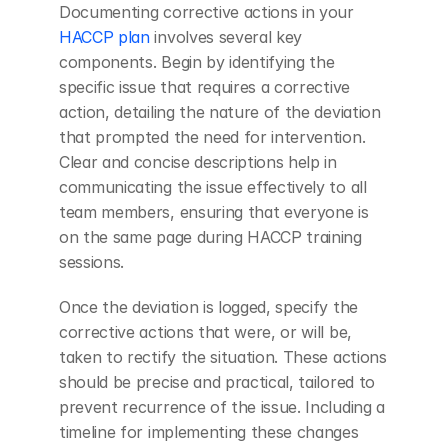
Documenting corrective actions in your
HACCP plan
 involves several key 
components. Begin by identifying the 
specific issue that requires a corrective 
action, detailing the nature of the deviation 
that prompted the need for intervention. 
Clear and concise descriptions help in 
communicating the issue effectively to all 
team members, ensuring that everyone is 
on the same page during HACCP training 
sessions.
Once the deviation is logged, specify the 
corrective actions that were, or will be, 
taken to rectify the situation. These actions 
should be precise and practical, tailored to 
prevent recurrence of the issue. Including a 
timeline for implementing these changes 