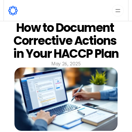
How to Document 
Corrective Actions 
in Your HACCP Plan
May 26, 2025