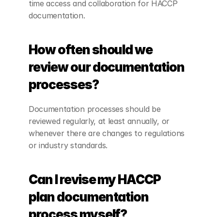
time access and collaboration for HACCP 
documentation.
How often should we 
review our documentation 
processes?
Documentation processes should be 
reviewed regularly, at least annually, or 
whenever there are changes to regulations 
or industry standards.
Can I revise my HACCP 
plan documentation 
process myself?