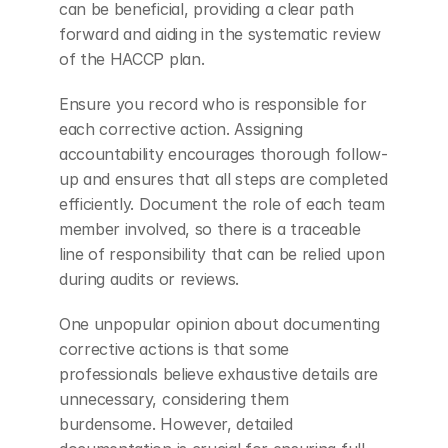
can be beneficial, providing a clear path 
forward and aiding in the systematic review 
of the HACCP plan.
Ensure you record who is responsible for 
each corrective action. Assigning 
accountability encourages thorough follow-
up and ensures that all steps are completed 
efficiently. Document the role of each team 
member involved, so there is a traceable 
line of responsibility that can be relied upon 
during audits or reviews.
One unpopular opinion about documenting 
corrective actions is that some 
professionals believe exhaustive details are 
unnecessary, considering them 
burdensome. However, detailed 