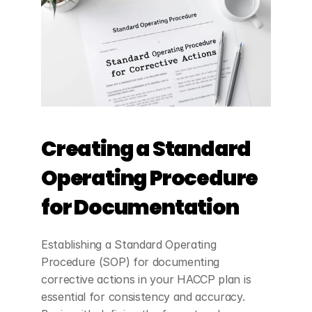
Creating a Standard 
Operating Procedure 
for Documentation
Establishing a Standard Operating 
Procedure (SOP) for documenting 
corrective actions in your HACCP plan is 
essential for consistency and accuracy. 