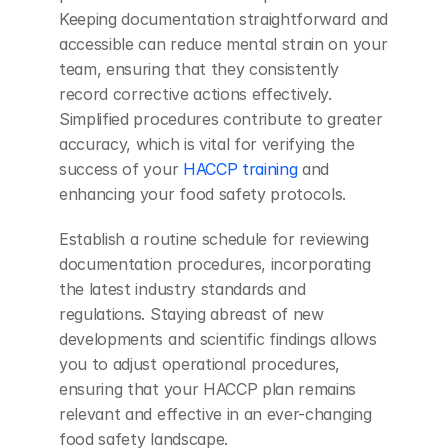
Keeping documentation straightforward and 
accessible can reduce mental strain on your 
team, ensuring that they consistently 
record corrective actions effectively. 
Simplified procedures contribute to greater 
accuracy, which is vital for verifying the 
success of your
 HACCP training
 and 
enhancing your food safety protocols.
Establish a routine schedule for reviewing 
documentation procedures, incorporating 
the latest industry standards and 
regulations. Staying abreast of new 
developments and scientific findings allows 
you to adjust operational procedures, 
ensuring that your HACCP plan remains 
relevant and effective in an ever-changing 
food safety landscape.