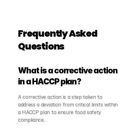
Frequently Asked 
Questions
What is a corrective action 
in a HACCP plan?
A corrective action is a step taken to 
address a deviation from critical limits within 
a HACCP plan to ensure food safety 
compliance.