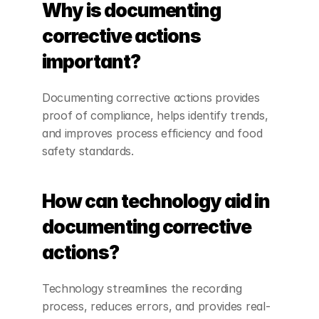
Why is documenting 
corrective actions 
important?
Documenting corrective actions provides 
proof of compliance, helps identify trends, 
and improves process efficiency and food 
safety standards.
How can technology aid in 
documenting corrective 
actions?
Technology streamlines the recording 
process, reduces errors, and provides real-