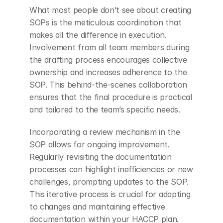
What most people don’t see about creating 
SOPs is the meticulous coordination that 
makes all the difference in execution. 
Involvement from all team members during 
the drafting process encourages collective 
ownership and increases adherence to the 
SOP. This behind-the-scenes collaboration 
ensures that the final procedure is practical 
and tailored to the team’s specific needs.
Incorporating a review mechanism in the 
SOP allows for ongoing improvement. 
Regularly revisiting the documentation 
processes can highlight inefficiencies or new 
challenges, prompting updates to the SOP. 
This iterative process is crucial for adapting 
to changes and maintaining effective 
documentation within your HACCP plan.