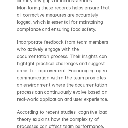
identify any gaps or inconsistencies. 
Monitoring these records helps ensure that 
all corrective measures are accurately 
logged, which is essential for maintaining 
compliance and ensuring food safety.
Incorporate feedback from team members 
who actively engage with the 
documentation process. Their insights can 
highlight practical challenges and suggest 
areas for improvement. Encouraging open 
communication within the team promotes 
an environment where the documentation 
process can continuously evolve based on 
real-world application and user experience.
According to recent studies, cognitive load 
theory explains how the complexity of 
processes can affect team performance. 