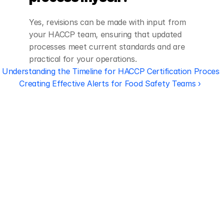
Yes, revisions can be made with input from 
your HACCP team, ensuring that updated 
processes meet current standards and are 
practical for your operations.
‹ Understanding the Timeline for HACCP Certification Proces
Creating Effective Alerts for Food Safety Teams ›
Regulatory 
Compliance