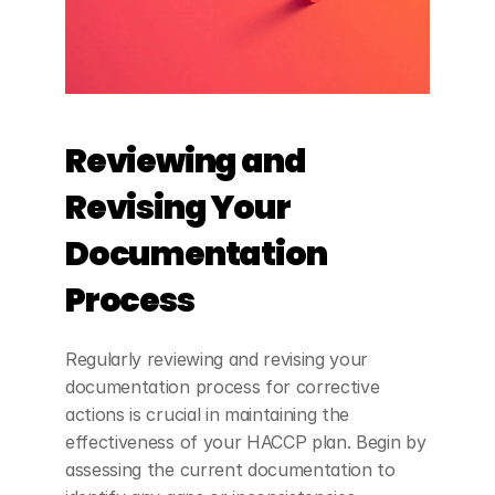
Reviewing and 
Revising Your 
Documentation 
Process
Regularly reviewing and revising your 
documentation process for corrective 
actions is crucial in maintaining the 
effectiveness of your HACCP plan. Begin by 
assessing the current documentation to 