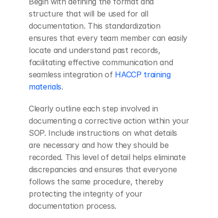
Begin with defining the format and 
structure that will be used for all 
documentation. This standardization 
ensures that every team member can easily 
locate and understand past records, 
facilitating effective communication and 
seamless integration of
 HACCP training 
materials
.
Clearly outline each step involved in 
documenting a corrective action within your 
SOP. Include instructions on what details 
are necessary and how they should be 
recorded. This level of detail helps eliminate 
discrepancies and ensures that everyone 
follows the same procedure, thereby 
protecting the integrity of your 
documentation process.