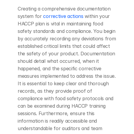
Creating a comprehensive documentation 
system for
 corrective actions
 within your 
HACCP plan is vital in maintaining food 
safety standards and compliance. You begin 
by accurately recording any deviations from 
established critical limits that could affect 
the safety of your product. Documentation 
should detail what occurred, when it 
happened, and the specific corrective 
measures implemented to address the issue. 
It is essential to keep clear and thorough 
records, as they provide proof of 
compliance with food safety protocols and 
can be examined during HACCP training 
sessions. Furthermore, ensure this 
information is readily accessible and 
understandable for auditors and team 