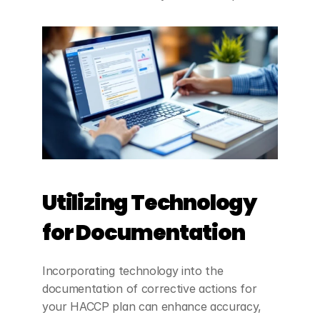
Utilizing Technology 
for Documentation
Incorporating technology into the 
documentation of corrective actions for 
your HACCP plan can enhance accuracy, 