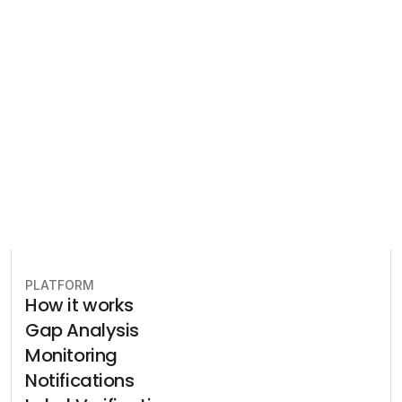
Let our team of experts help 
you implement the most efficient 
plan to stay in compliance.
Book free consultation
PLATFORM
How it works
Gap Analysis
Monitoring
Notifications