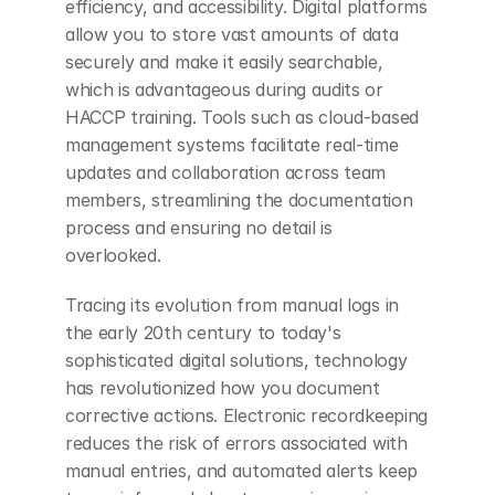
efficiency, and accessibility. Digital platforms 
allow you to store vast amounts of data 
securely and make it easily searchable, 
which is advantageous during audits or 
HACCP training. Tools such as cloud-based 
management systems facilitate real-time 
updates and collaboration across team 
members, streamlining the documentation 
process and ensuring no detail is 
overlooked.
Tracing its evolution from manual logs in 
the early 20th century to today's 
sophisticated digital solutions, technology 
has revolutionized how you document 
corrective actions. Electronic recordkeeping 
reduces the risk of errors associated with 
manual entries, and automated alerts keep 