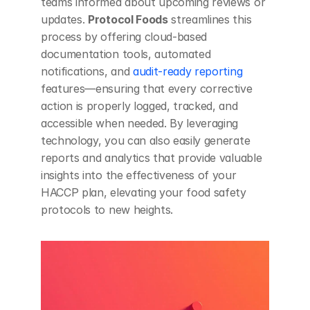
teams informed about upcoming reviews or 
updates. 
Protocol Foods
 streamlines this 
process by offering cloud-based 
documentation tools, automated 
notifications, and
 audit-ready reporting
features—ensuring that every corrective 
action is properly logged, tracked, and 
accessible when needed. By leveraging 
technology, you can also easily generate 
reports and analytics that provide valuable 
insights into the effectiveness of your 
HACCP plan, elevating your food safety 
protocols to new heights.