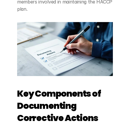
members involved in maintaining the HACCP 
plan.
Key Components of 
Documenting 
Corrective Actions