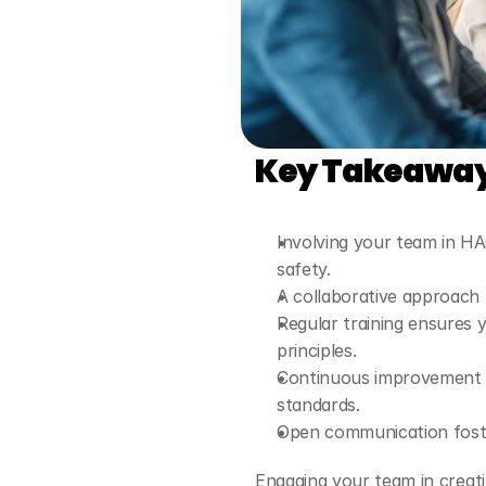
Key Takeawa
Involving your team in H
safety.
A collaborative approach 
Regular training ensures
principles.
Continuous improvement a
standards.
Open communication foste
Engaging your team in creati