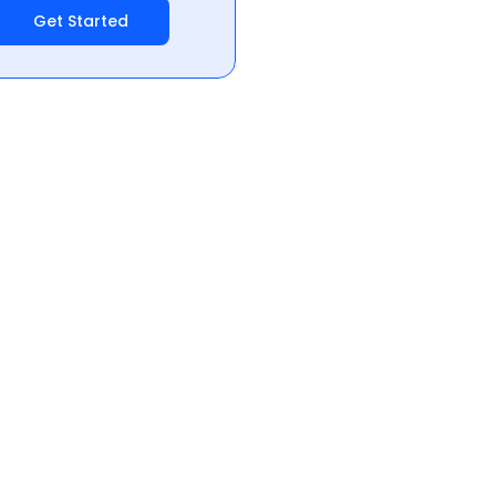
Get Started