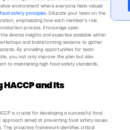
rative environment where everyone feels valued 
ood safety principles
. Educate your team on the 
ication, emphasizing how each member's role 
 production process. Encourage open 
e diverse insights and expertise available within 
 workshops and brainstorming sessions to gather 
hazards. By providing opportunities for team 
ate, you not only improve the plan but also 
nt to maintaining high food safety standards.
 HACCP and Its 
CCP is crucial for developing a successful food 
ic approach aimed at preventing food safety issues 
 This proactive framework identifies critical 