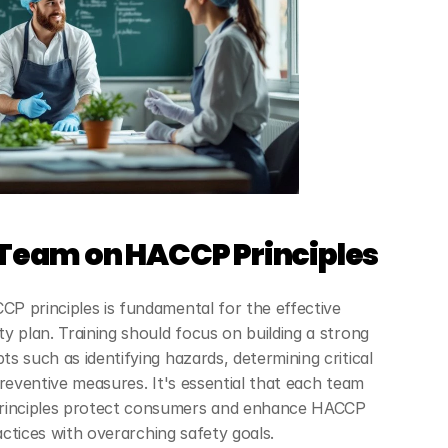
 Team on HACCP Principles
 principles is fundamental for the effective 
y plan. Training should focus on building a strong 
 such as identifying hazards, determining critical 
reventive measures. It's essential that each team 
inciples protect consumers and enhance HACCP 
ractices with overarching safety goals.