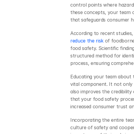
control points where hazards
these concepts, your team c
that safeguards consumer h
According to recent studies
reduce the risk
 of foodborne
food safety. Scientific findi
structured method for identi
process, ensuring comprehen
Educating your team about t
vital component. It not only
also improves the credibility
that your food safety process
increased consumer trust and
Incorporating the entire tea
culture of safety and coop