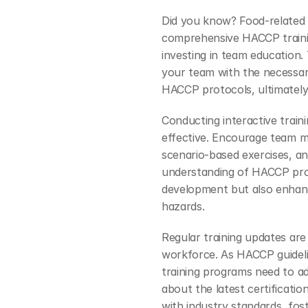
Did you know? Food-related
comprehensive HACCP trainin
investing in team education. 
your team with the necessar
HACCP protocols, ultimately
Conducting interactive train
effective. Encourage team me
scenario-based exercises, and
understanding of HACCP proce
development but also enhance
hazards.
Regular training updates are 
workforce. As HACCP guidelin
training programs need to ad
about the latest certificati
with industry standards, fost