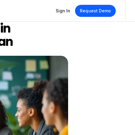
Sign In
Request Demo
n 
lan