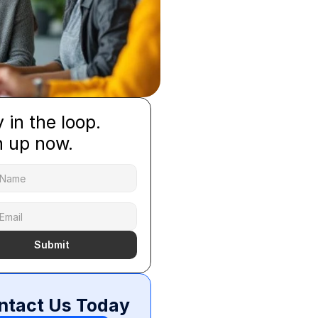
 in the loop.
n up now.
Submit
ntact Us Today