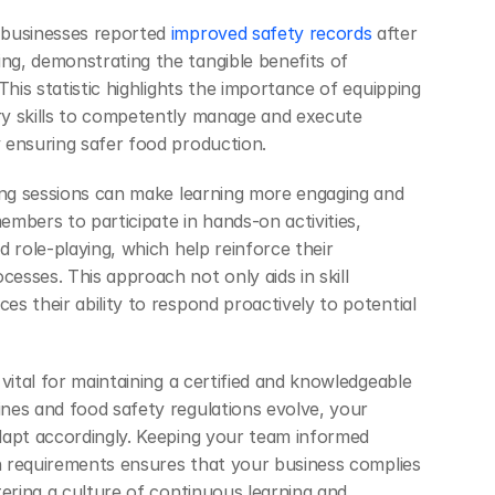
 businesses reported
 improved safety records
 after 
g, demonstrating the tangible benefits of 
This statistic highlights the importance of equipping 
y skills to competently manage and execute 
 ensuring safer food production.
ing sessions can make learning more engaging and 
mbers to participate in hands-on activities, 
 role-playing, which help reinforce their 
sses. This approach not only aids in skill 
s their ability to respond proactively to potential 
vital for maintaining a certified and knowledgeable 
es and food safety regulations evolve, your 
apt accordingly. Keeping your team informed 
on requirements ensures that your business complies 
ering a culture of continuous learning and 