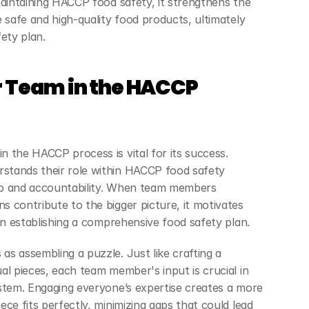
maintaining HACCP food safety, it strengthens the 
 safe and high-quality food products, ultimately 
ety plan.
 Team in the HACCP 
 the HACCP process is vital for its success. 
tands their role within HACCP food safety 
p and accountability. When team members 
 contribute to the bigger picture, it motivates 
in establishing a comprehensive food safety plan.
s assembling a puzzle. Just like crafting a 
al pieces, each team member's input is crucial in 
stem. Engaging everyone’s expertise creates a more 
ce fits perfectly, minimizing gaps that could lead 