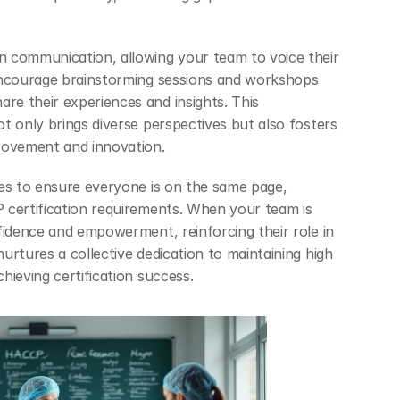
 communication, allowing your team to voice their 
Encourage brainstorming sessions and workshops 
e their experiences and insights. This 
t only brings diverse perspectives but also fosters 
rovement and innovation.
es to ensure everyone is on the same page, 
certification requirements. When your team is 
fidence and empowerment, reinforcing their role in 
rtures a collective dedication to maintaining high 
hieving certification success.