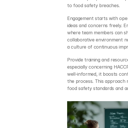
to food safety breaches.
Engagement starts with open
ideas and concerns freely. 
where team members can shar
collaborative environment no
a culture of continuous imp
Provide training and resourc
especially concerning HACCP 
well-informed, it boosts con
the process. This approach nu
food safety standards and ac