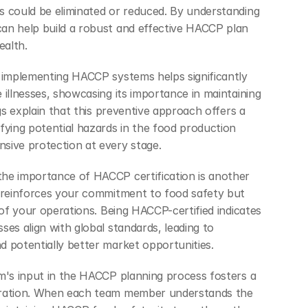
 could be eliminated or reduced. By understanding 
an help build a robust and effective HACCP plan 
ealth.
, implementing HACCP systems helps significantly
 illnesses, showcasing its importance in maintaining 
ngs explain that this preventive approach offers a 
fying potential hazards in the food production 
sive protection at every stage.
he importance of HACCP certification is another 
 reinforces your commitment to food safety but 
 of your operations. Being HACCP-certified indicates 
es align with global standards, leading to 
 potentially better market opportunities.
m's input in the HACCP planning process fosters a 
eration. When each team member understands the 