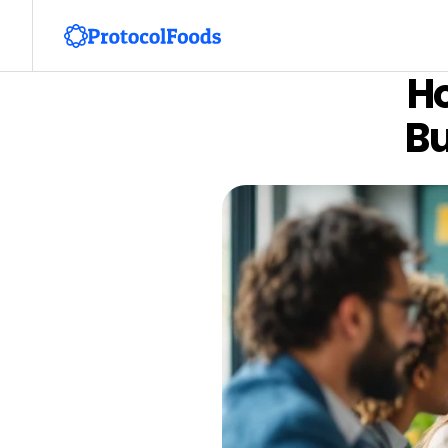
Ho
Bu