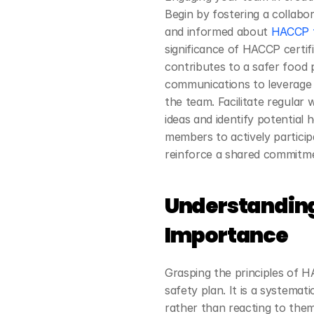
Begin by fostering a collabo
and informed about
 HACCP f
significance of HACCP certif
contributes to a safer food
communications to leverage th
the team. Facilitate regular
ideas and identify potential 
members to actively particip
reinforce a shared commitme
Understanding
Importance
Grasping the principles of HA
safety plan. It is a systemat
rather than reacting to them.