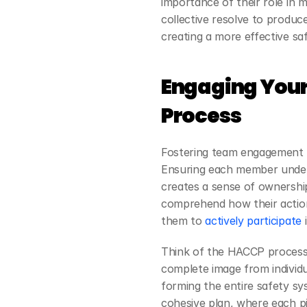
importance of their role in 
collective resolve to produce
creating a more effective saf
Engaging Your
Process
Fostering team engagement in
Ensuring each member unders
creates a sense of ownershi
comprehend how their actions
them to
 actively participate
 
Think of the HACCP process a
complete image from individu
forming the entire safety sy
cohesive plan, where each pie