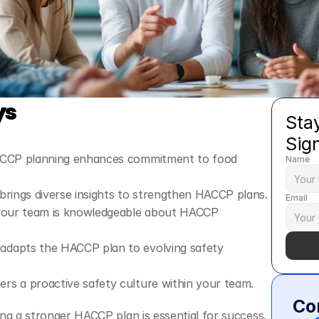
ys
Stay
Sig
ACCP planning enhances commitment to food 
Name
brings diverse insights to strengthen HACCP plans.
Email
 your team is knowledgeable about HACCP 
dapts the HACCP plan to evolving safety 
rs a proactive safety culture within your team.
Co
ng a stronger HACCP plan is essential for success. 