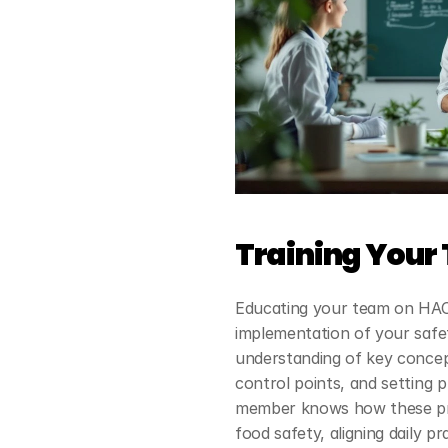
Training Your
Educating your team on HACCP
implementation of your safet
understanding of key concepts
control points, and setting p
member knows how these pr
food safety, aligning daily p