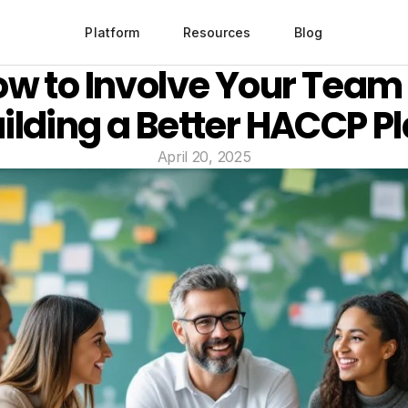
Platform
Resources
Blog
w to Involve Your Team i
ilding a Better HACCP P
April 20, 2025