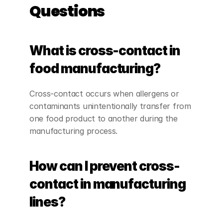
Questions
What is cross-contact in 
food manufacturing?
Cross-contact occurs when allergens or 
contaminants unintentionally transfer from 
one food product to another during the 
manufacturing process.
How can I prevent cross-
contact in manufacturing 
lines?