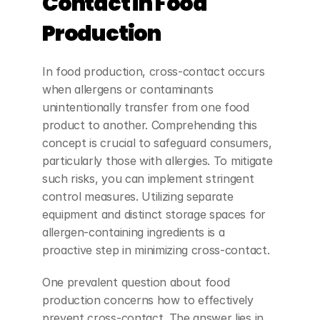
Contact in Food 
Production
In food production, cross-contact occurs 
when allergens or contaminants 
unintentionally transfer from one food 
product to another. Comprehending this 
concept is crucial to safeguard consumers, 
particularly those with allergies. To mitigate 
such risks, you can implement stringent 
control measures. Utilizing separate 
equipment and distinct storage spaces for 
allergen-containing ingredients is a 
proactive step in minimizing cross-contact.
One prevalent question about food 
production concerns how to effectively 
prevent cross-contact. The answer lies in 