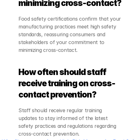
minimizing cross-contact?
Food safety certifications confirm that your 
manufacturing practices meet high safety 
standards, reassuring consumers and 
stakeholders of your commitment to 
minimizing cross-contact.
How often should staff 
receive training on cross-
contact prevention?
Staff should receive regular training 
updates to stay informed of the latest 
safety practices and regulations regarding 
cross-contact prevention.