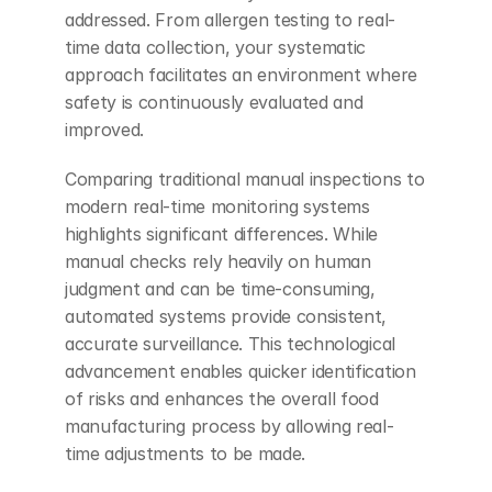
addressed. From allergen testing to real-
time data collection, your systematic 
approach facilitates an environment where 
safety is continuously evaluated and 
improved.
Comparing traditional manual inspections to 
modern real-time monitoring systems 
highlights significant differences. While 
manual checks rely heavily on human 
judgment and can be time-consuming, 
automated systems provide consistent, 
accurate surveillance. This technological 
advancement enables quicker identification 
of risks and enhances the overall food 
manufacturing process by allowing real-
time adjustments to be made.