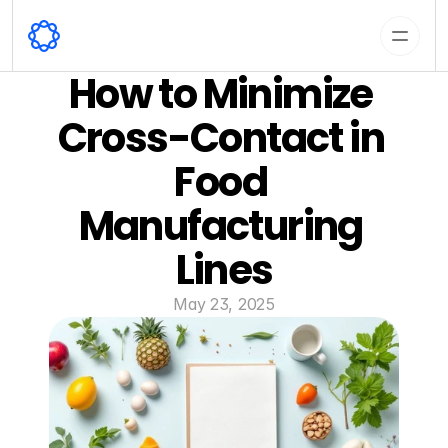
How to Minimize 
Cross-Contact in 
Food 
Manufacturing 
Lines
May 23, 2025