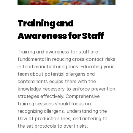
Training and 
Awareness for Staff
Training and awareness for staff are 
fundamental in reducing cross-contact risks 
in food manufacturing lines. Educating your 
team about potential allergens and 
contaminants equips them with the 
knowledge necessary to enforce prevention 
strategies effectively. Comprehensive 
training sessions should focus on 
recognizing allergens, understanding the 
flow of production lines, and adhering to 
the set protocols to avert risks.