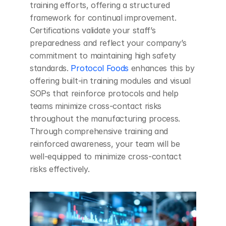
training efforts, offering a structured 
framework for continual improvement. 
Certifications validate your staff’s 
preparedness and reflect your company’s 
commitment to maintaining high safety 
standards. 
Protocol Foods
 enhances this by 
offering built-in training modules and visual 
SOPs that reinforce protocols and help 
teams minimize cross-contact risks 
throughout the manufacturing process. 
Through comprehensive training and 
reinforced awareness, your team will be 
well-equipped to minimize cross-contact 
risks effectively.