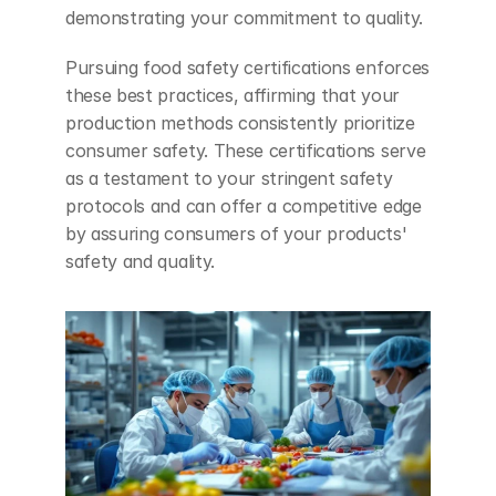
demonstrating your commitment to quality.
Pursuing food safety certifications enforces 
these best practices, affirming that your 
production methods consistently prioritize 
consumer safety. These certifications serve 
as a testament to your stringent safety 
protocols and can offer a competitive edge 
by assuring consumers of your products' 
safety and quality.