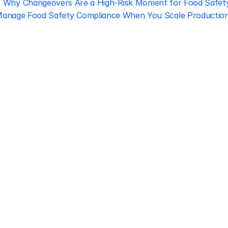
‹ Why Changeovers Are a High-Risk Moment for Food Safet
anage Food Safety Compliance When You Scale Production 
Regulatory 
Compliance
Let our team of experts help 
you implement the most efficient 
plan to stay in compliance.
Book free consultation