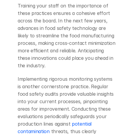
Training your staff on the importance of 
these practices ensures a cohesive effort 
across the board. In the next few years, 
advances in food safety technology are 
likely to streamline the food manufacturing 
process, making cross-contact minimization 
more efficient and reliable. Anticipating 
these innovations could place you ahead in 
the industry.
Implementing rigorous monitoring systems 
is another cornerstone practice. Regular 
food safety audits provide valuable insights 
into your current processes, pinpointing 
areas for improvement. Conducting these 
evaluations periodically safeguards your 
production lines against
 potential 
contamination
 threats, thus clearly 