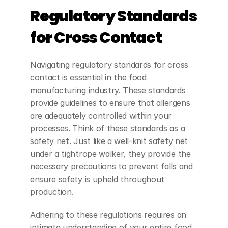
Regulatory Standards 
for Cross Contact
Navigating regulatory standards for cross 
contact is essential in the food 
manufacturing industry. These standards 
provide guidelines to ensure that allergens 
are adequately controlled within your 
processes. Think of these standards as a 
safety net. Just like a well-knit safety net 
under a tightrope walker, they provide the 
necessary precautions to prevent falls and 
ensure safety is upheld throughout 
production.
Adhering to these regulations requires an 
intimate understanding of your entire food 