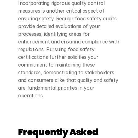
Incorporating rigorous quality control 
measures is another critical aspect of 
ensuring safety. Regular food safety audits 
provide detailed evaluations of your 
processes, identifying areas for 
enhancement and ensuring compliance with 
regulations. Pursuing food safety 
certifications further solidifies your 
commitment to maintaining these 
standards, demonstrating to stakeholders 
and consumers alike that quality and safety 
are fundamental priorities in your 
operations.
Frequently Asked 