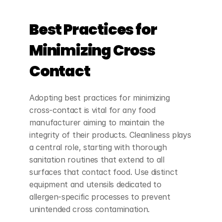
Best Practices for 
Minimizing Cross 
Contact
Adopting best practices for minimizing 
cross-contact is vital for any food 
manufacturer aiming to maintain the 
integrity of their products. Cleanliness plays 
a central role, starting with thorough 
sanitation routines that extend to all 
surfaces that contact food. Use distinct 
equipment and utensils dedicated to 
allergen-specific processes to prevent 
unintended cross contamination.