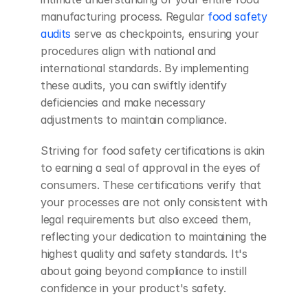
manufacturing process. Regular
 food safety 
audits
 serve as checkpoints, ensuring your 
procedures align with national and 
international standards. By implementing 
these audits, you can swiftly identify 
deficiencies and make necessary 
adjustments to maintain compliance.
Striving for food safety certifications is akin 
to earning a seal of approval in the eyes of 
consumers. These certifications verify that 
your processes are not only consistent with 
legal requirements but also exceed them, 
reflecting your dedication to maintaining the 
highest quality and safety standards. It's 
about going beyond compliance to instill 
confidence in your product's safety.