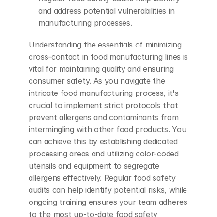
and address potential vulnerabilities in 
manufacturing processes.
Understanding the essentials of minimizing 
cross-contact in food manufacturing lines is 
vital for maintaining quality and ensuring 
consumer safety. As you navigate the 
intricate food manufacturing process, it's 
crucial to implement strict protocols that 
prevent allergens and contaminants from 
intermingling with other food products. You 
can achieve this by establishing dedicated 
processing areas and utilizing color-coded 
utensils and equipment to segregate 
allergens effectively. Regular food safety 
audits can help identify potential risks, while 
ongoing training ensures your team adheres 
to the most up-to-date food safety 