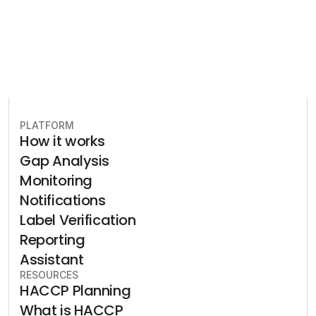
PLATFORM
How it works
Gap Analysis
Monitoring
Notifications
Label Verification
Reporting
Assistant
RESOURCES
HACCP Planning
What is HACCP