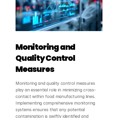
Monitoring and 
Quality Control 
Measures
Monitoring and quality control measures 
play an essential role in minimizing cross-
contact within food manufacturing lines. 
Implementing comprehensive monitoring 
systems ensures that any potential 
contamination is swiftly identified and 