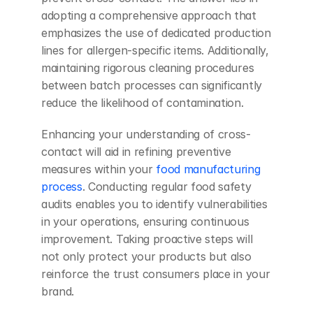
adopting a comprehensive approach that 
emphasizes the use of dedicated production 
lines for allergen-specific items. Additionally, 
maintaining rigorous cleaning procedures 
between batch processes can significantly 
reduce the likelihood of contamination.
Enhancing your understanding of cross-
contact will aid in refining preventive 
measures within your
 food manufacturing 
process
. Conducting regular food safety 
audits enables you to identify vulnerabilities 
in your operations, ensuring continuous 
improvement. Taking proactive steps will 
not only protect your products but also 
reinforce the trust consumers place in your 
brand.