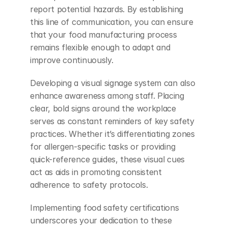
report potential hazards. By establishing 
this line of communication, you can ensure 
that your food manufacturing process 
remains flexible enough to adapt and 
improve continuously.
Developing a visual signage system can also 
enhance awareness among staff. Placing 
clear, bold signs around the workplace 
serves as constant reminders of key safety 
practices. Whether it’s differentiating zones 
for allergen-specific tasks or providing 
quick-reference guides, these visual cues 
act as aids in promoting consistent 
adherence to safety protocols.
Implementing food safety certifications 
underscores your dedication to these 