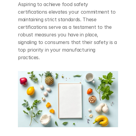
Aspiring to achieve food safety 
certifications elevates your commitment to 
maintaining strict standards. These 
certifications serve as a testament to the 
robust measures you have in place, 
signaling to consumers that their safety is a 
top priority in your manufacturing 
practices.