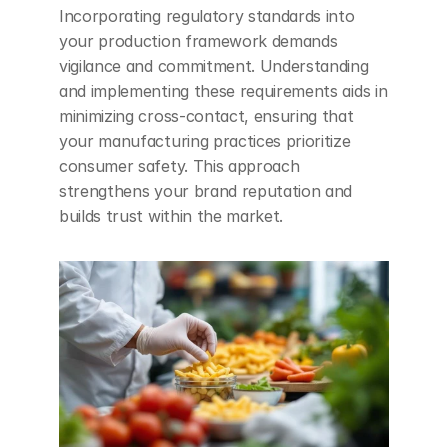
Incorporating regulatory standards into 
your production framework demands 
vigilance and commitment. Understanding 
and implementing these requirements aids in 
minimizing cross-contact, ensuring that 
your manufacturing practices prioritize 
consumer safety. This approach 
strengthens your brand reputation and 
builds trust within the market.