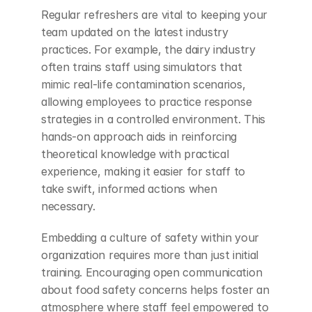
Regular refreshers are vital to keeping your 
team updated on the latest industry 
practices. For example, the dairy industry 
often trains staff using simulators that 
mimic real-life contamination scenarios, 
allowing employees to practice response 
strategies in a controlled environment. This 
hands-on approach aids in reinforcing 
theoretical knowledge with practical 
experience, making it easier for staff to 
take swift, informed actions when 
necessary.
Embedding a culture of safety within your 
organization requires more than just initial 
training. Encouraging open communication 
about food safety concerns helps foster an 
atmosphere where staff feel empowered to 