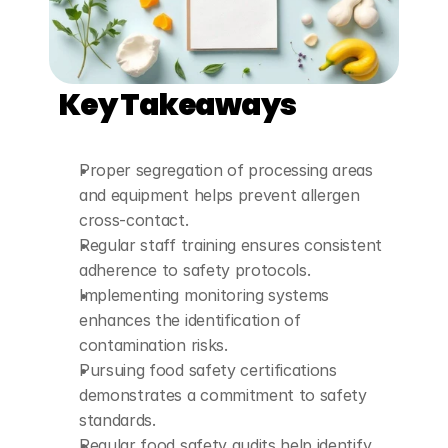
Key Takeaways
Proper segregation of processing areas 
and equipment helps prevent allergen 
cross-contact.
Regular staff training ensures consistent 
adherence to safety protocols.
Implementing monitoring systems 
enhances the identification of 
contamination risks.
Pursuing food safety certifications 
demonstrates a commitment to safety 
standards.
Regular food safety audits help identify 