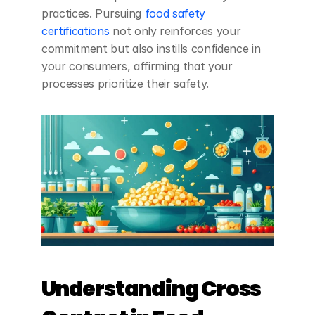
practices. Pursuing
 food safety 
certifications
 not only reinforces your 
commitment but also instills confidence in 
your consumers, affirming that your 
processes prioritize their safety.
Understanding Cross 