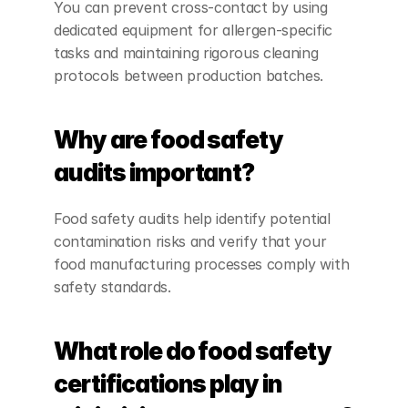
You can prevent cross-contact by using 
dedicated equipment for allergen-specific 
tasks and maintaining rigorous cleaning 
protocols between production batches.
Why are food safety 
audits important?
Food safety audits help identify potential 
contamination risks and verify that your 
food manufacturing processes comply with 
safety standards.
What role do food safety 
certifications play in 