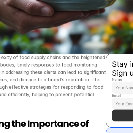
exity of food supply chains and the heightened 
Stay i
bodies, timely responses to food monitoring 
Sign 
 in addressing these alerts can lead to significant 
ines, and damage to a brand's reputation. This 
Name
ough effective strategies for responding to food 
and efficiently, helping to prevent potential 
Email
g the Importance of 