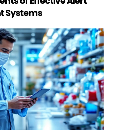
s of Effective Alert 
 Systems