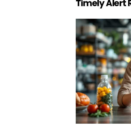
Timely Alert