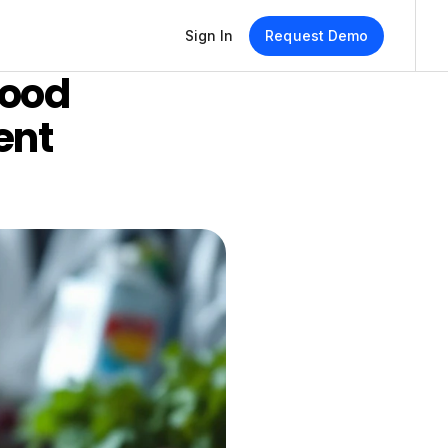
Sign In
Request Demo
ood 
nt 