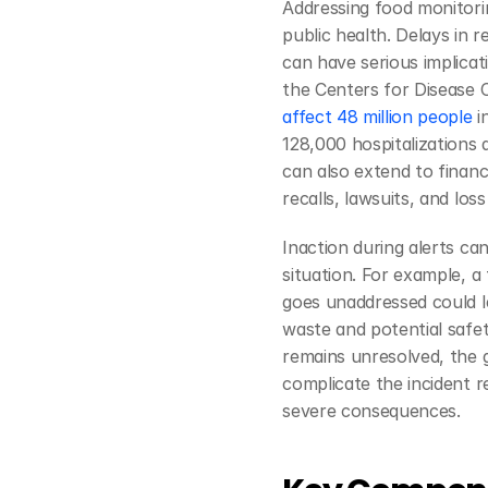
Addressing food monitorin
public health. Delays in 
can have serious implicat
the Centers for Disease 
affect 48 million people
 i
128,000 hospitalizations 
can also extend to financi
recalls, lawsuits, and los
Inaction during alerts ca
situation. For example, a 
goes unaddressed could le
waste and potential safety
remains unresolved, the g
complicate the incident r
severe consequences.