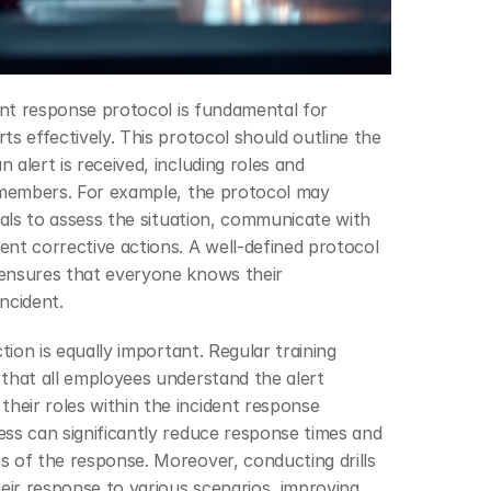
dent response protocol is fundamental for 
s effectively. This protocol should outline the 
alert is received, including roles and 
 members. For example, the protocol may 
uals to assess the situation, communicate with 
nt corrective actions. A well-defined protocol 
ensures that everyone knows their 
incident.
tion is equally important. Regular training 
that all employees understand the alert 
eir roles within the incident response 
ss can significantly reduce response times and 
 of the response. Moreover, conducting drills 
heir response to various scenarios, improving 