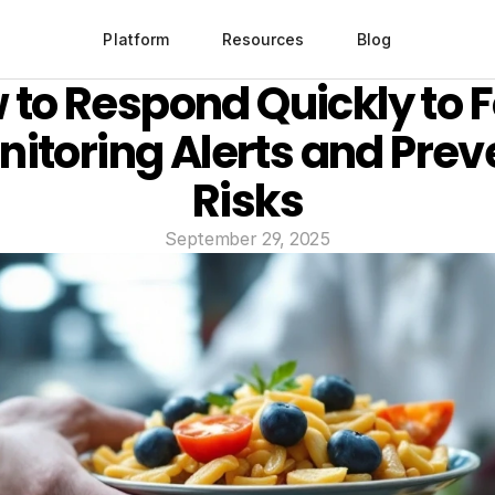
Platform
Resources
Blog
 to Respond Quickly to F
itoring Alerts and Preve
Risks
September 29, 2025