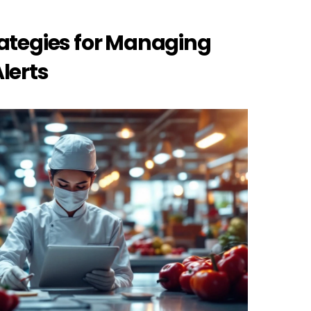
ategies for Managing 
lerts