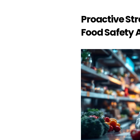
Proactive Str
Food Safety A