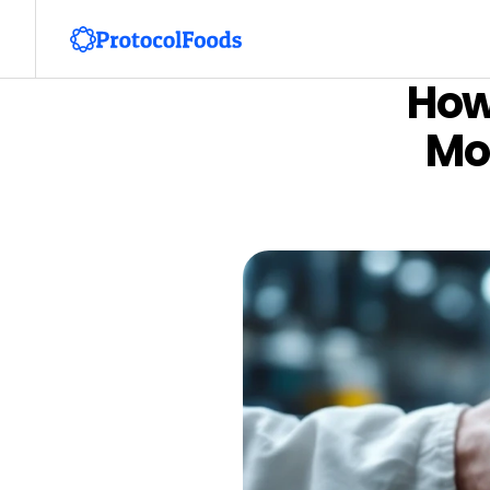
How
Mon