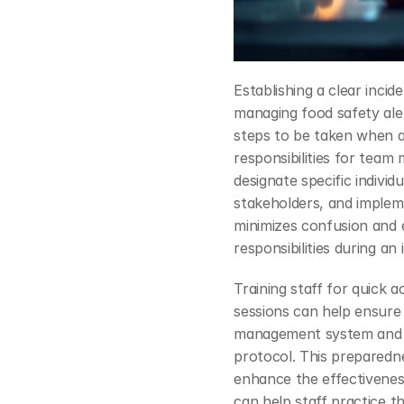
Establishing a clear inci
managing food safety alert
steps to be taken when an 
responsibilities for team
designate specific individ
stakeholders, and impleme
minimizes confusion and 
responsibilities during an 
Training staff for quick ac
sessions can help ensure 
management system and th
protocol. This preparedne
enhance the effectiveness
can help staff practice t