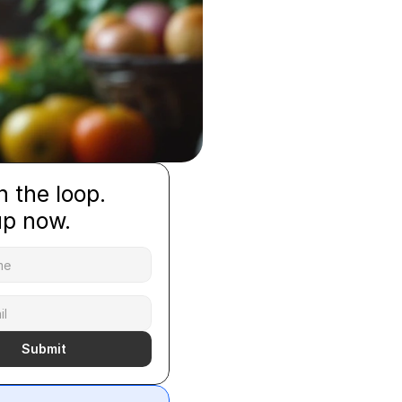
n the loop.
up now.
Submit