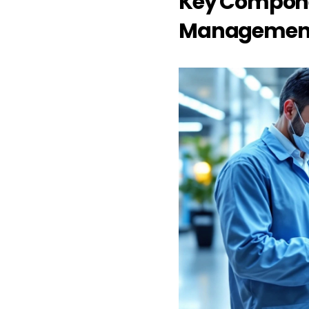
Key Component
Management