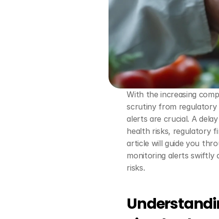
With the increasing compl
scrutiny from regulatory 
alerts are crucial. A delay
health risks, regulatory f
article will guide you thr
monitoring alerts swiftly 
risks.
Understandin