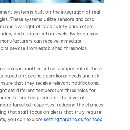
ment system is built on the integration of real-
ies. These systems utilize sensors and data 
inuous oversight of food safety parameters, 
dity, and contamination levels. By leveraging 
 manufacturers can receive immediate 
ions deviate from established thresholds, 
resholds is another critical component of these 
ts based on specific operational needs and risk 
nsure that they receive relevant notifications. 
ght set different temperature thresholds for 
ed to finished products. This level of 
 more targeted responses, reducing the chances 
ng that staff focus on alerts that truly require 
hts, you can explore 
setting thresholds for food 