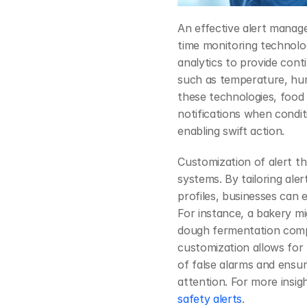
An effective alert manage
time monitoring technolog
analytics to provide cont
such as temperature, humi
these technologies, food
notifications when condit
enabling swift action.
Customization of alert th
systems. By tailoring aler
profiles, businesses can e
For instance, a bakery mi
dough fermentation compar
customization allows for
of false alarms and ensuri
attention. For more insig
safety alerts
.