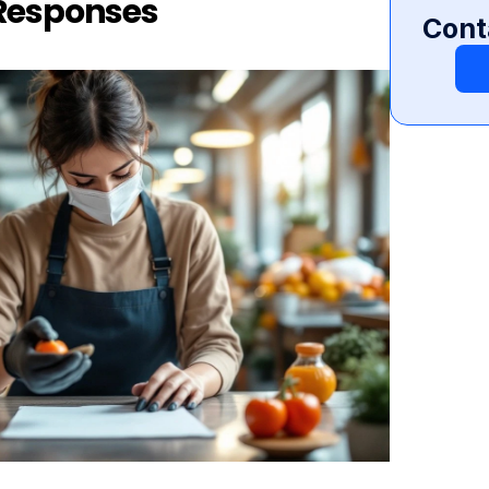
 Responses
Cont