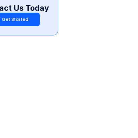
act Us Today
Get Started