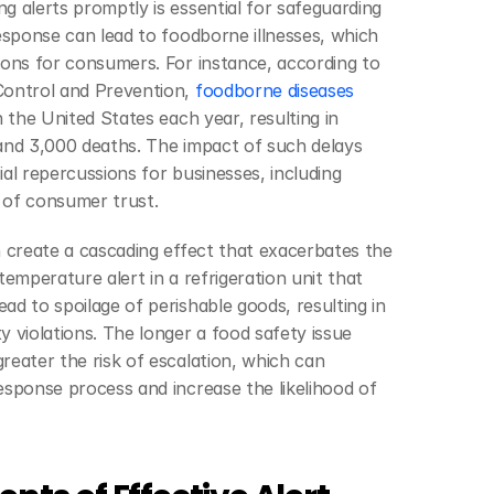
g alerts promptly is essential for safeguarding 
response can lead to foodborne illnesses, which 
ions for consumers. For instance, according to 
Control and Prevention, 
foodborne diseases 
n the United States each year, resulting in 
and 3,000 deaths. The impact of such delays 
al repercussions for businesses, including 
s of consumer trust.
n create a cascading effect that exacerbates the 
temperature alert in a refrigeration unit that 
ad to spoilage of perishable goods, resulting in 
 violations. The longer a food safety issue 
reater the risk of escalation, which can 
esponse process and increase the likelihood of 