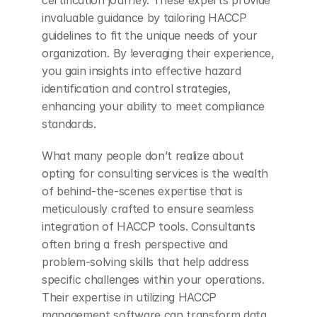
invaluable guidance by tailoring HACCP 
guidelines to fit the unique needs of your 
organization. By leveraging their experience, 
you gain insights into effective hazard 
identification and control strategies, 
enhancing your ability to meet compliance 
standards.
What many people don’t realize about 
opting for consulting services is the wealth 
of behind-the-scenes expertise that is 
meticulously crafted to ensure seamless 
integration of HACCP tools. Consultants 
often bring a fresh perspective and 
problem-solving skills that help address 
specific challenges within your operations. 
Their expertise in utilizing HACCP 
management software can transform data 