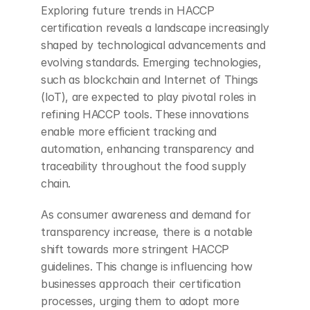
Exploring future trends in HACCP 
certification reveals a landscape increasingly 
shaped by technological advancements and 
evolving standards. Emerging technologies, 
such as blockchain and Internet of Things 
(IoT), are expected to play pivotal roles in 
refining HACCP tools. These innovations 
enable more efficient tracking and 
automation, enhancing transparency and 
traceability throughout the food supply 
chain.
As consumer awareness and demand for 
transparency increase, there is a notable 
shift towards more stringent HACCP 
guidelines. This change is influencing how 
businesses approach their certification 
processes, urging them to adopt more 