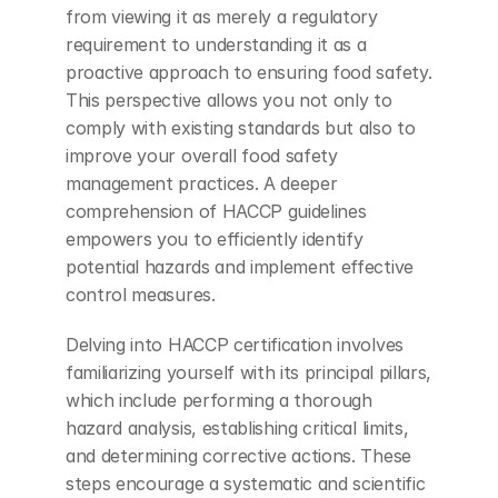
from viewing it as merely a regulatory 
requirement to understanding it as a 
proactive approach to ensuring food safety. 
This perspective allows you not only to 
comply with existing standards but also to 
improve your overall food safety 
management practices. A deeper 
comprehension of HACCP guidelines 
empowers you to efficiently identify 
potential hazards and implement effective 
control measures.
Delving into HACCP certification involves 
familiarizing yourself with its principal pillars, 
which include performing a thorough 
hazard analysis, establishing critical limits, 
and determining corrective actions. These 
steps encourage a systematic and scientific 