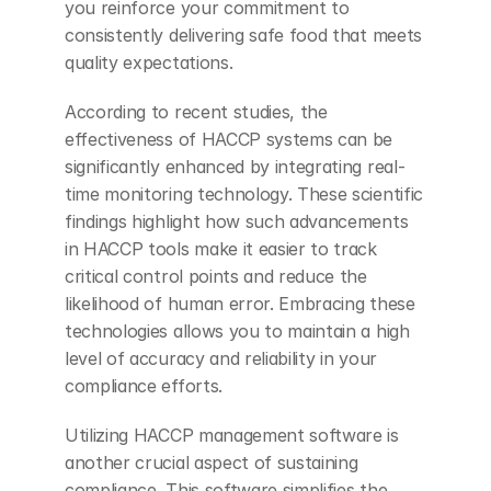
you reinforce your commitment to 
consistently delivering safe food that meets 
quality expectations.
According to recent studies, the 
effectiveness of HACCP systems can be 
significantly enhanced by integrating real-
time monitoring technology. These scientific 
findings highlight how such advancements 
in HACCP tools make it easier to track 
critical control points and reduce the 
likelihood of human error. Embracing these 
technologies allows you to maintain a high 
level of accuracy and reliability in your 
compliance efforts.
Utilizing HACCP management software is 
another crucial aspect of sustaining 
compliance. This software simplifies the 