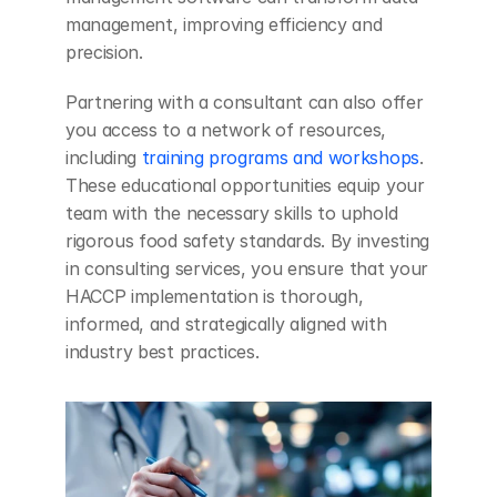
management, improving efficiency and 
precision.
Partnering with a consultant can also offer 
you access to a network of resources, 
including 
training programs and workshops
. 
These educational opportunities equip your 
team with the necessary skills to uphold 
rigorous food safety standards. By investing 
in consulting services, you ensure that your 
HACCP implementation is thorough, 
informed, and strategically aligned with 
industry best practices.