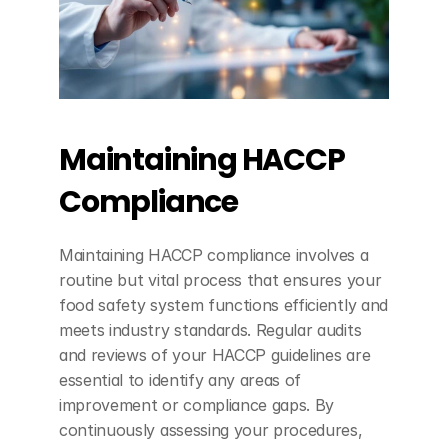
Maintaining HACCP 
Compliance
Maintaining HACCP compliance involves a 
routine but vital process that ensures your 
food safety system functions efficiently and 
meets industry standards. Regular audits 
and reviews of your HACCP guidelines are 
essential to identify any areas of 
improvement or compliance gaps. By 
continuously assessing your procedures, 