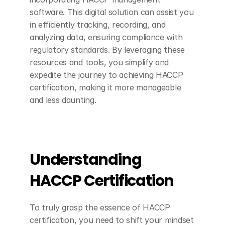
software. This digital solution can assist you 
in efficiently tracking, recording, and 
analyzing data, ensuring compliance with 
regulatory standards. By leveraging these 
resources and tools, you simplify and 
expedite the journey to achieving HACCP 
certification, making it more manageable 
and less daunting.
Understanding 
HACCP Certification
To truly grasp the essence of HACCP 
certification, you need to shift your mindset 