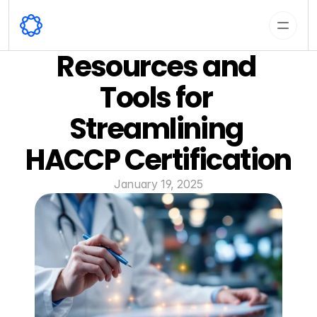
Resources and 
Tools for 
Streamlining 
HACCP Certification
January 19, 2025