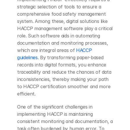
strategic selection of tools to ensure a 
comprehensive food safety management 
system. Among these, digital solutions like 
HACCP management software play a critical 
role. Such software aids in automating 
documentation and monitoring processes, 
which are integral areas of 
HACCP 
guidelines
. By transforming paper-based 
records into digital formats, you enhance 
traceability and reduce the chances of data 
inconsistencies, thereby making your path 
to HACCP certification smoother and more 
efficient.
One of the significant challenges in 
implementing HACCP is maintaining 
consistent monitoring and documentation, a 
task often burdened by human error. To 