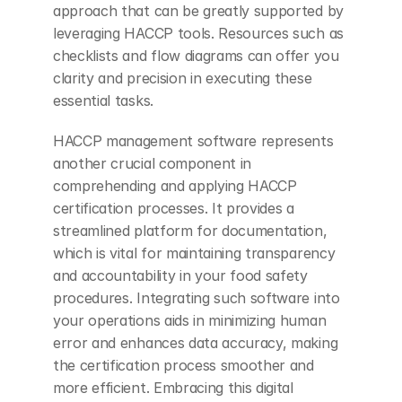
approach that can be greatly supported by 
leveraging HACCP tools. Resources such as 
checklists and flow diagrams can offer you 
clarity and precision in executing these 
essential tasks.
HACCP management software represents 
another crucial component in 
comprehending and applying HACCP 
certification processes. It provides a 
streamlined platform for documentation, 
which is vital for maintaining transparency 
and accountability in your food safety 
procedures. Integrating such software into 
your operations aids in minimizing human 
error and enhances data accuracy, making 
the certification process smoother and 
more efficient. Embracing this digital 