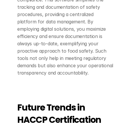
tracking and documentation of safety 
procedures, providing a centralized 
platform for data management. By 
employing digital solutions, you maximize 
efficiency and ensure documentation is 
always up-to-date, exemplifying your 
proactive approach to food safety. Such 
tools not only help in meeting regulatory 
demands but also enhance your operational 
transparency and accountability.
Future Trends in 
HACCP Certification