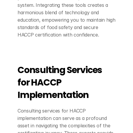
system. Integrating these tools creates a 
harmonious blend of technology and 
education, empowering you to maintain high 
standards of food safety and secure 
HACCP certification with confidence.
Consulting Services 
for HACCP 
Implementation
Consulting services for HACCP 
implementation can serve as a profound 
asset in navigating the complexities of the 
certification journey. These experts provide 