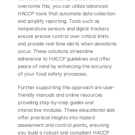
overcome this, you can utilize advanced 
HACCP tools that automate data collection 
and simplify reporting. Tools such as 
temperature sensors and digital trackers 
ensure precise control over critical limits 
and provide real-time alerts when deviations 
occur. These solutions streamline 
adherence to HACCP guidelines and offer 
peace of mind by enhancing the accuracy 
of your food safety processes.
Further supporting this approach are user-
friendly manuals and online resources 
providing step-by-step guides and 
interactive modules. These educational aids 
offer practical insights into hazard 
assessment and control points, ensuring 
you build a robust and compliant HACCP 