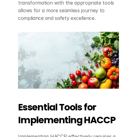
transformation with the appropriate tools 
allows for a more seamless journey to 
compliance and safety excellence.
Essential Tools for 
Implementing HACCP
Implementing HACCP effectively requires a 