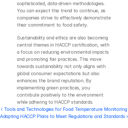
sophisticated, data-driven methodologies. 
You can expect this trend to continue, as 
companies strive to effectively demonstrate 
their commitment to food safety.
Sustainability and ethics are also becoming 
central themes in HACCP certification, with 
a focus on reducing environmental impacts 
and promoting fair practices. This move 
towards sustainability not only aligns with 
global consumer expectations but also 
enhances the brand reputation. By 
implementing green practices, you 
contribute positively to the environment 
while adhering to HACCP standards.
‹ Tools and Technologies for Food Temperature Monitoring
Adapting HACCP Plans to Meet Regulations and Standards 