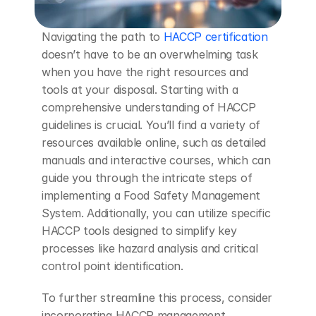
Navigating the path to 
HACCP certification
doesn’t have to be an overwhelming task 
when you have the right resources and 
tools at your disposal. Starting with a 
comprehensive understanding of HACCP 
guidelines is crucial. You’ll find a variety of 
resources available online, such as detailed 
manuals and interactive courses, which can 
guide you through the intricate steps of 
implementing a Food Safety Management 
System. Additionally, you can utilize specific 
HACCP tools designed to simplify key 
processes like hazard analysis and critical 
control point identification.
To further streamline this process, consider 
incorporating HACCP management 