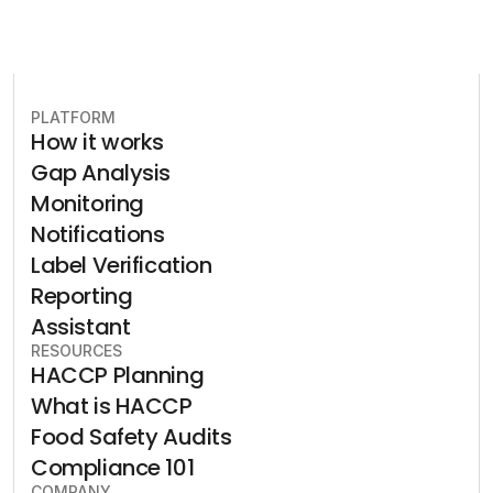
PLATFORM
How it works
Gap Analysis
Monitoring
Notifications
Label Verification
Reporting
Assistant
RESOURCES
HACCP Planning
What is HACCP
Food Safety Audits
Compliance 101
COMPANY