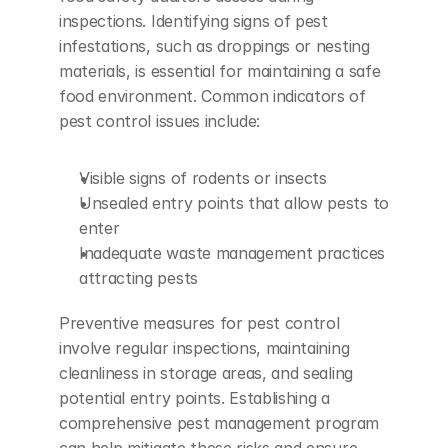
inspections. Identifying signs of pest 
infestations, such as droppings or nesting 
materials, is essential for maintaining a safe 
food environment. Common indicators of 
pest control issues include:
Visible signs of rodents or insects
Unsealed entry points that allow pests to 
enter
Inadequate waste management practices 
attracting pests
Preventive measures for pest control 
involve regular inspections, maintaining 
cleanliness in storage areas, and sealing 
potential entry points. Establishing a 
comprehensive pest management program 
can help mitigate these risks and ensure 