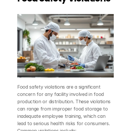
Food safety violations are a significant 
concern for any facility involved in food 
production or distribution. These violations 
can range from improper food storage to 
inadequate employee training, which can 
lead to serious health risks for consumers. 
Common violations include: