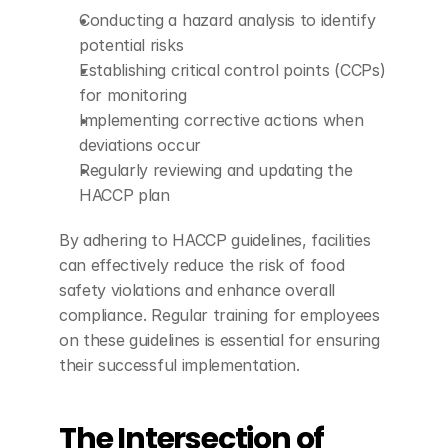
Conducting a hazard analysis to identify 
potential risks
Establishing critical control points (CCPs) 
for monitoring
Implementing corrective actions when 
deviations occur
Regularly reviewing and updating the 
HACCP plan
By adhering to HACCP guidelines, facilities 
can effectively reduce the risk of food 
safety violations and enhance overall 
compliance. Regular training for employees 
on these guidelines is essential for ensuring 
their successful implementation.
The Intersection of 