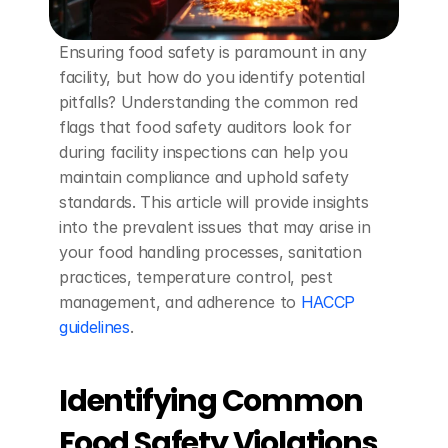
Ensuring food safety is paramount in any 
facility, but how do you identify potential 
pitfalls? Understanding the common red 
flags that food safety auditors look for 
during facility inspections can help you 
maintain compliance and uphold safety 
standards. This article will provide insights 
into the prevalent issues that may arise in 
your food handling processes, sanitation 
practices, temperature control, pest 
management, and adherence to 
HACCP 
guidelines
.
Identifying Common 
Food Safety Violations