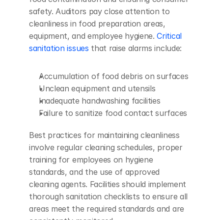
safety. Auditors pay close attention to 
cleanliness in food preparation areas, 
equipment, and employee hygiene. 
Critical 
sanitation issues
 that raise alarms include:
Accumulation of food debris on surfaces
Unclean equipment and utensils
Inadequate handwashing facilities
Failure to sanitize food contact surfaces
Best practices for maintaining cleanliness 
involve regular cleaning schedules, proper 
training for employees on hygiene 
standards, and the use of approved 
cleaning agents. Facilities should implement 
thorough sanitation checklists to ensure all 
areas meet the required standards and are 