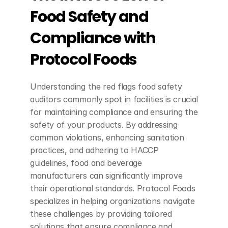
Food Safety and 
Compliance with 
Protocol Foods
Understanding the red flags food safety 
auditors commonly spot in facilities is crucial 
for maintaining compliance and ensuring the 
safety of your products. By addressing 
common violations, enhancing sanitation 
practices, and adhering to HACCP 
guidelines, food and beverage 
manufacturers can significantly improve 
their operational standards. Protocol Foods 
specializes in helping organizations navigate 
these challenges by providing tailored 
solutions that ensure compliance and 