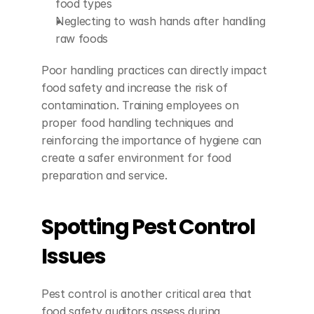
food types
Neglecting to wash hands after handling 
raw foods
Poor handling practices can directly impact 
food safety and increase the risk of 
contamination. Training employees on 
proper food handling techniques and 
reinforcing the importance of hygiene can 
create a safer environment for food 
preparation and service.
Spotting Pest Control 
Issues
Pest control is another critical area that 
food safety auditors assess during 