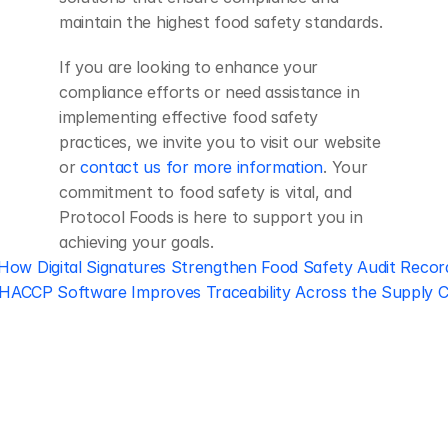
maintain the highest food safety standards.
If you are looking to enhance your 
compliance efforts or need assistance in 
implementing effective food safety 
practices, we invite you to visit our website 
or 
contact us for more information
. Your 
commitment to food safety is vital, and 
Protocol Foods is here to support you in 
achieving your goals.
 How Digital Signatures Strengthen Food Safety Audit Recor
ACCP Software Improves Traceability Across the Supply C