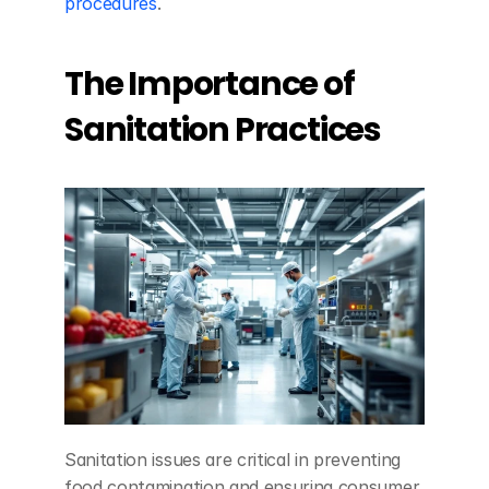
procedures
.
The Importance of 
Sanitation Practices
Sanitation issues are critical in preventing 
food contamination and ensuring consumer 