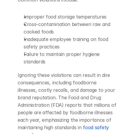
Improper food storage temperatures
Cross-contamination between raw and 
cooked foods
Inadequate employee training on food 
safety practices
Failure to maintain proper hygiene 
standards
Ignoring these violations can result in dire 
consequences, including foodborne 
illnesses, costly recalls, and damage to your 
brand reputation. The Food and Drug 
Administration (FDA) reports that millions of 
people are affected by foodborne illnesses 
each year, emphasizing the importance of 
maintaining high standards in 
food safety 