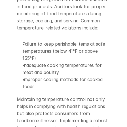
in food products. Auditors look for proper 
monitoring of food temperatures during 
storage, cooking, and serving. Common 
temperature-related violations include:
Failure to keep perishable items at safe 
temperatures (below 41°F or above 
135°F)
Inadequate cooking temperatures for 
meat and poultry
Improper cooling methods for cooked 
foods
Maintaining temperature control not only 
helps in complying with health regulations 
but also protects consumers from 
foodborne illnesses. Implementing a robust 