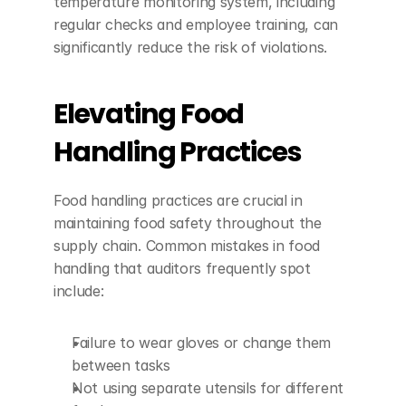
temperature monitoring system, including 
regular checks and employee training, can 
significantly reduce the risk of violations.
Elevating Food 
Handling Practices
Food handling practices are crucial in 
maintaining food safety throughout the 
supply chain. Common mistakes in food 
handling that auditors frequently spot 
include:
Failure to wear gloves or change them 
between tasks
Not using separate utensils for different 