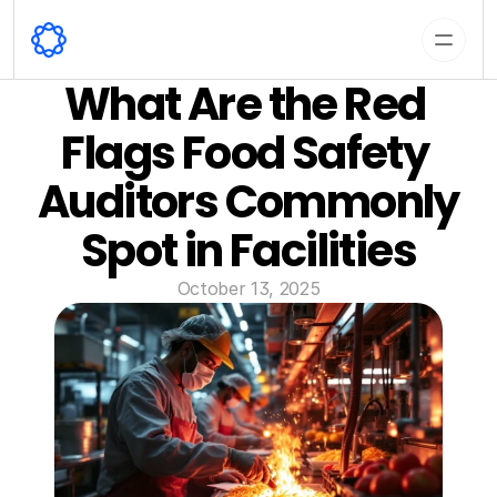
What Are the Red 
Flags Food Safety 
Auditors Commonly 
Spot in Facilities
October 13, 2025