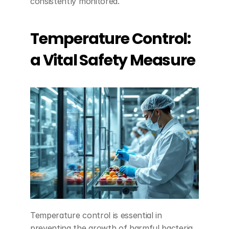
consistently monitored.
Temperature Control: 
a Vital Safety Measure
Temperature control is essential in 
preventing the growth of harmful bacteria 