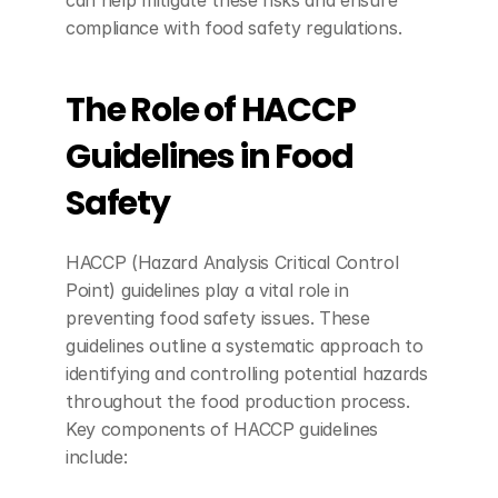
compliance with food safety regulations.
The Role of HACCP 
Guidelines in Food 
Safety
HACCP (Hazard Analysis Critical Control 
Point) guidelines play a vital role in 
preventing food safety issues. These 
guidelines outline a systematic approach to 
identifying and controlling potential hazards 
throughout the food production process. 
Key components of HACCP guidelines 
include: