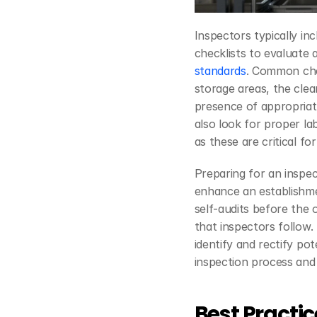
Inspectors typically inc
checklists to evaluate a
standards
. Common chec
storage areas, the clea
presence of appropriate
also look for proper la
as these are critical f
Preparing for an inspect
enhance an establishme
self-audits before the o
that inspectors follow.
identify and rectify po
inspection process and 
Best Practic