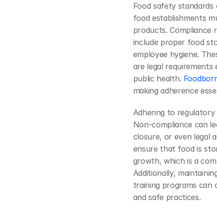
Food safety standards 
food establishments mus
products. Compliance re
include proper food sto
employee hygiene. Thes
are legal requirements
public health. 
Foodborne
making adherence essen
Adhering to regulatory g
Non-compliance can lea
closure, or even legal 
ensure that food is sto
growth, which is a com
Additionally, maintaini
training programs can
and safe practices.