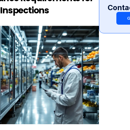
Conta
 Inspections
G