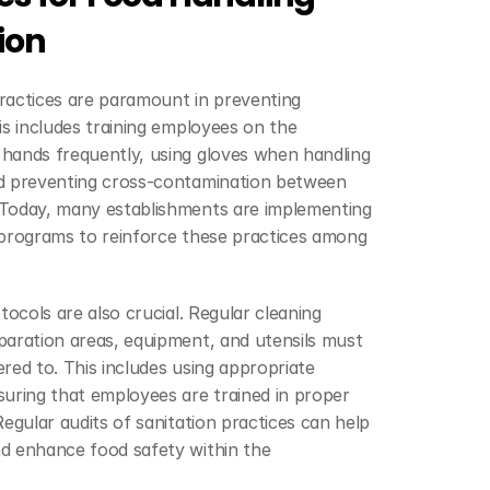
ion
ractices are paramount in preventing 
is includes training employees on the 
hands frequently, using gloves when handling 
d preventing cross-contamination between 
Today, many establishments are implementing 
 programs to reinforce these practices among 
tocols are also crucial. Regular cleaning 
aration areas, equipment, and utensils must 
red to. This includes using appropriate 
uring that employees are trained in proper 
egular audits of sanitation practices can help 
d enhance food safety within the 