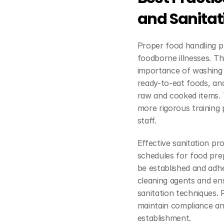
and Sanitat
Proper food handling p
foodborne illnesses. Th
importance of washing 
ready-to-eat foods, an
raw and cooked items. 
more rigorous training
staff.
Effective sanitation pro
schedules for food prep
be established and adhe
cleaning agents and ens
sanitation techniques. R
maintain compliance an
establishment.