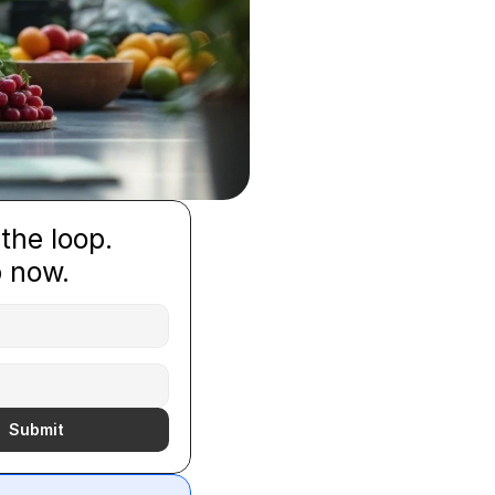
 the loop.
p now.
Submit