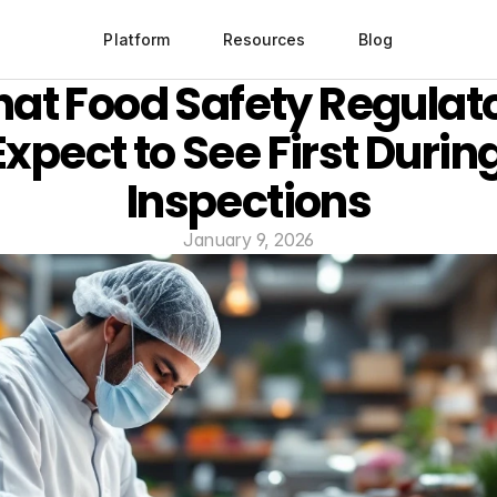
Platform
Resources
Blog
at Food Safety Regulato
Expect to See First During
Inspections
January 9, 2026