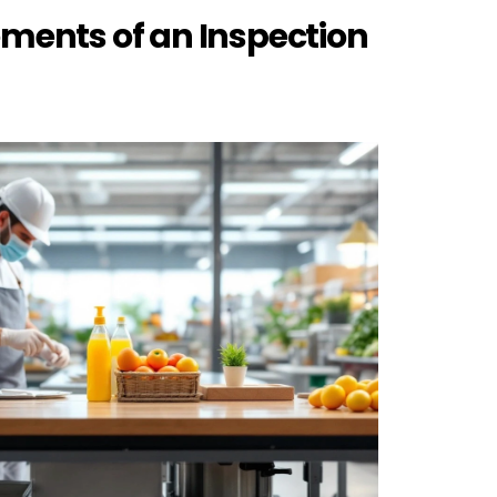
ements of an Inspection 