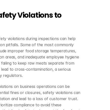
ty Violations to 
ety violations during inspections can help 
on pitfalls. Some of the most commonly 
clude improper food storage temperatures, 
on areas, and inadequate employee hygiene 
 failing to keep raw meats separate from 
lead to cross-contamination, a serious 
y regulators.
lations on business operations can be 
ntial fines or closures, safety violations can 
tion and lead to a loss of customer trust. 
oritize compliance to avoid these 