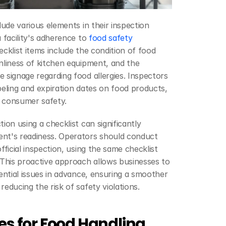
lude various elements in their inspection 
 facility's adherence to 
food safety 
klist items include the condition of food 
nliness of kitchen equipment, and the 
 signage regarding food allergies. Inspectors 
beling and expiration dates on food products, 
or consumer safety.
ion using a checklist can significantly 
nt's readiness. Operators should conduct 
fficial inspection, using the same checklist 
 This proactive approach allows businesses to 
tential issues in advance, ensuring a smoother 
reducing the risk of safety violations.
es for Food Handling 