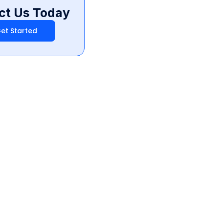
ct Us Today
et Started