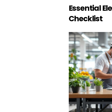
Essential El
Checklist