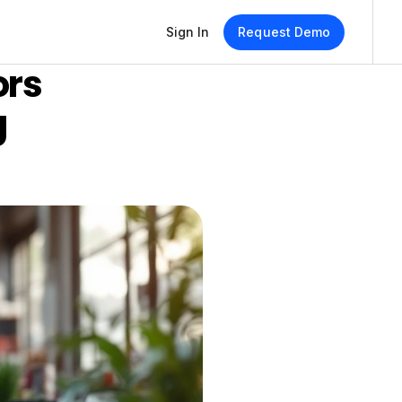
Sign In
Request Demo
rs 
 