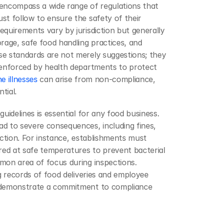
encompass a wide range of regulations that 
t follow to ensure the safety of their 
quirements vary by jurisdiction but generally 
rage, safe food handling practices, and 
e standards are not merely suggestions; they 
 enforced by health departments to protect 
 illnesses
 can arise from non-compliance, 
tial.
uidelines is essential for any food business. 
d to severe consequences, including fines, 
action. For instance, establishments must 
red at safe temperatures to prevent bacterial 
mon area of focus during inspections. 
ng records of food deliveries and employee 
 demonstrate a commitment to compliance 