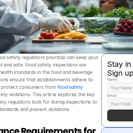
 safety regulators prioritize can keep your 
Stay in
 and safe. Food safety inspections are 
Sign u
g health standards in the food and beverage 
ions ensure that establishments adhere to 
Name
o protect consumers from 
food safety 
ety violations. This article explores the key 
Email
ty regulators look for during inspections to 
tandards and prevent violations.
nce Requirements for 