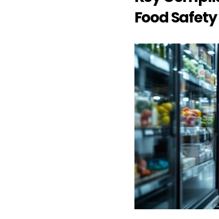
Food Safety