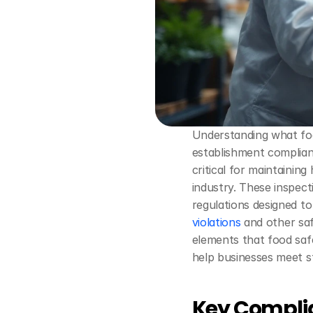
Understanding what food
establishment compliant
critical for maintainin
industry. These inspect
regulations designed t
violations
 and other saf
elements that food safe
help businesses meet s
Key Complia