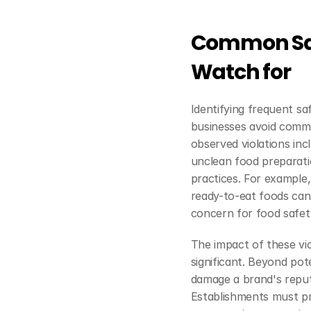
Common Safe
Watch for
Identifying frequent saf
businesses avoid comm
observed violations in
unclean food preparati
practices. For example,
ready-to-eat foods can 
concern for food safet
The impact of these vio
significant. Beyond pote
damage a brand's reputa
Establishments must pri