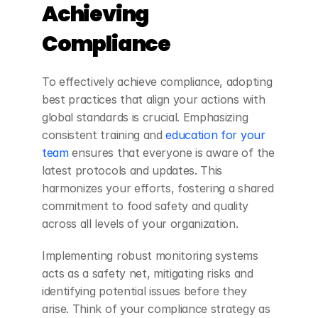
Achieving 
Compliance
To effectively achieve compliance, adopting 
best practices that align your actions with 
global standards is crucial. Emphasizing 
consistent training and
 education for your 
team
 ensures that everyone is aware of the 
latest protocols and updates. This 
harmonizes your efforts, fostering a shared 
commitment to food safety and quality 
across all levels of your organization.
Implementing robust monitoring systems 
acts as a safety net, mitigating risks and 
identifying potential issues before they 
arise. Think of your compliance strategy as 