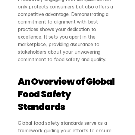
only protects consumers but also offers a 
competitive advantage. Demonstrating a 
commitment to alignment with best 
practices shows your dedication to 
excellence. It sets you apart in the 
marketplace, providing assurance to 
stakeholders about your unwavering 
commitment to food safety and quality.
An Overview of Global 
Food Safety 
Standards
Global food safety standards serve as a 
framework guiding your efforts to ensure 