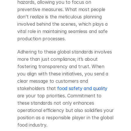
hazards, allowing you to focus on 
preventive measures. What most people 
don’t realize is the meticulous planning 
involved behind the scenes, which plays a 
vital role in maintaining seamless and safe 
production processes.
Adhering to these global standards involves 
more than just compliance; it’s about 
fostering transparency and trust. When 
you align with these initiatives, you send a 
clear message to customers and 
stakeholders that
 food safety and quality
are your top priorities. Commitment to 
these standards not only enhances 
operational efficiency but also solidifies your 
position as a responsible player in the global 
food industry.