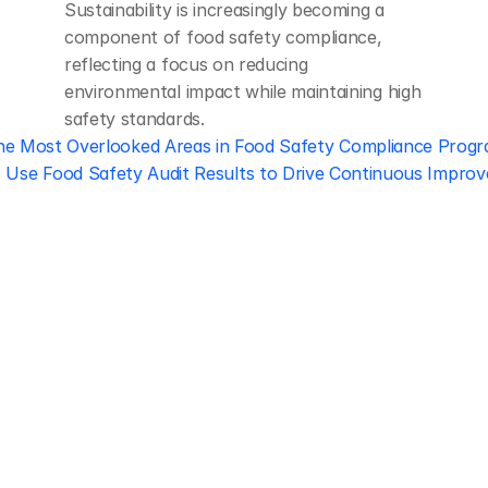
Sustainability is increasingly becoming a 
component of food safety compliance, 
reflecting a focus on reducing 
environmental impact while maintaining high 
safety standards.
he Most Overlooked Areas in Food Safety Compliance Prog
 Use Food Safety Audit Results to Drive Continuous Improv
Regulatory 
Compliance