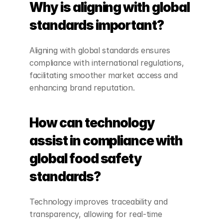
Why is aligning with global 
standards important?
Aligning with global standards ensures 
compliance with international regulations, 
facilitating smoother market access and 
enhancing brand reputation.
How can technology 
assist in compliance with 
global food safety 
standards?
Technology improves traceability and 
transparency, allowing for real-time 