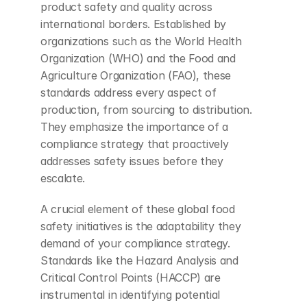
product safety and quality across 
international borders. Established by 
organizations such as the World Health 
Organization (WHO) and the Food and 
Agriculture Organization (FAO), these 
standards address every aspect of 
production, from sourcing to distribution. 
They emphasize the importance of a 
compliance strategy that proactively 
addresses safety issues before they 
escalate.
A crucial element of these global food 
safety initiatives is the adaptability they 
demand of your compliance strategy. 
Standards like the Hazard Analysis and 
Critical Control Points (HACCP) are 
instrumental in identifying potential 