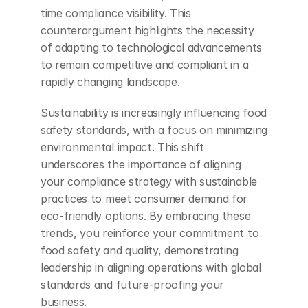
time compliance visibility. This 
counterargument highlights the necessity 
of adapting to technological advancements 
to remain competitive and compliant in a 
rapidly changing landscape.
Sustainability is increasingly influencing food 
safety standards, with a focus on minimizing 
environmental impact. This shift 
underscores the importance of aligning 
your compliance strategy with sustainable 
practices to meet consumer demand for 
eco-friendly options. By embracing these 
trends, you reinforce your commitment to 
food safety and quality, demonstrating 
leadership in aligning operations with global 
standards and future-proofing your 
business.