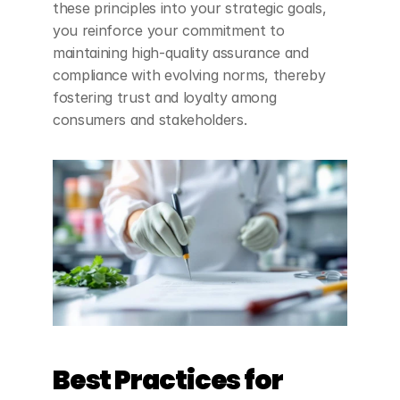
these principles into your strategic goals, 
you reinforce your commitment to 
maintaining high-quality assurance and 
compliance with evolving norms, thereby 
fostering trust and loyalty among 
consumers and stakeholders.
Best Practices for 