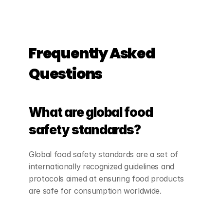
Frequently Asked 
Questions
What are global food 
safety standards?
Global food safety standards are a set of 
internationally recognized guidelines and 
protocols aimed at ensuring food products 
are safe for consumption worldwide.