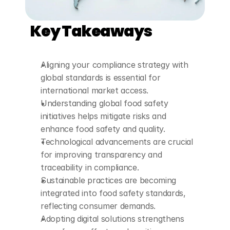
Key Takeaways
Aligning your compliance strategy with 
global standards is essential for 
international market access.
Understanding global food safety 
initiatives helps mitigate risks and 
enhance food safety and quality.
Technological advancements are crucial 
for improving transparency and 
traceability in compliance.
Sustainable practices are becoming 
integrated into food safety standards, 
reflecting consumer demands.
Adopting digital solutions strengthens 