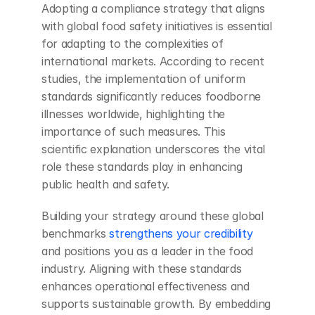
Adopting a compliance strategy that aligns 
with global food safety initiatives is essential 
for adapting to the complexities of 
international markets. According to recent 
studies, the implementation of uniform 
standards significantly reduces foodborne 
illnesses worldwide, highlighting the 
importance of such measures. This 
scientific explanation underscores the vital 
role these standards play in enhancing 
public health and safety.
Building your strategy around these global 
benchmarks
 strengthens your credibility
and positions you as a leader in the food 
industry. Aligning with these standards 
enhances operational effectiveness and 
supports sustainable growth. By embedding 