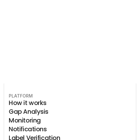
Let our team of experts help 
you implement the most efficient 
plan to stay in compliance.
Book free consultation
PLATFORM
How it works
Gap Analysis
Monitoring
Notifications
Label Verification