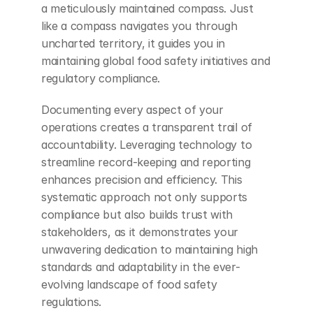
a meticulously maintained compass. Just 
like a compass navigates you through 
uncharted territory, it guides you in 
maintaining global food safety initiatives and 
regulatory compliance.
Documenting every aspect of your 
operations creates a transparent trail of 
accountability. Leveraging technology to 
streamline record-keeping and reporting 
enhances precision and efficiency. This 
systematic approach not only supports 
compliance but also builds trust with 
stakeholders, as it demonstrates your 
unwavering dedication to maintaining high 
standards and adaptability in the ever-
evolving landscape of food safety 
regulations.