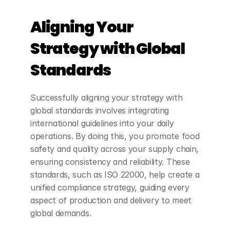
Aligning Your 
Strategy with Global 
Standards
Successfully aligning your strategy with 
global standards involves integrating 
international guidelines into your daily 
operations. By doing this, you promote food 
safety and quality across your supply chain, 
ensuring consistency and reliability. These 
standards, such as ISO 22000, help create a 
unified compliance strategy, guiding every 
aspect of production and delivery to meet 
global demands.