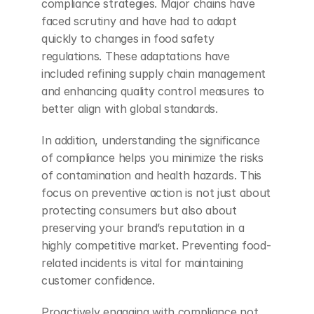
compliance strategies. Major chains have 
faced scrutiny and have had to adapt 
quickly to changes in food safety 
regulations. These adaptations have 
included refining supply chain management 
and enhancing quality control measures to 
better align with global standards.
In addition, understanding the significance 
of compliance helps you minimize the risks 
of contamination and health hazards. This 
focus on preventive action is not just about 
protecting consumers but also about 
preserving your brand’s reputation in a 
highly competitive market. Preventing food-
related incidents is vital for maintaining 
customer confidence.
Proactively engaging with compliance not 