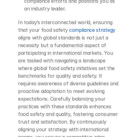
compliance efforts and positions you as 
an industry leader.
In today’s interconnected world, ensuring 
that your food safety
 compliance strategy
aligns with global standards is not just a 
necessity but a fundamental aspect of 
participating in international markets. You 
are tasked with navigating a landscape 
where global food safety initiatives set the 
benchmarks for quality and safety. It 
requires awareness of diverse guidelines and 
proactive adaptation to meet evolving 
expectations. Carefully balancing your 
practices with these standards enhances 
food safety and quality, fostering consumer 
trust and satisfaction. By continuously 
aligning your strategy with international 