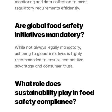
monitoring and data collection to meet 
regulatory requirements efficiently.
Are global food safety 
initiatives mandatory?
While not always legally mandatory, 
adhering to global initiatives is highly 
recommended to ensure competitive 
advantage and consumer trust.
What role does 
sustainability play in food 
safety compliance?