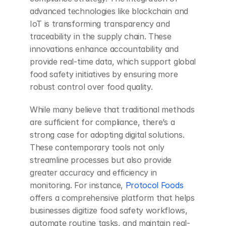
advanced technologies like blockchain and 
IoT is transforming transparency and 
traceability in the supply chain. These 
innovations enhance accountability and 
provide real-time data, which support global 
food safety initiatives by ensuring more 
robust control over food quality.
While many believe that traditional methods 
are sufficient for compliance, there’s a 
strong case for adopting digital solutions. 
These contemporary tools not only 
streamline processes but also provide 
greater accuracy and efficiency in 
monitoring. For instance, 
Protocol Foods
offers a comprehensive platform that helps 
businesses digitize food safety workflows, 
automate routine tasks, and maintain real-