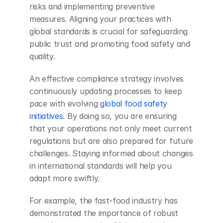
risks and implementing preventive 
measures. Aligning your practices with 
global standards is crucial for safeguarding 
public trust and promoting food safety and 
quality.
An effective compliance strategy involves 
continuously updating processes to keep 
pace with evolving
 global food safety 
initiatives
. By doing so, you are ensuring 
that your operations not only meet current 
regulations but are also prepared for future 
challenges. Staying informed about changes 
in international standards will help you 
adapt more swiftly.
For example, the fast-food industry has 
demonstrated the importance of robust 