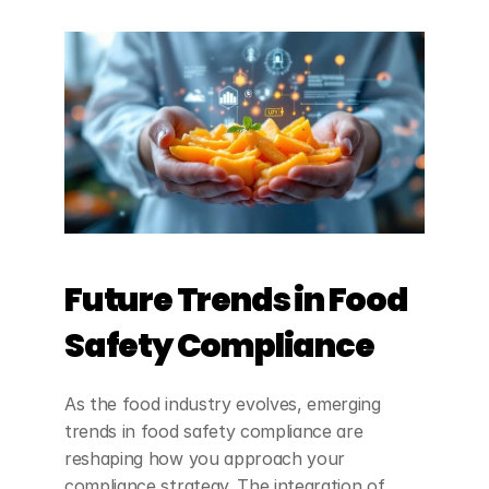
Future Trends in Food 
Safety Compliance
As the food industry evolves, emerging 
trends in food safety compliance are 
reshaping how you approach your 
compliance strategy. The integration of 