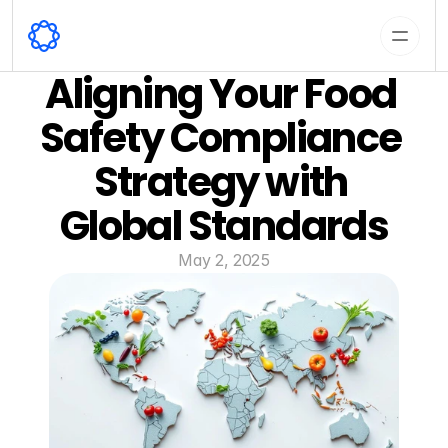
Aligning Your Food 
Safety Compliance 
Strategy with 
Global Standards
May 2, 2025