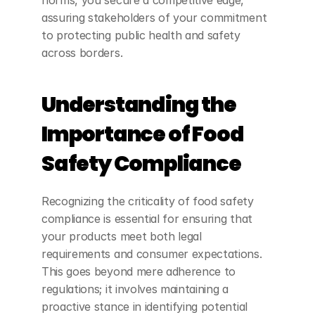
norms, you secure a competitive edge, 
assuring stakeholders of your commitment 
to protecting public health and safety 
across borders.
Understanding the 
Importance of Food 
Safety Compliance
Recognizing the criticality of food safety 
compliance is essential for ensuring that 
your products meet both legal 
requirements and consumer expectations. 
This goes beyond mere adherence to 
regulations; it involves maintaining a 
proactive stance in identifying potential 