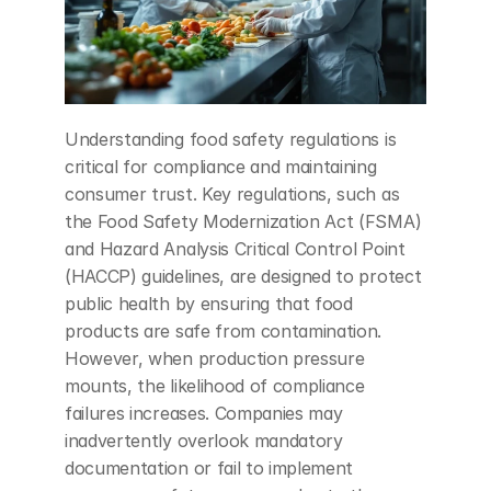
Understanding food safety regulations is 
critical for compliance and maintaining 
consumer trust. Key regulations, such as 
the Food Safety Modernization Act (FSMA) 
and Hazard Analysis Critical Control Point 
(HACCP) guidelines, are designed to protect 
public health by ensuring that food 
products are safe from contamination. 
However, when production pressure 
mounts, the likelihood of compliance 
failures increases. Companies may 
inadvertently overlook mandatory 
documentation or fail to implement 