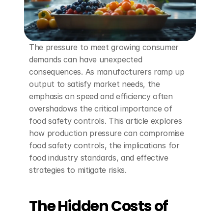
The pressure to meet growing consumer 
demands can have unexpected 
consequences. As manufacturers ramp up 
output to satisfy market needs, the 
emphasis on speed and efficiency often 
overshadows the critical importance of 
food safety controls. This article explores 
how production pressure can compromise 
food safety controls, the implications for 
food industry standards, and effective 
strategies to mitigate risks.
The Hidden Costs of 