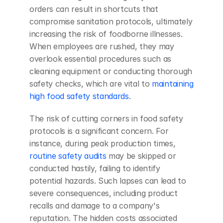
orders can result in shortcuts that 
compromise sanitation protocols, ultimately 
increasing the risk of foodborne illnesses. 
When employees are rushed, they may 
overlook essential procedures such as 
cleaning equipment or conducting thorough 
safety checks, which are vital to 
maintaining 
high food safety standards
.
The risk of cutting corners in food safety 
protocols is a significant concern. For 
instance, during peak production times, 
routine safety audits
 may be skipped or 
conducted hastily, failing to identify 
potential hazards. Such lapses can lead to 
severe consequences, including product 
recalls and damage to a company's 
reputation. The hidden costs associated 