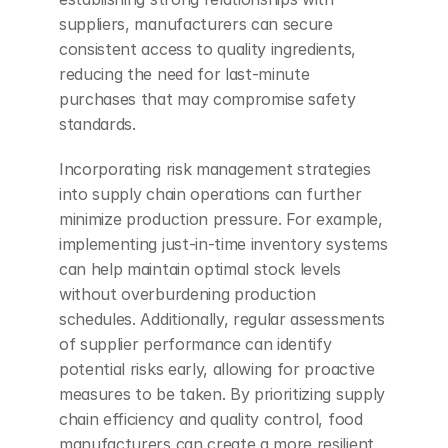
suppliers, manufacturers can secure 
consistent access to quality ingredients, 
reducing the need for last-minute 
purchases that may compromise safety 
standards.
Incorporating risk management strategies 
into supply chain operations can further 
minimize production pressure. For example, 
implementing just-in-time inventory systems 
can help maintain optimal stock levels 
without overburdening production 
schedules. Additionally, regular assessments 
of supplier performance can identify 
potential risks early, allowing for proactive 
measures to be taken. By prioritizing supply 
chain efficiency and quality control, food 
manufacturers can create a more resilient 