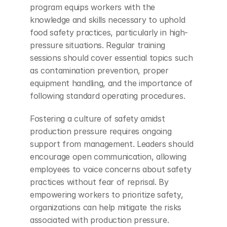
program equips workers with the 
knowledge and skills necessary to uphold 
food safety practices, particularly in high-
pressure situations. Regular training 
sessions should cover essential topics such 
as contamination prevention, proper 
equipment handling, and the importance of 
following standard operating procedures.
Fostering a culture of safety amidst 
production pressure requires ongoing 
support from management. Leaders should 
encourage open communication, allowing 
employees to voice concerns about safety 
practices without fear of reprisal. By 
empowering workers to prioritize safety, 
organizations can help mitigate the risks 
associated with production pressure. 