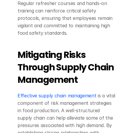
Regular refresher courses and hands-on 
training can reinforce critical safety 
protocols, ensuring that employees remain 
vigilant and committed to maintaining high 
food safety standards.
Mitigating Risks 
Through Supply Chain 
Management
Effective supply chain management
 is a vital 
component of risk management strategies 
in food production. A well-structured 
supply chain can help alleviate some of the 
pressures associated with high demand. By 
establishing strong relationships with 