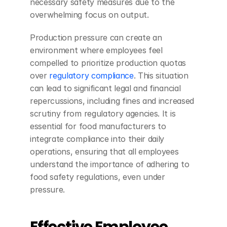
necessary safety measures due to the 
overwhelming focus on output.
Production pressure can create an 
environment where employees feel 
compelled to prioritize production quotas 
over 
regulatory compliance
. This situation 
can lead to significant legal and financial 
repercussions, including fines and increased 
scrutiny from regulatory agencies. It is 
essential for food manufacturers to 
integrate compliance into their daily 
operations, ensuring that all employees 
understand the importance of adhering to 
food safety regulations, even under 
pressure.