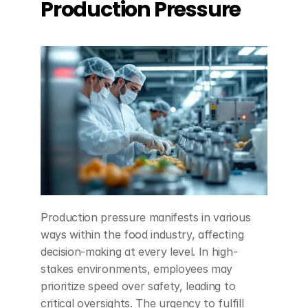
Production Pressure
Production pressure manifests in various 
ways within the food industry, affecting 
decision-making at every level. In high-
stakes environments, employees may 
prioritize speed over safety, leading to 
critical oversights. The urgency to fulfill 