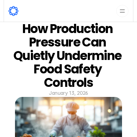
How Production 
Pressure Can 
Quietly Undermine 
Food Safety 
Controls
January 13, 2026