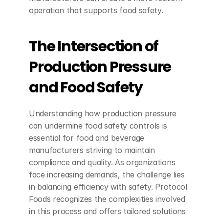
operation that supports food safety.
The Intersection of 
Production Pressure 
and Food Safety
Understanding how production pressure 
can undermine food safety controls is 
essential for food and beverage 
manufacturers striving to maintain 
compliance and quality. As organizations 
face increasing demands, the challenge lies 
in balancing efficiency with safety. Protocol 
Foods recognizes the complexities involved 
in this process and offers tailored solutions 