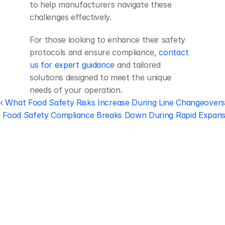
to help manufacturers navigate these 
challenges effectively.
For those looking to enhance their safety 
protocols and ensure compliance, 
contact 
us for expert guidance
 and tailored 
solutions designed to meet the unique 
needs of your operation.
‹ What Food Safety Risks Increase During Line Changeovers
Food Safety Compliance Breaks Down During Rapid Expans