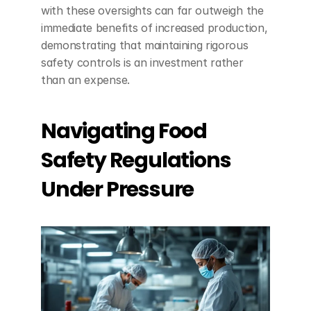
with these oversights can far outweigh the 
immediate benefits of increased production, 
demonstrating that maintaining rigorous 
safety controls is an investment rather 
than an expense.
Navigating Food 
Safety Regulations 
Under Pressure