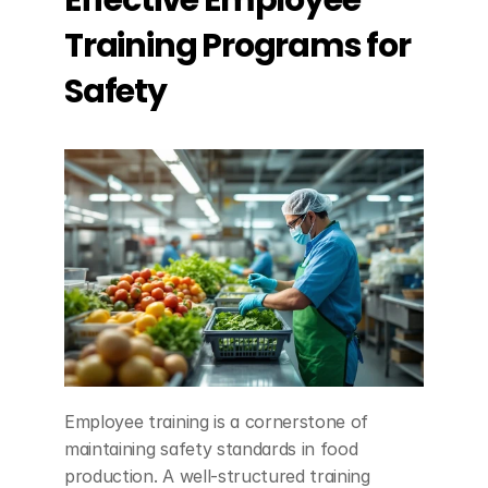
Effective Employee 
Training Programs for 
Safety
Employee training is a cornerstone of 
maintaining safety standards in food 
production. A well-structured training 