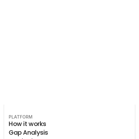
Regulatory 
Compliance
Let our team of experts help 
you implement the most efficient 
plan to stay in compliance.
Book free consultation
PLATFORM
How it works
Gap Analysis