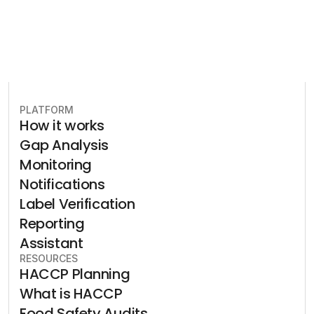
PLATFORM
How it works
Gap Analysis
Monitoring
Notifications
Label Verification
Reporting
Assistant
RESOURCES
HACCP Planning
What is HACCP
Food Safety Audits