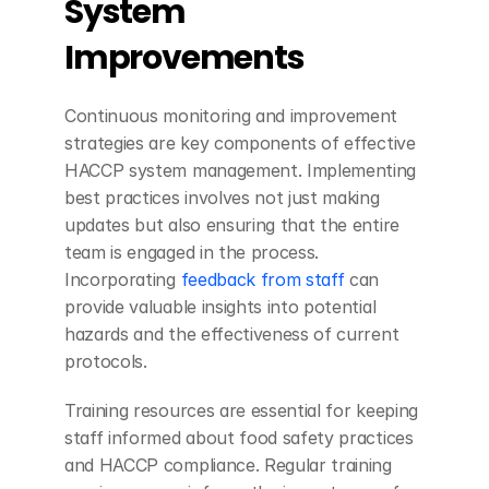
System 
Improvements
Continuous monitoring and improvement 
strategies are key components of effective 
HACCP system management. Implementing 
best practices involves not just making 
updates but also ensuring that the entire 
team is engaged in the process. 
Incorporating 
feedback from staff
 can 
provide valuable insights into potential 
hazards and the effectiveness of current 
protocols.
Training resources are essential for keeping 
staff informed about food safety practices 
and HACCP compliance. Regular training 