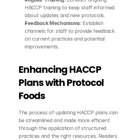
HACCP training to keep staff informed 
about updates and new protocols.
Feedback Mechanisms
: Establish 
channels for staff to provide feedback 
on current practices and potential 
improvements.
Enhancing HACCP 
Plans with Protocol 
Foods
The process of updating HACCP plans can 
be streamlined and made more efficient 
through the application of structured 
practices and the right resources. Readers 