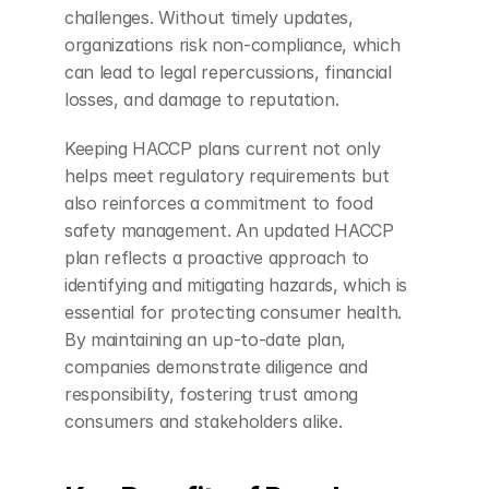
challenges. Without timely updates, 
organizations risk non-compliance, which 
can lead to legal repercussions, financial 
losses, and damage to reputation.
Keeping HACCP plans current not only 
helps meet regulatory requirements but 
also reinforces a commitment to food 
safety management. An updated HACCP 
plan reflects a proactive approach to 
identifying and mitigating hazards, which is 
essential for protecting consumer health. 
By maintaining an up-to-date plan, 
companies demonstrate diligence and 
responsibility, fostering trust among 
consumers and stakeholders alike.