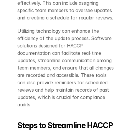
effectively. This can include assigning 
specific team members to oversee updates 
and creating a schedule for regular reviews.
Utilizing technology can enhance the 
efficiency of the update process. Software 
solutions designed for HACCP 
documentation can facilitate real-time 
updates, streamline communication among 
team members, and ensure that all changes 
are recorded and accessible. These tools 
can also provide reminders for scheduled 
reviews and help maintain records of past 
updates, which is crucial for compliance 
audits.
Steps to Streamline HACCP 