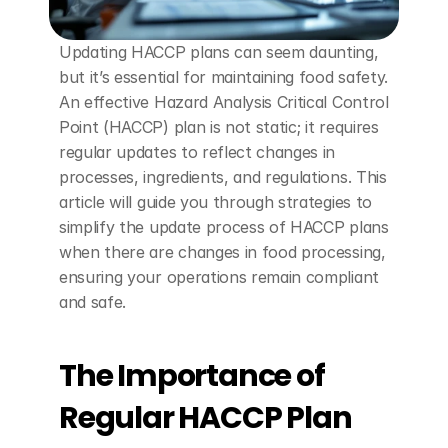
Updating HACCP plans can seem daunting, 
but it’s essential for maintaining food safety. 
An effective Hazard Analysis Critical Control 
Point (HACCP) plan is not static; it requires 
regular updates to reflect changes in 
processes, ingredients, and regulations. This 
article will guide you through strategies to 
simplify the update process of HACCP plans 
when there are changes in food processing, 
ensuring your operations remain compliant 
and safe.
The Importance of 
Regular HACCP Plan 