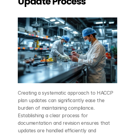
Update Process
Creating a systematic approach to HACCP 
plan updates can significantly ease the 
burden of maintaining compliance. 
Establishing a clear process for 
documentation and revision ensures that 
updates are handled efficiently and 