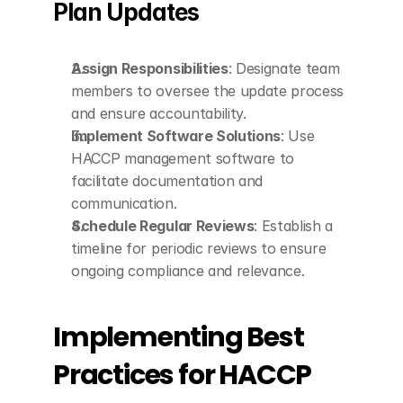
Plan Updates
Assign Responsibilities
: Designate team 
members to oversee the update process 
and ensure accountability.
Implement Software Solutions
: Use 
HACCP management software to 
facilitate documentation and 
communication.
Schedule Regular Reviews
: Establish a 
timeline for periodic reviews to ensure 
ongoing compliance and relevance.
Implementing Best 
Practices for HACCP 