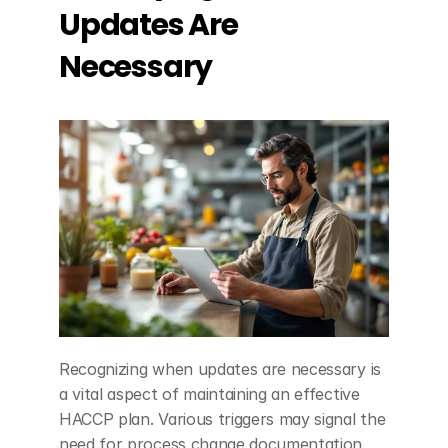
Updates Are 
Necessary
Recognizing when updates are necessary is 
a vital aspect of maintaining an effective 
HACCP plan. Various triggers may signal the 
need for process change documentation, 