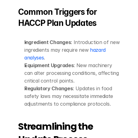
Common Triggers for 
HACCP Plan Updates
Ingredient Changes
: Introduction of new 
ingredients may require new 
hazard 
analyses
.
Equipment Upgrades
: New machinery 
can alter processing conditions, affecting 
critical control points.
Regulatory Changes
: Updates in food 
safety laws may necessitate immediate 
adjustments to compliance protocols.
Streamlining the 