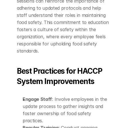
sessions can reinforce the importance of 
adhering to updated protocols and help 
staff understand their roles in maintaining 
food safety. This commitment to education 
fosters a culture of safety within the 
organization, where every employee feels 
responsible for upholding food safety 
standards.
Best Practices for HACCP 
System Improvements
Engage Staff
: Involve employees in the 
update process to gather insights and 
foster ownership of food safety 
practices.
Regular Training
: Conduct ongoing 