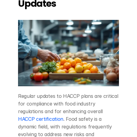
Updates
Regular updates to HACCP plans are critical 
for compliance with food industry 
regulations and for enhancing overall 
HACCP certification
. Food safety is a 
dynamic field, with regulations frequently 
evolving to address new risks and 