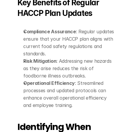
Key Benefits of Regular 
HACCP Plan Updates
Compliance Assurance
: Regular updates 
ensure that your HACCP plan aligns with 
current food safety regulations and 
standards.
Risk Mitigation
: Addressing new hazards 
as they arise reduces the risk of 
foodborne illness outbreaks.
Operational Efficiency
: Streamlined 
processes and updated protocols can 
enhance overall operational efficiency 
and employee training.
Identifying When 