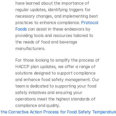
have learned about the importance of 
regular updates, identifying triggers for 
necessary changes, and implementing best 
practices to enhance compliance. 
Protocol 
Foods
 can assist in these endeavors by 
providing tools and resources tailored to 
the needs of food and beverage 
manufacturers.
For those looking to simplify the process of 
HACCP plan updates, we offer a range of 
solutions designed to support compliance 
and enhance food safety management. Our 
team is dedicated to supporting your food 
safety initiatives and ensuring your 
operations meet the highest standards of 
compliance and quality.
 the Corrective Action Process for Food Safety Temperatu