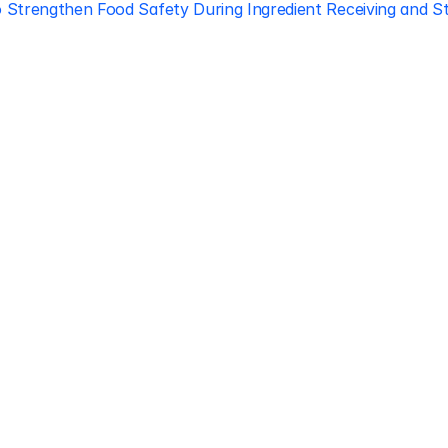
 Strengthen Food Safety During Ingredient Receiving and St
Regulatory 
Compliance
Let our team of experts help 
you implement the most efficient 
plan to stay in compliance.
Book free consultation