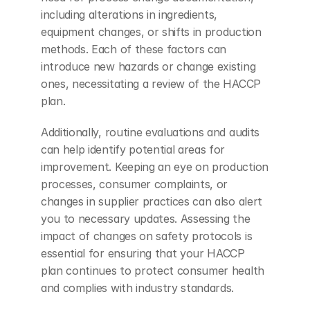
including alterations in ingredients, 
equipment changes, or shifts in production 
methods. Each of these factors can 
introduce new hazards or change existing 
ones, necessitating a review of the HACCP 
plan.
Additionally, routine evaluations and audits 
can help identify potential areas for 
improvement. Keeping an eye on production 
processes, consumer complaints, or 
changes in supplier practices can also alert 
you to necessary updates. Assessing the 
impact of changes on safety protocols is 
essential for ensuring that your HACCP 
plan continues to protect consumer health 
and complies with industry standards.