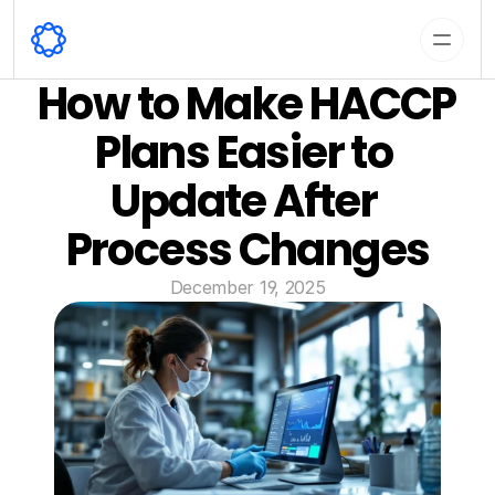
How to Make HACCP 
Plans Easier to 
Update After 
Process Changes
December 19, 2025