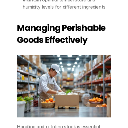
humidity levels for different ingredients.
Managing Perishable 
Goods Effectively
Handling and rotating stock is essential 