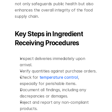
not only safeguards public health but also 
enhances the overall integrity of the food 
supply chain.
Key Steps in Ingredient 
Receiving Procedures
Inspect deliveries immediately upon 
arrival.
Verify quantities against purchase orders.
Check for 
temperature control
, 
especially for perishable items.
Document all findings, including any 
discrepancies or damages.
Reject and report any non-compliant 
products.