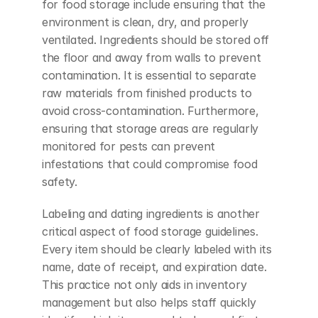
for food storage include ensuring that the 
environment is clean, dry, and properly 
ventilated. Ingredients should be stored off 
the floor and away from walls to prevent 
contamination. It is essential to separate 
raw materials from finished products to 
avoid cross-contamination. Furthermore, 
ensuring that storage areas are regularly 
monitored for pests can prevent 
infestations that could compromise food 
safety.
Labeling and dating ingredients is another 
critical aspect of food storage guidelines. 
Every item should be clearly labeled with its 
name, date of receipt, and expiration date. 
This practice not only aids in inventory 
management but also helps staff quickly 