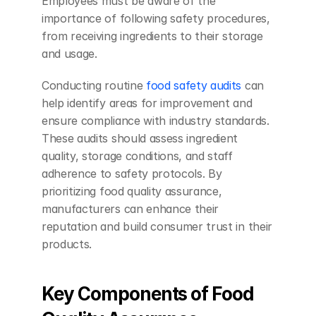
Employees must be aware of the 
importance of following safety procedures, 
from receiving ingredients to their storage 
and usage.
Conducting routine 
food safety audits
 can 
help identify areas for improvement and 
ensure compliance with industry standards. 
These audits should assess ingredient 
quality, storage conditions, and staff 
adherence to safety protocols. By 
prioritizing food quality assurance, 
manufacturers can enhance their 
reputation and build consumer trust in their 
products.
Key Components of Food 