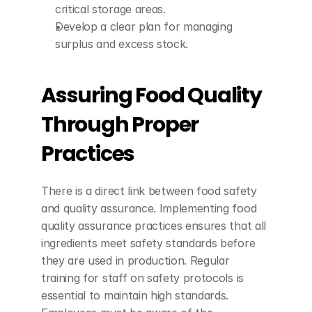
critical storage areas.
Develop a clear plan for managing 
surplus and excess stock.
Assuring Food Quality 
Through Proper 
Practices
There is a direct link between food safety 
and quality assurance. Implementing food 
quality assurance practices ensures that all 
ingredients meet safety standards before 
they are used in production. Regular 
training for staff on safety protocols is 
essential to maintain high standards. 