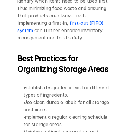
identify which items need to be used first, 
thus minimizing food waste and ensuring 
that products are always fresh. 
Implementing a first-in, 
first-out (FIFO) 
system
 can further enhance inventory 
management and food safety.
Best Practices for 
Organizing Storage Areas
Establish designated areas for different 
types of ingredients.
Use clear, durable labels for all storage 
containers.
Implement a regular cleaning schedule 
for storage areas.
Maintain optimal temperature and 