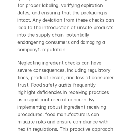
for proper labeling, verifying expiration 
dates, and ensuring that the packaging is 
intact. Any deviation from these checks can 
lead to the introduction of unsafe products 
into the supply chain, potentially 
endangering consumers and damaging a 
company’s reputation.
Neglecting ingredient checks can have 
severe consequences, including regulatory 
fines, product recalls, and loss of consumer 
trust. Food safety audits frequently 
highlight deficiencies in receiving practices 
as a significant area of concern. By 
implementing robust ingredient receiving 
procedures, food manufacturers can 
mitigate risks and ensure compliance with 
health regulations. This proactive approach 