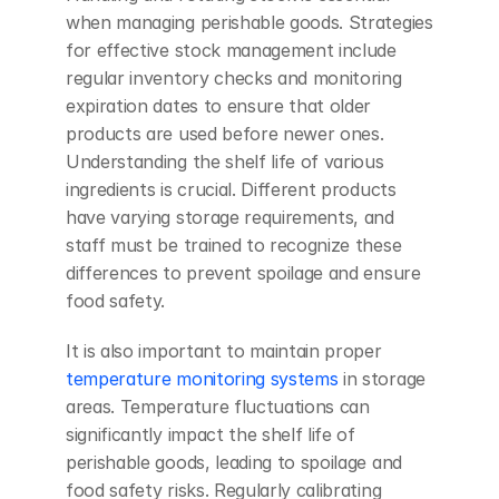
when managing perishable goods. Strategies 
for effective stock management include 
regular inventory checks and monitoring 
expiration dates to ensure that older 
products are used before newer ones. 
Understanding the shelf life of various 
ingredients is crucial. Different products 
have varying storage requirements, and 
staff must be trained to recognize these 
differences to prevent spoilage and ensure 
food safety.
It is also important to maintain proper 
temperature monitoring systems
 in storage 
areas. Temperature fluctuations can 
significantly impact the shelf life of 
perishable goods, leading to spoilage and 
food safety risks. Regularly calibrating 