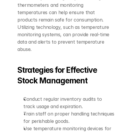
thermometers and monitoring 
temperatures can help ensure that 
products remain safe for consumption. 
Utilizing technology, such as temperature 
monitoring systems, can provide real-time 
data and alerts to prevent temperature 
abuse.
Strategies for Effective 
Stock Management
Conduct regular inventory audits to 
track usage and expiration.
Train staff on proper handling techniques 
for perishable goods.
Use temperature monitoring devices for 