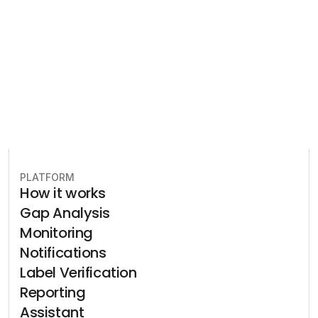
plan to stay in compliance.
Book free consultation
PLATFORM
How it works
Gap Analysis
Monitoring
Notifications
Label Verification
Reporting
Assistant