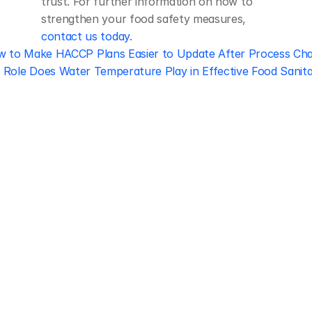
trust. For further information on how to 
strengthen your food safety measures, 
contact us today
.
w to Make HACCP Plans Easier to Update After Process Ch
Role Does Water Temperature Play in Effective Food Sanita
Regulatory 
Compliance
Let our team of experts help 
you implement the most efficient 