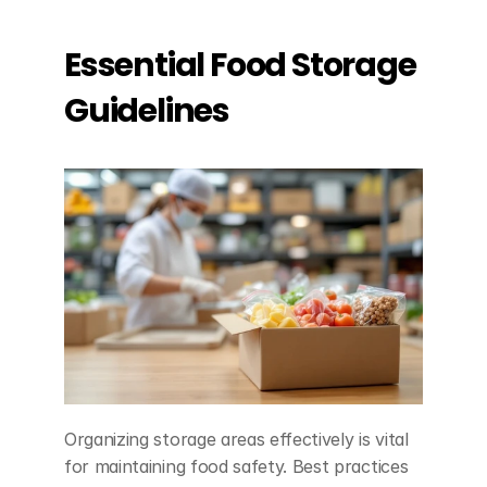
Essential Food Storage 
Guidelines
Organizing storage areas effectively is vital 
for maintaining food safety. Best practices 