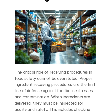
The critical role of receiving procedures in 
food safety cannot be overstated. Proper 
ingredient receiving procedures are the first 
line of defense against foodborne illnesses 
and contamination. When ingredients are 
delivered, they must be inspected for 
quality and safety. This includes checking 