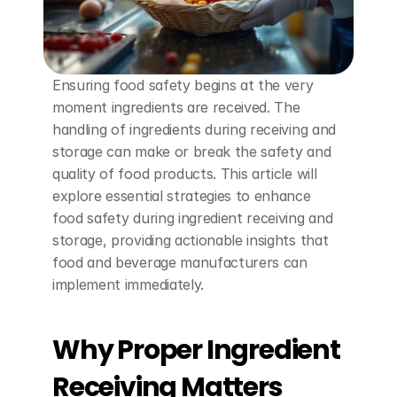
Ensuring food safety begins at the very 
moment ingredients are received. The 
handling of ingredients during receiving and 
storage can make or break the safety and 
quality of food products. This article will 
explore essential strategies to enhance 
food safety during ingredient receiving and 
storage, providing actionable insights that 
food and beverage manufacturers can 
implement immediately.
Why Proper Ingredient 
Receiving Matters