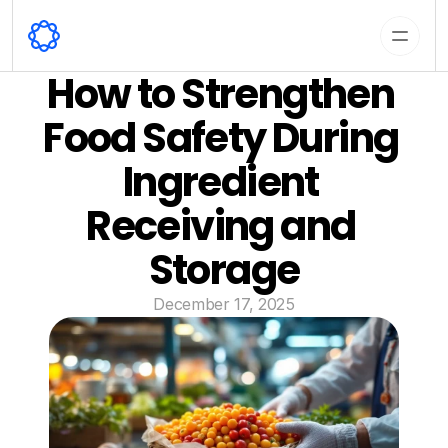
How to Strengthen 
Food Safety During 
Ingredient 
Receiving and 
Storage
December 17, 2025