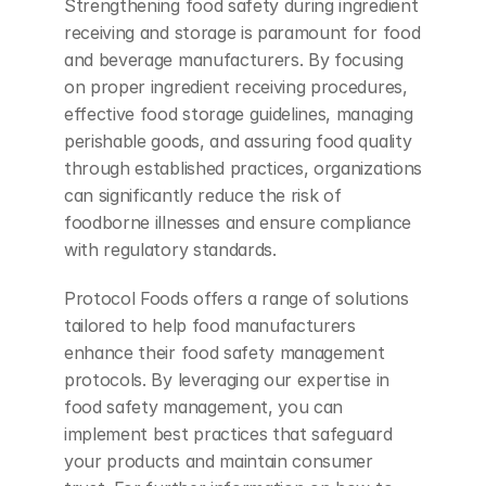
Strengthening food safety during ingredient 
receiving and storage is paramount for food 
and beverage manufacturers. By focusing 
on proper ingredient receiving procedures, 
effective food storage guidelines, managing 
perishable goods, and assuring food quality 
through established practices, organizations 
can significantly reduce the risk of 
foodborne illnesses and ensure compliance 
with regulatory standards.
Protocol Foods offers a range of solutions 
tailored to help food manufacturers 
enhance their food safety management 
protocols. By leveraging our expertise in 
food safety management, you can 
implement best practices that safeguard 
your products and maintain consumer 