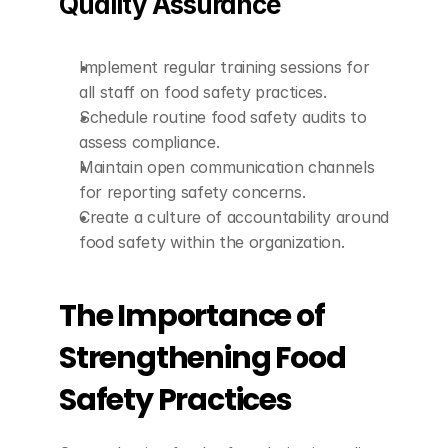
Quality Assurance
Implement regular training sessions for 
all staff on food safety practices.
Schedule routine food safety audits to 
assess compliance.
Maintain open communication channels 
for reporting safety concerns.
Create a culture of accountability around 
food safety within the organization.
The Importance of 
Strengthening Food 
Safety Practices