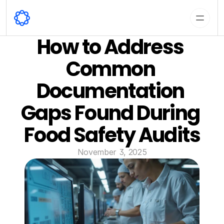
How to Address 
Common 
Documentation 
Gaps Found During 
Food Safety Audits
November 3, 2025