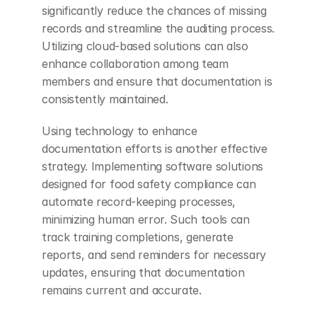
significantly reduce the chances of missing 
records and streamline the auditing process. 
Utilizing cloud-based solutions can also 
enhance collaboration among team 
members and ensure that documentation is 
consistently maintained.
Using technology to enhance 
documentation efforts is another effective 
strategy. Implementing software solutions 
designed for food safety compliance can 
automate record-keeping processes, 
minimizing human error. Such tools can 
track training completions, generate 
reports, and send reminders for necessary 
updates, ensuring that documentation 
remains current and accurate.