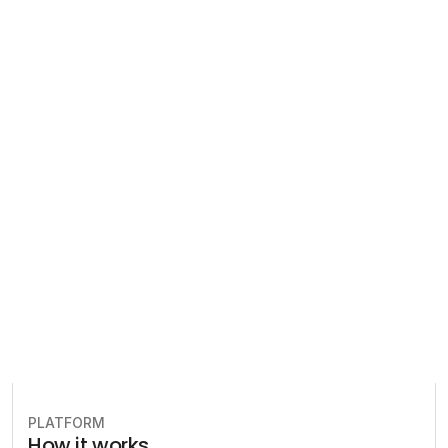
Regulatory 
Compliance
Let our team of experts help 
you implement the most efficient 
plan to stay in compliance.
Book free consultation
PLATFORM
How it works