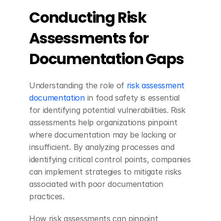
Conducting Risk 
Assessments for 
Documentation Gaps
Understanding the role of 
risk assessment 
documentation
 in food safety is essential 
for identifying potential vulnerabilities. Risk 
assessments help organizations pinpoint 
where documentation may be lacking or 
insufficient. By analyzing processes and 
identifying critical control points, companies 
can implement strategies to mitigate risks 
associated with poor documentation 
practices.
How risk assessments can pinpoint 