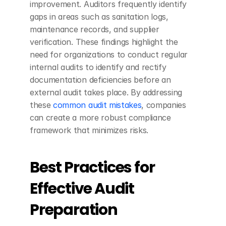
improvement. Auditors frequently identify 
gaps in areas such as sanitation logs, 
maintenance records, and supplier 
verification. These findings highlight the 
need for organizations to conduct regular 
internal audits to identify and rectify 
documentation deficiencies before an 
external audit takes place. By addressing 
these 
common audit mistakes
, companies 
can create a more robust compliance 
framework that minimizes risks.
Best Practices for 
Effective Audit 
Preparation