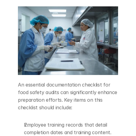
An essential documentation checklist for 
food safety audits can significantly enhance 
preparation efforts. Key items on this 
checklist should include:
Employee training records that detail 
completion dates and training content.