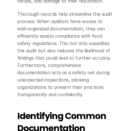
recalls, and damage to their reputation.
Thorough records help streamline the audit 
process. When auditors have access to 
well-organized documentation, they can 
efficiently assess compliance with food 
safety regulations. This not only expedites 
the audit but also reduces the likelihood of 
findings that could lead to further scrutiny. 
Furthermore, comprehensive 
documentation acts as a safety net during 
unexpected inspections, allowing 
organizations to present their practices 
transparently and confidently.
Identifying Common 
Documentation 