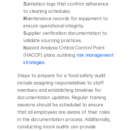
Sanitation logs that confirm adherence 
to cleaning schedules.
Maintenance records for equipment to 
ensure operational integrity.
Supplier verification documentation to 
validate sourcing practices.
Hazard Analysis Critical Control Point 
(HACCP) plans outlining 
risk management 
strategies
.
Steps to prepare for a food safety audit 
include assigning responsibilities to staff 
members and establishing timelines for 
documentation updates. Regular training 
sessions should be scheduled to ensure 
that all employees are aware of their roles 
in the documentation process. Additionally, 
conducting mock audits can provide 