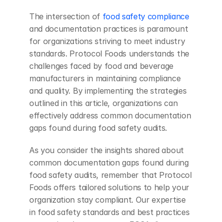
The intersection of 
food safety compliance
and documentation practices is paramount 
for organizations striving to meet industry 
standards. Protocol Foods understands the 
challenges faced by food and beverage 
manufacturers in maintaining compliance 
and quality. By implementing the strategies 
outlined in this article, organizations can 
effectively address common documentation 
gaps found during food safety audits.
As you consider the insights shared about 
common documentation gaps found during 
food safety audits, remember that Protocol 
Foods offers tailored solutions to help your 
organization stay compliant. Our expertise 
in food safety standards and best practices 