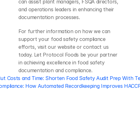
can assist plant managers, FSQA directors, 
and operations leaders in enhancing their 
documentation processes.
For further information on how we can 
support your food safety compliance 
efforts, visit our website or contact us 
today. Let Protocol Foods be your partner 
in achieving excellence in food safety 
documentation and compliance.
Cut Costs and Time: Shorten Food Safety Audit Prep With T
Compliance: How Automated Recordkeeping Improves HACCP