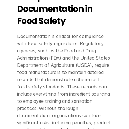
Documentation in 
Food Safety
Documentation is critical for compliance 
with food safety regulations. Regulatory 
agencies, such as the Food and Drug 
Administration (FDA) and the United States 
Department of Agriculture (USDA), require 
food manufacturers to maintain detailed 
records that demonstrate adherence to 
food safety standards. These records can 
include everything from ingredient sourcing 
to employee training and sanitation 
practices. Without thorough 
documentation, organizations can face 
significant risks, including penalties, product 