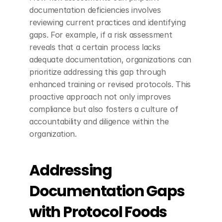
documentation deficiencies involves 
reviewing current practices and identifying 
gaps. For example, if a risk assessment 
reveals that a certain process lacks 
adequate documentation, organizations can 
prioritize addressing this gap through 
enhanced training or revised protocols. This 
proactive approach not only improves 
compliance but also fosters a culture of 
accountability and diligence within the 
organization.
Addressing 
Documentation Gaps 
with Protocol Foods