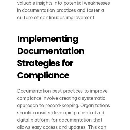
valuable insights into potential weaknesses 
in documentation practices and foster a 
culture of continuous improvement.
Implementing 
Documentation 
Strategies for 
Compliance
Documentation best practices to improve 
compliance involve creating a systematic 
approach to record-keeping. Organizations 
should consider developing a centralized 
digital platform for documentation that 
allows easy access and updates. This can 