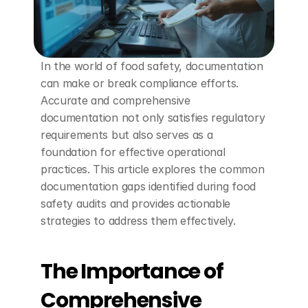
In the world of food safety, documentation 
can make or break compliance efforts. 
Accurate and comprehensive 
documentation not only satisfies regulatory 
requirements but also serves as a 
foundation for effective operational 
practices. This article explores the common 
documentation gaps identified during food 
safety audits and provides actionable 
strategies to address them effectively.
The Importance of 
Comprehensive 