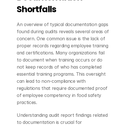
Shortfalls
An overview of typical documentation gaps 
found during audits reveals several areas of 
concern. One common issue is the lack of 
proper records regarding employee training 
and certifications. Many organizations fail 
to document when training occurs or do 
not keep records of who has completed 
essential training programs. This oversight 
can lead to non-compliance with 
regulations that require documented proof 
of employee competency in food safety 
practices.
Understanding audit report findings related 
to documentation is crucial for 